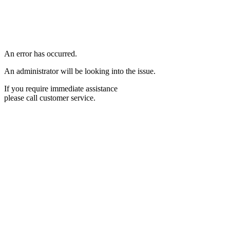
An error has occurred.
An administrator will be looking into the issue.
If you require immediate assistance
please call customer service.