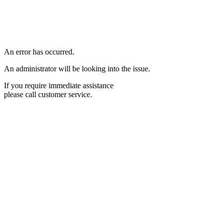
An error has occurred.
An administrator will be looking into the issue.
If you require immediate assistance
please call customer service.