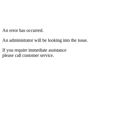
An error has occurred.
An administrator will be looking into the issue.
If you require immediate assistance
please call customer service.