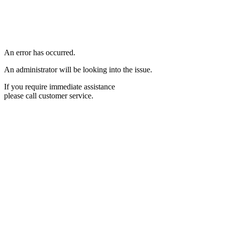
An error has occurred.
An administrator will be looking into the issue.
If you require immediate assistance
please call customer service.