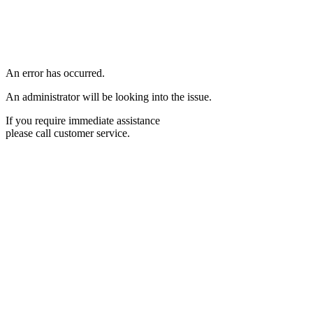
An error has occurred.
An administrator will be looking into the issue.
If you require immediate assistance
please call customer service.