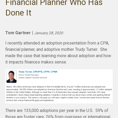
Financial Planner Who Has
Done It
Tom Gartner
|
January 28, 2020
I recently attended an adoption presentation from a CPA,
financial planner, and adoptive mother Trudy Turner. She
made the case that learning more about adoption and how
it impacts finances makes sense.
There are 135,000 adoptions per year in the U.S. 59% of
those are foster care, 26% from overseas or international,