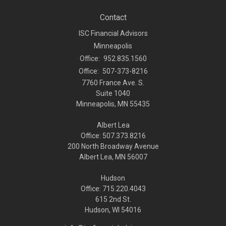
Contact
ISC Financial Advisors
Minneapolis
Office:
952.835.1560
Office:
507-373-8216
7760 France Ave. S.
Suite 1040
Minneapolis,
MN
55435
Albert Lea
Office: 507.373.8216
200 North Broadway Avenue
Albert Lea, MN 56007
Hudson
Office: 715.220.4043
615 2nd St.
Hudson, WI
54016