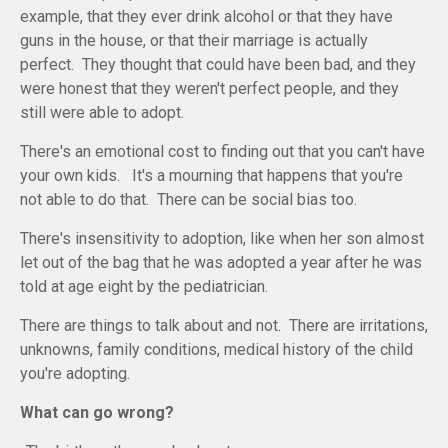
example, that they ever drink alcohol or that they have
guns in the house, or that their marriage is actually
perfect. They thought that could have been bad, and they
were honest that they weren't perfect people, and they
still were able to adopt.
There's an emotional cost to finding out that you can't have
your own kids. It's a mourning that happens that you're
not able to do that. There can be social bias too.
There's insensitivity to adoption, like when her son almost
let out of the bag that he was adopted a year after he was
told at age eight by the pediatrician.
There are things to talk about and not. There are irritations,
unknowns, family conditions, medical history of the child
you're adopting.
What can go wrong?