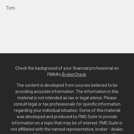
Tom
Check the background of your financial professional on
FINRA's
BrokerCheck
.
The content is developed from sources believed to be
providing accurate information. The information in this
material is not intended as tax or legal advice. Please
consult legal or tax professionals for specific information
regarding your individual situation. Some of this material
was developed and produced by FMG Suite to provide
information on a topic that may be of interest. FMG Suite is
not affiliated with the named representative, broker - dealer,