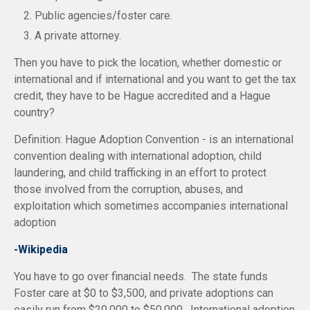
Public agencies/foster care.
A private attorney.
Then you have to pick the location, whether domestic or
international and if international and you want to get the tax
credit, they have to be Hague accredited and a Hague
country?
Definition: Hague Adoption Convention - is an international
convention dealing with international adoption, child
laundering, and child trafficking in an effort to protect
those involved from the corruption, abuses, and
exploitation which sometimes accompanies international
adoption
-Wikipedia
You have to go over financial needs. The state funds
Foster care at $0 to $3,500, and private adoptions can
easily run from $20,000 to $50,000. International adoption