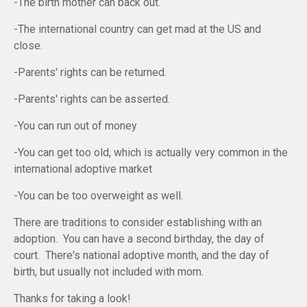
-The birth mother can back out.
-The international country can get mad at the US and
close.
-Parents' rights can be returned.
-Parents' rights can be asserted.
-You can run out of money
-You can get too old, which is actually very common in the
international adoptive market
-You can be too overweight as well.
There are traditions to consider establishing with an
adoption. You can have a second birthday, the day of
court. There's national adoptive month, and the day of
birth, but usually not included with mom.
Thanks for taking a look!