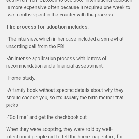
is more expensive often because it requires one week to
two months spent in the country with the process.
The process for adoption includes:
-The interview, which in her case included a somewhat
unsettling call from the FBI.
-An intense application process with letters of
recommendation and a financial assessment.
-Home study.
-A family book without specific details about why they
should choose you, so it's usually the birth mother that
picks
-“Go time” and get the checkbook out.
When they were adopting, they were told by well-
intentioned people not to tell the home inspectors, for