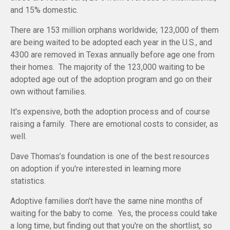
and 15% domestic.
There are 153 million orphans worldwide; 123,000 of them
are being waited to be adopted each year in the U.S., and
4300 are removed in Texas annually before age one from
their homes. The majority of the 123,000 waiting to be
adopted age out of the adoption program and go on their
own without families.
It's expensive, both the adoption process and of course
raising a family. There are emotional costs to consider, as
well.
Dave Thomas’s foundation is one of the best resources
on adoption if you're interested in learning more
statistics.
Adoptive families don't have the same nine months of
waiting for the baby to come. Yes, the process could take
a long time, but finding out that you're on the shortlist, so