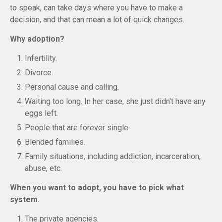
to speak, can take days where you have to make a
decision, and that can mean a lot of quick changes.
Why adoption?
Infertility.
Divorce.
Personal cause and calling.
Waiting too long. In her case, she just didn't have any
eggs left.
People that are forever single.
Blended families.
Family situations, including addiction, incarceration,
abuse, etc.
When you want to adopt, you have to pick what
system.
The private agencies.