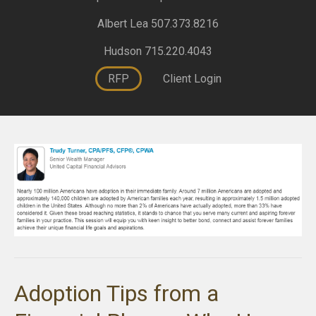
Albert Lea 507.373.8216
Hudson 715.220.4043
RFP
Client Login
Adoption Tips from a