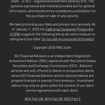
state - or SEC - registered investment advisory firm. The
opinions expressed and material provided are for general
information, and should not be considered a solicitation for
the purchase or sale of any security.
We take protecting your data and privacy very seriously. As
of January 1, 2020 the
California Consumer Privacy Act
(CCPA)
suggests the following link as an extra measure to
safeguard your data:
Do not sell my personal information
.
Copyright 2026 FMG Suite.
ISC Financial Advisors is an independent Registered
Investment Advisor (RIA) registered with the United States
Securities and Exchange Commission (SEC). Advisory
services are only offered to clients or prospective clients
where ISC Financial Advisors and its representatives are
properly licensed or exempt from licensure. Investment
advice may only be given within the context of our client
service agreement with each client.
ADV Part 2A
,
ADV Part 2B,
ADV Part 3