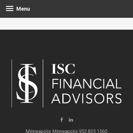
Menu
Minneapolis 952.835.1560