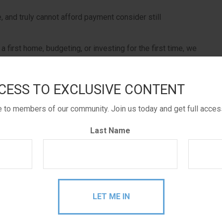
 and truly cannot afford payment consider still
a first home, budgeting, or investing for the first time, we
 life, please consider applying for some help.
CESS TO EXCLUSIVE CONTENT
 path you take you are on your way to meeting your
le to members of our community. Join us today and get full acces
Last Name