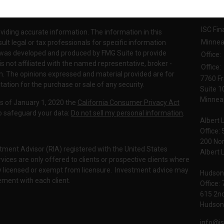
Contac
INRA's
BrokerCheck
.
ISC Fin
viding accurate information. The information in this
Minnea
sult legal or tax professionals for specific information
al was developed and produced by FMG Suite to provide
Office:
is not affiliated with the named representative, broker -
Office:
irm. The opinions expressed and material provided are for
7760 Fr
tation for the purchase or sale of any security.
Suite 1
Minneap
As of January 1, 2020 the
California Consumer Privacy Act
to safeguard your data:
Do not sell my personal information
.
Albert 
Office:
200 No
tment Advisor (RIA) registered with the United States
Albert 
ces are only offered to clients or prospective clients where
rly licensed or exempt from licensure. Investment advice may
Hudson
eement with each client.
Office:
615 2nd
Hudson,
info@is