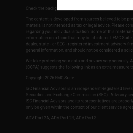
Check the background of your financial professional on F
The content is developed from sources believed to be pro
material is not intended as tax or legal advice. Please con
regarding your individual situation. Some of this materi
information on a topic that may be of interest. FMG Suite 
dealer, state - or SEC - registered investment advisory f
general information, and should not be considered a solici
We take protecting your data and privacy very seriously. 
(CCPA)
suggests the following link as an extra measure 
Copyright 2026 FMG Suite.
ISC Financial Advisors is an independent Registered Inves
Securities and Exchange Commission (SEC). Advisory servi
ISC Financial Advisors and its representatives are prope
only be given within the context of our client service agr
ADV Part 2A
,
ADV Part 2B,
ADV Part 3