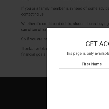
If you or a family member is in need of some advice,
contacting us.
Whether it's credit card debts, student loans, buying 
can often offer some helpful guidance.
So if you are serious about improving your financial
GET AC
Thanks for taking a look and we hope that whatever
This page is only availab
financial goals.
First Name