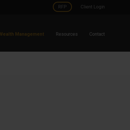
RFP
Client Login
Wealth Management
Resources
Contact