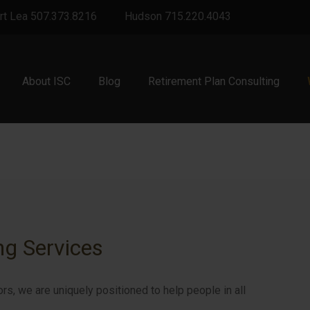
rt Lea 507.373.8216
Hudson 715.220.4043
About ISC
Blog
Retirement Plan Consulting
ng Services
ors, we are uniquely positioned to help people in all