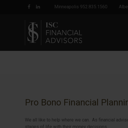
Minneapolis 952.835.1560
Albe
Pro Bono Financial Planni
We all like to help where we can. As financial advis
stages of life with their money decisions.