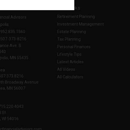
t
Quick Links
Retirement Planning
ancial Advisors
Investment Management
polis
952.835.1560
Estate Planning
507-373-8216
Tax Planning
ance Ave. S.
Personal Finances
040
Lifestyle Tips
olis,
MN
55435
Latest Articles
All Videos
Lea
 507.373.8216
All Calculators
rth Broadway Avenue
Lea, MN 56007
 715.220.4043
 St.
 WI
54016
cfinancialadvisors.com