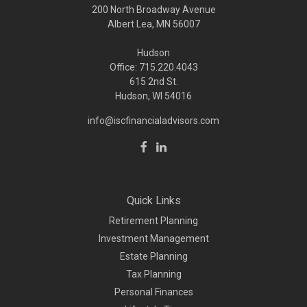
200 North Broadway Avenue
Albert Lea, MN 56007
Hudson
Office: 715.220.4043
615 2nd St.
Hudson, WI
54016
info@iscfinancialadvisors.com
Quick Links
Retirement Planning
Investment Management
Estate Planning
Tax Planning
Personal Finances