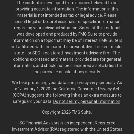
The content is developed from sources believed to be
providing accurate information. The information in this
material is not intended as tax or legal advice. Please
consult legal or tax professionals for specific information
regarding your individual situation. Some of this material
was developed and produced by FMG Suite to provide
information on a topic that may be of interest. FMG Suite is
not affiliated with the named representative, broker - dealer,
state - or SEC - registered investment advisory firm. The
opinions expressed and material provided are for general
information, and should not be considered a solicitation for
the purchase or sale of any security.
We take protecting your data and privacy very seriously. As
of January 1, 2020 the
California Consumer Privacy Act
(CCPA)
suggests the following link as an extra measure to
safeguard your data:
Do not sell my personal information
.
Copyright 2026 FMG Suite.
ISC Financial Advisors is an independent Registered
Investment Advisor (RIA) registered with the United States