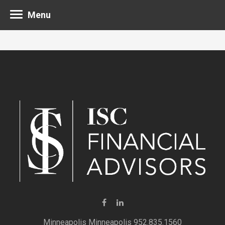
Menu
Minneapolis 952.835.1560