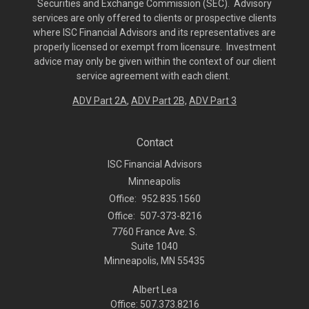
Securities and Exchange Commission (SEC). Advisory
services are only offered to clients or prospective clients
where ISC Financial Advisors and its representatives are
properly licensed or exempt from licensure. Investment
advice may only be given within the context of our client
service agreement with each client.
ADV Part 2A
,
ADV Part 2B,
ADV Part 3
Contact
ISC Financial Advisors
Minneapolis
Office:
952.835.1560
Office:
507-373-8216
7760 France Ave. S.
Suite 1040
Minneapolis,
MN
55435
Albert Lea
Office: 507.373.8216