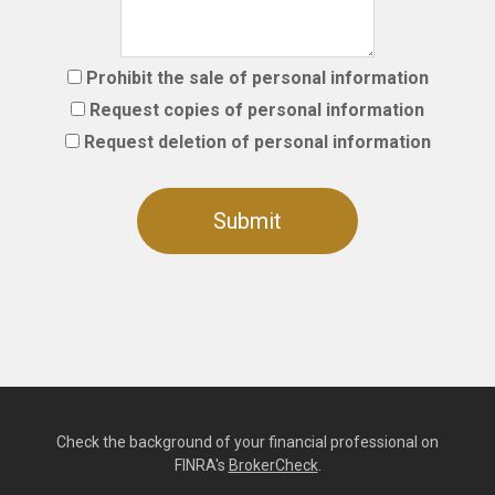
Prohibit the sale of personal information
Request copies of personal information
Request deletion of personal information
Check the background of your financial professional on
FINRA's
BrokerCheck
.