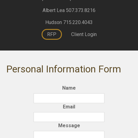
Albert Lea 507.373.8216
Hudson 715.220.4043
RFP
Client Login
Personal Information Form
Name
Email
Message