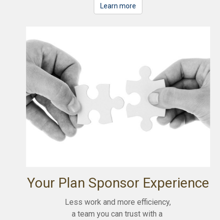
Learn more
Your Plan Sponsor Experience
Less work and more efficiency,
a team you can trust with a