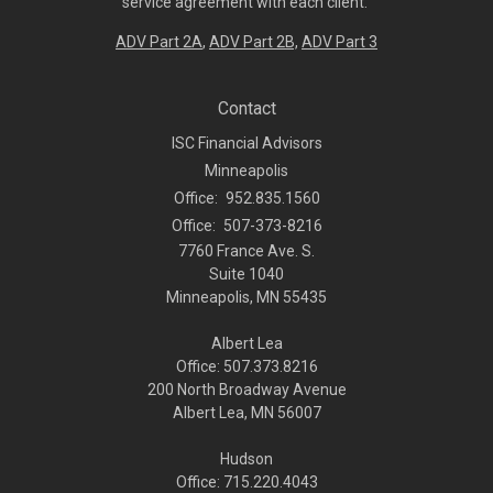
service agreement with each client.
ADV Part 2A
,
ADV Part 2B,
ADV Part 3
Contact
ISC Financial Advisors
Minneapolis
Office:
952.835.1560
Office:
507-373-8216
7760 France Ave. S.
Suite 1040
Minneapolis,
MN
55435
Albert Lea
Office: 507.373.8216
200 North Broadway Avenue
Albert Lea, MN 56007
Hudson
Office: 715.220.4043