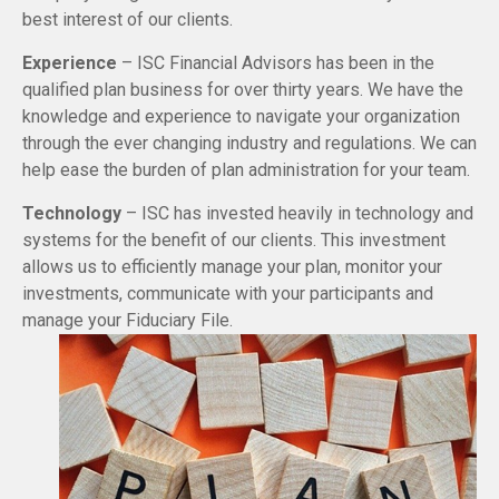
best interest of our clients.
Experience
– ISC Financial Advisors has been in the
qualified plan business for over thirty years. We have the
knowledge and experience to navigate your organization
through the ever changing industry and regulations. We can
help ease the burden of plan administration for your team.
Technology
– ISC has invested heavily in technology and
systems for the benefit of our clients. This investment
allows us to efficiently manage your plan, monitor your
investments, communicate with your participants and
manage your Fiduciary File.