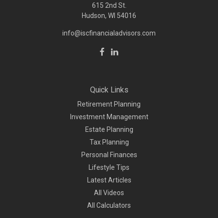
615 2nd St.
Hudson, WI
54016
info@iscfinancialadvisors.com
Quick Links
Retirement Planning
Investment Management
Estate Planning
Tax Planning
Personal Finances
Lifestyle Tips
Latest Articles
All Videos
All Calculators