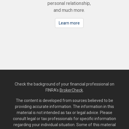
personal relationship,
and much more.
Learn more
Check the background of your financial professional on
FINRA's
BrokerCheck
.
The content is developed from sources believed to be
providing accurate information. The information in this
material is not intended as tax or legal advice. Please
consult legal or tax professionals for specific information
regarding your individual situation. Some of this material