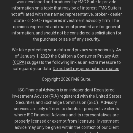
was developed and produced by FMG Suite to provide
information on a topic that may be of interest. FMG Suite is
not affiliated with the named representative, broker - dealer,
state - or SEC - registered investment advisory firm. The
opinions expressed and material provided are for general
information, and should not be considered a solicitation for
the purchase or sale of any security.
We take protecting your data and privacy very seriously. As
of January 1, 2020 the
California Consumer Privacy Act
(CCPA)
suggests the following link as an extra measure to
safeguard your data:
Do not sell my personal information
.
Copyright 2026 FMG Suite.
ISC Financial Advisors is an independent Registered
Investment Advisor (RIA) registered with the United States
Securities and Exchange Commission (SEC). Advisory
services are only offered to clients or prospective clients
where ISC Financial Advisors and its representatives are
properly licensed or exempt from licensure. Investment
advice may only be given within the context of our client