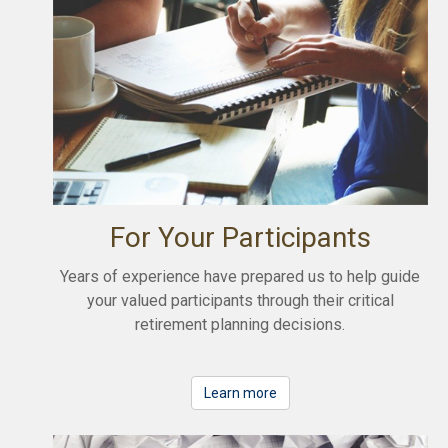
For Your Participants
Years of experience have prepared us to help guide
your valued participants through their critical
retirement planning decisions.
Learn more