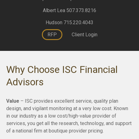
Albert Lea 507.373.8216
Hudson 715.220.4043
RFP
Client Login
Why Choose ISC Financial
Advisors
Value
– ISC provides excellent service, quality plan
design, and vigilant monitoring at a very low cost. Known
in our industry as a low cost/high-value provider of
services, you get all the research, technology, and support
of a national firm at boutique provider pricing.