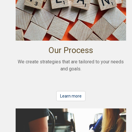
Our Process
We create strategies that are tailored to your needs
and goals.
Learn more