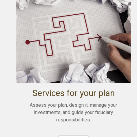
Services for your plan
Assess your plan, design it, manage your
investments, and guide your fiduciary
responsibilities.