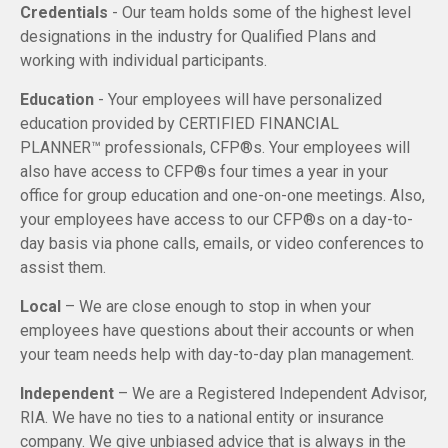
Credentials
- Our team holds some of the highest level
designations in the industry for Qualified Plans and
working with individual participants.
Education
- Your employees will have personalized
education provided by CERTIFIED FINANCIAL
PLANNER™ professionals, CFP®s. Your employees will
also have access to CFP®s four times a year in your
office for group education and one-on-one meetings. Also,
your employees have access to our CFP®s on a day-to-
day basis via phone calls, emails, or video conferences to
assist them.
Local
– We are close enough to stop in when your
employees have questions about their accounts or when
your team needs help with day-to-day plan management.
Independent
– We are a Registered Independent Advisor,
RIA. We have no ties to a national entity or insurance
company. We give unbiased advice that is always in the