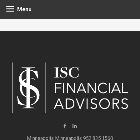
Menu
Minneapolis 952.835.1560