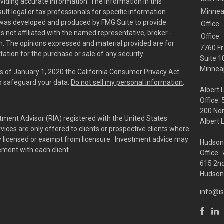
viding accurate information. The information in this
Minnea
sult legal or tax professionals for specific information
al was developed and produced by FMG Suite to provide
Office:
is not affiliated with the named representative, broker -
Office:
irm. The opinions expressed and material provided are for
7760 Fr
tation for the purchase or sale of any security.
Suite 1
Minneap
As of January 1, 2020 the
California Consumer Privacy Act
to safeguard your data:
Do not sell my personal information
.
Albert 
Office:
200 No
tment Advisor (RIA) registered with the United States
Albert 
ces are only offered to clients or prospective clients where
rly licensed or exempt from licensure. Investment advice may
Hudson
eement with each client.
Office:
615 2nd
Hudson,
info@is