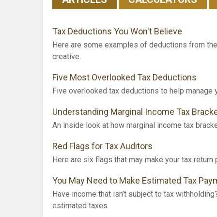
Tax Deductions You Won't Believe
Here are some examples of deductions from the 
creative.
Five Most Overlooked Tax Deductions
Five overlooked tax deductions to help manage yo
Understanding Marginal Income Tax Brack
An inside look at how marginal income tax brack
Red Flags for Tax Auditors
Here are six flags that may make your tax return 
You May Need to Make Estimated Tax Pay
Have income that isn’t subject to tax withholding
estimated taxes.