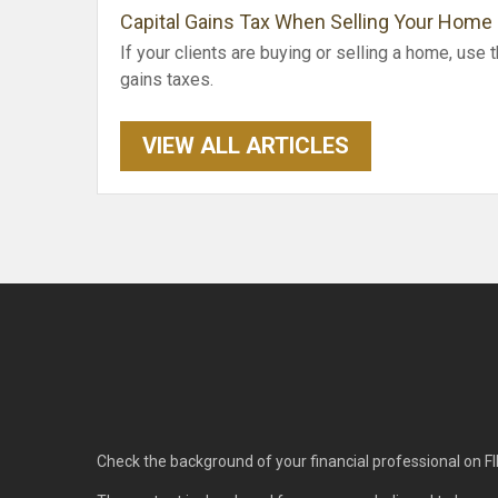
Capital Gains Tax When Selling Your Home
If your clients are buying or selling a home, use t
gains taxes.
VIEW ALL ARTICLES
Check the background of your financial professional on F