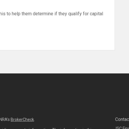
his to help them determine if they qualify for capital
Contac
INRA's
BrokerCheck
.
ISC Fin