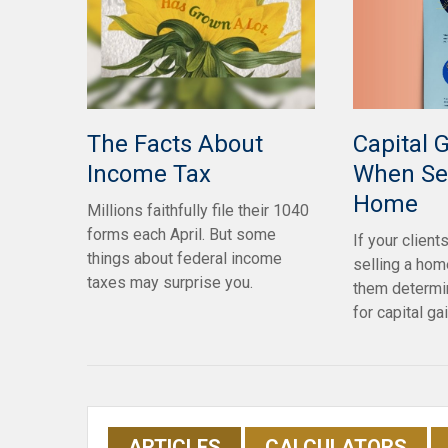
Capital 
The Facts About
When Sel
Income Tax
Home
Millions faithfully file their 1040
forms each April. But some
If your client
things about federal income
selling a home
taxes may surprise you.
them determin
for capital ga
ARTICLES
CALCULATORS