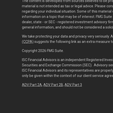
The content is developed from sources believed to be pro
material is not intended as tax or legal advice. Please con
regarding your individual situation. Some of this materi
information on a topic that may be of interest. FMG Suite 
dealer, state - or SEC - registered investment advisory f
general information, and should not be considered a solici
We take protecting your data and privacy very seriously. 
(CCPA)
suggests the following link as an extra measure 
Copyright 2026 FMG Suite.
ISC Financial Advisors is an independent Registered Inves
Securities and Exchange Commission (SEC). Advisory servi
ISC Financial Advisors and its representatives are prope
only be given within the context of our client service agr
ADV Part 2A
,
ADV Part 2B,
ADV Part 3