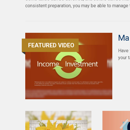
consistent preparation, you may be able to manage th
Mak
FEATURED VIDEO
Have 
your 