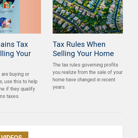
Gains Tax
Tax Rules When
ling Your
Selling Your Home
The tax rules governing profits
you realize from the sale of your
s are buying or
home have changed in recent
, use this to help
years.
e if they qualify
ins taxes.
VIDEOS