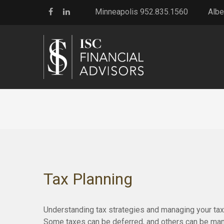
Minneapolis 952.835.1560
Albe
Tax Planning
Understanding tax strategies and managing your tax 
Some taxes can be deferred, and others can be manag