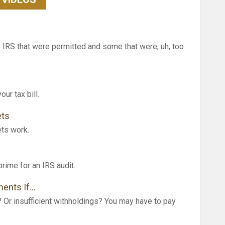
IRS that were permitted and some that were, uh, too
ur tax bill.
ets
ets work.
prime for an IRS audit.
ments If…
? Or insufficient withholdings? You may have to pay