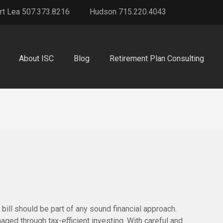
rt Lea 507.373.8216
Hudson 715.220.4043
About ISC
Blog
Retirement Plan Consulting
bill should be part of any sound financial approach.
ed through tax-efficient investing. With careful and