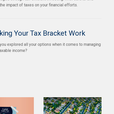
e impact of taxes on your financial efforts.
ing Your Tax Bracket Work
you explored all your options when it comes to managing
taxable income?