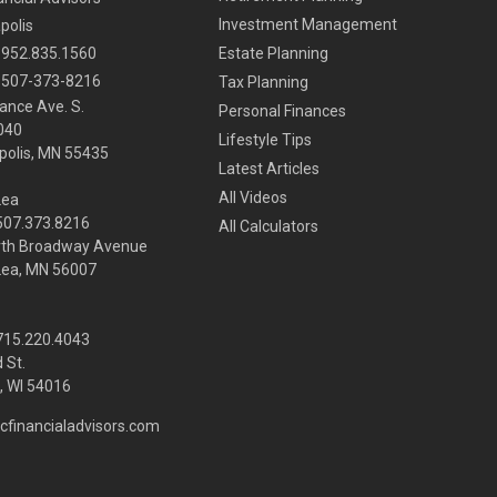
Investment Management
polis
952.835.1560
Estate Planning
507-373-8216
Tax Planning
ance Ave. S.
Personal Finances
040
Lifestyle Tips
olis,
MN
55435
Latest Articles
All Videos
Lea
 507.373.8216
All Calculators
rth Broadway Avenue
Lea, MN 56007
 715.220.4043
 St.
 WI
54016
cfinancialadvisors.com