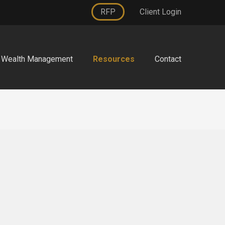
RFP
Client Login
Wealth Management
Resources
Contact