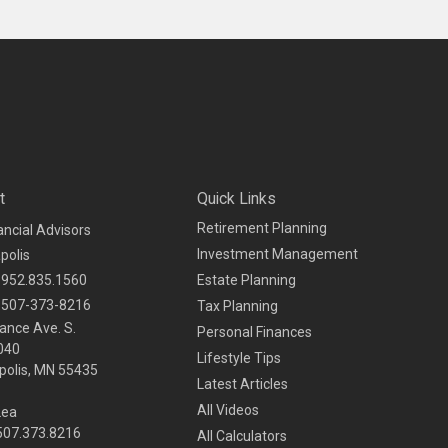
t
Quick Links
Retirement Planning
ancial Advisors
Investment Management
polis
952.835.1560
Estate Planning
507-373-8216
Tax Planning
ance Ave. S.
Personal Finances
040
Lifestyle Tips
olis,
MN
55435
Latest Articles
All Videos
Lea
 507.373.8216
All Calculators