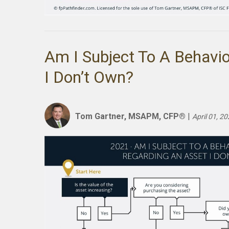
Am I Subject To A Behavio
I Don’t Own?
Tom Gartner, MSAPM, CFP®
|
April 01, 2