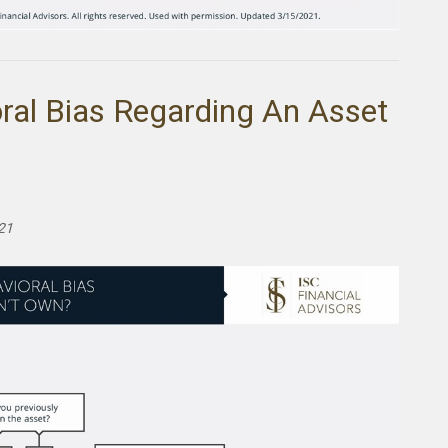
ral Bias Regarding An Asset
021