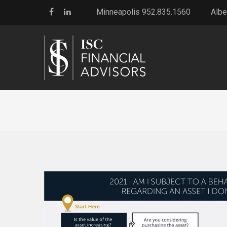
Minneapolis 952.835.1560
Albe