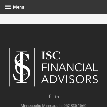
Menu
Minneapolis 952.835.1560