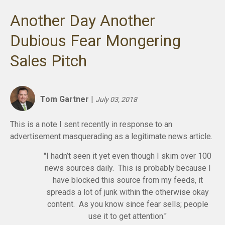
Another Day Another
Dubious Fear Mongering
Sales Pitch
Tom Gartner
|
July 03, 2018
This is a note I sent recently in response to an
advertisement masquerading as a legitimate news article.
"I hadn’t seen it yet even though I skim over 100
news sources daily. This is probably because I
have blocked this source from my feeds, it
spreads a lot of junk within the otherwise okay
content. As you know since fear sells; people
use it to get attention."