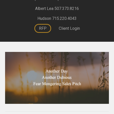
Albert Lea 507.373.8216
Hudson 715.220.4043
RFP
Client Login