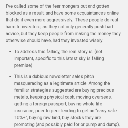
I’ve called some of the fear mongers out and gotten
blocked as a result, and have some acquaintances online
that do it even more aggressively. These people do real
harm to investors, as they not only generally push bad
advice, but they keep people from making the money they
otherwise should have, had they invested wisely.
To address this fallacy, the real story is: (not
important, specific to this latest sky is falling
premise)
This is a dubious newsletter sales pitch
masquerading as a legitimate article. Among the
familiar strategies suggested are buying precious
metals, keeping physical cash, moving overseas,
getting a foreign passport, buying whole life
insurance, peer to peer lending to get an “easy safe
10%+”, buying raw land, buy stocks they are
promoting (and possibly paid for or pump and dump),