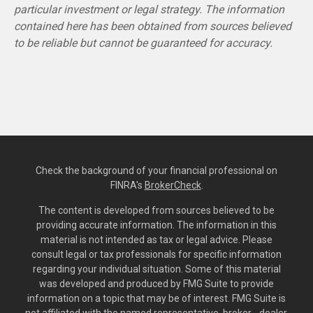
particular investment or legal strategy. The information
contained here has been obtained from sources believed
to be reliable but cannot be guaranteed for accuracy.
Check the background of your financial professional on
FINRA's
BrokerCheck
.
The content is developed from sources believed to be
providing accurate information. The information in this
material is not intended as tax or legal advice. Please
consult legal or tax professionals for specific information
regarding your individual situation. Some of this material
was developed and produced by FMG Suite to provide
information on a topic that may be of interest. FMG Suite is