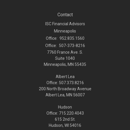
Contact
ISC Financial Advisors
Minneapolis
Office:
952.835.1560
Office:
507-373-8216
7760 France Ave. S.
Suite 1040
Minneapolis,
MN
55435
Albert Lea
Office: 507.373.8216
200 North Broadway Avenue
Albert Lea, MN 56007
Hudson
Office: 715.220.4043
615 2nd St.
Hudson, WI
54016