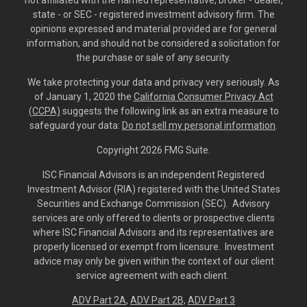
not affiliated with the named representative, broker - dealer,
state - or SEC - registered investment advisory firm. The
opinions expressed and material provided are for general
information, and should not be considered a solicitation for
the purchase or sale of any security.
We take protecting your data and privacy very seriously. As
of January 1, 2020 the
California Consumer Privacy Act
(CCPA)
suggests the following link as an extra measure to
safeguard your data:
Do not sell my personal information
.
Copyright 2026 FMG Suite.
ISC Financial Advisors is an independent Registered
Investment Advisor (RIA) registered with the United States
Securities and Exchange Commission (SEC). Advisory
services are only offered to clients or prospective clients
where ISC Financial Advisors and its representatives are
properly licensed or exempt from licensure. Investment
advice may only be given within the context of our client
service agreement with each client.
ADV Part 2A
,
ADV Part 2B,
ADV Part 3