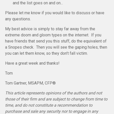
and the list goes on and on...
Please let me know if you would like to discuss or have
any questions.
My best advice is simply to stay far away from the
extreme doom and gloom types on the internet. If you
have friends that send you this stuff, do the equivalent of
a Snopes check. Then you will see the gaping holes; then
you can let them know, so they don’t fall victim.
Have a great week and thanks!
Tom
Tom Gartner, MSAPM, CFP®
This article represents opinions of the authors and not
those of their firm and are subject to change from time to
time, and do not constitute a recommendation to
purchase and sale any security nor to engage in any