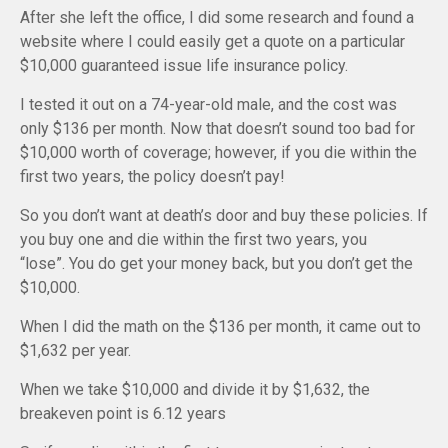
After she left the office, I did some research and found a
website where I could easily get a quote on a particular
$10,000 guaranteed issue life insurance policy.
I tested it out on a 74-year-old male, and the cost was
only $136 per month. Now that doesn’t sound too bad for
$10,000 worth of coverage; however, if you die within the
first two years, the policy doesn’t pay!
So you don’t want at death’s door and buy these policies. If
you buy one and die within the first two years, you
“lose”. You do get your money back, but you don’t get the
$10,000.
When I did the math on the $136 per month, it came out to
$1,632 per year.
When we take $10,000 and divide it by $1,632, the
breakeven point is 6.12 years