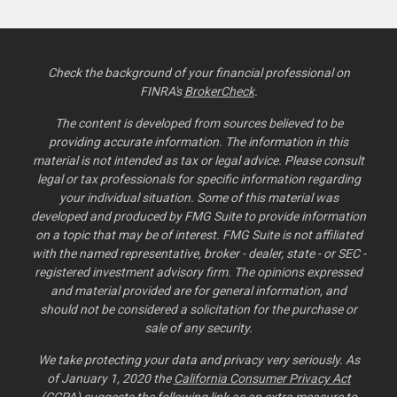
Check the background of your financial professional on
FINRA's
BrokerCheck
.
The content is developed from sources believed to be
providing accurate information. The information in this
material is not intended as tax or legal advice. Please consult
legal or tax professionals for specific information regarding
your individual situation. Some of this material was
developed and produced by FMG Suite to provide information
on a topic that may be of interest. FMG Suite is not affiliated
with the named representative, broker - dealer, state - or SEC -
registered investment advisory firm. The opinions expressed
and material provided are for general information, and
should not be considered a solicitation for the purchase or
sale of any security.
We take protecting your data and privacy very seriously. As
of January 1, 2020 the
California Consumer Privacy Act