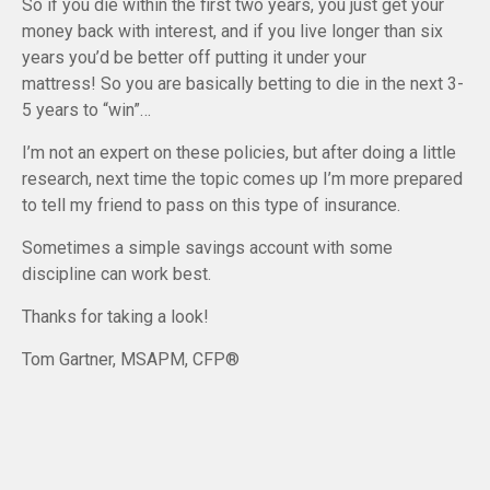
So if you die within the first two years, you just get your
money back with interest, and if you live longer than six
years you’d be better off putting it under your
mattress! So you are basically betting to die in the next 3-
5 years to “win”…
I’m not an expert on these policies, but after doing a little
research, next time the topic comes up I’m more prepared
to tell my friend to pass on this type of insurance.
Sometimes a simple savings account with some
discipline can work best.
Thanks for taking a look!
Tom Gartner, MSAPM, CFP®