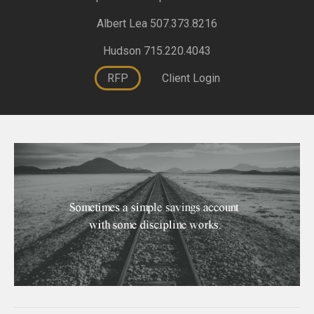
Albert Lea 507.373.8216
Hudson 715.220.4043
RFP
Client Login