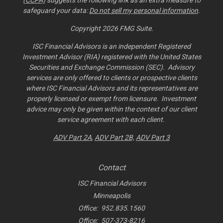
(CCPA)
suggests the following link as an extra measure to
safeguard your data:
Do not sell my personal information
.
Copyright 2026 FMG Suite.
ISC Financial Advisors is an independent Registered
Investment Advisor (RIA) registered with the United States
Securities and Exchange Commission (SEC). Advisory
services are only offered to clients or prospective clients
where ISC Financial Advisors and its representatives are
properly licensed or exempt from licensure. Investment
advice may only be given within the context of our client
service agreement with each client.
ADV Part 2A
,
ADV Part 2B,
ADV Part 3
Contact
ISC Financial Advisors
Minneapolis
Office:
952.835.1560
Office:
507-373-8216