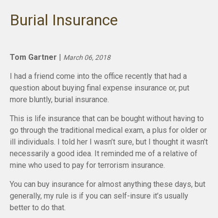
Burial Insurance
Tom Gartner
|
March 06, 2018
I had a friend come into the office recently that had a
question about buying final expense insurance or, put
more bluntly, burial insurance.
This is life insurance that can be bought without having to
go through the traditional medical exam, a plus for older or
ill individuals. I told her I wasn’t sure, but I thought it wasn’t
necessarily a good idea. It reminded me of a relative of
mine who used to pay for terrorism insurance.
You can buy insurance for almost anything these days, but
generally, my rule is if you can self-insure it’s usually
better to do that.