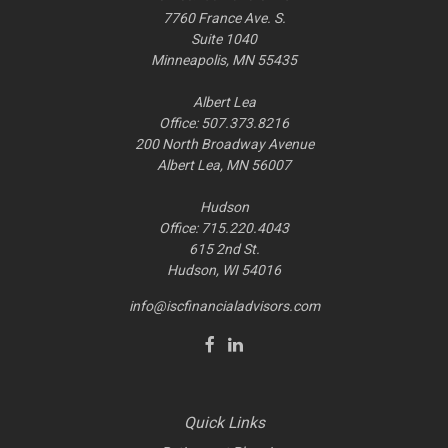
7760 France Ave. S.
Suite 1040
Minneapolis,
MN
55435
Albert Lea
Office: 507.373.8216
200 North Broadway Avenue
Albert Lea, MN 56007
Hudson
Office: 715.220.4043
615 2nd St.
Hudson, WI
54016
info@iscfinancialadvisors.com
Quick Links