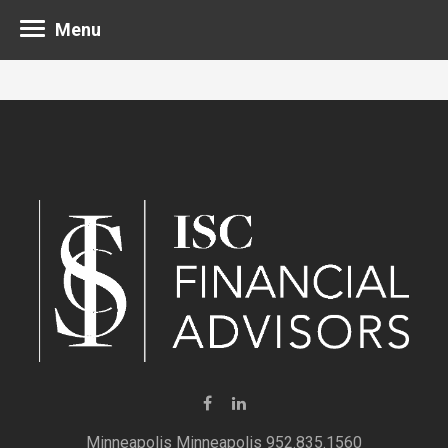
Menu
Minneapolis 952.835.1560