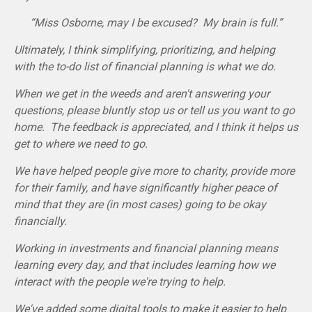
“Miss Osborne, may I be excused? My brain is full.”
Ultimately, I think simplifying, prioritizing, and helping
with the to-do list of financial planning is what we do.
When we get in the weeds and aren't answering your
questions, please bluntly stop us or tell us you want to go
home. The feedback is appreciated, and I think it helps us
get to where we need to go.
We have helped people give more to charity, provide more
for their family, and have significantly higher peace of
mind that they are (in most cases) going to be okay
financially.
Working in investments and financial planning means
learning every day, and that includes learning how we
interact with the people we're trying to help.
We've added some digital tools to make it easier to help