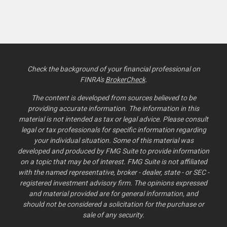
Check the background of your financial professional on
FINRA's
BrokerCheck
.
The content is developed from sources believed to be
providing accurate information. The information in this
material is not intended as tax or legal advice. Please consult
legal or tax professionals for specific information regarding
your individual situation. Some of this material was
developed and produced by FMG Suite to provide information
on a topic that may be of interest. FMG Suite is not affiliated
with the named representative, broker - dealer, state - or SEC -
registered investment advisory firm. The opinions expressed
and material provided are for general information, and
should not be considered a solicitation for the purchase or
sale of any security.