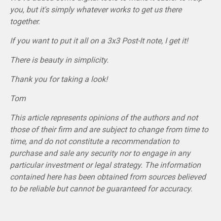
you, but it's simply whatever works to get us there
together.
If you want to put it all on a 3x3 Post-It note, I get it!
There is beauty in simplicity.
Thank you for taking a look!
Tom
This article represents opinions of the authors and not
those of their firm and are subject to change from time to
time, and do not constitute a recommendation to
purchase and sale any security nor to engage in any
particular investment or legal strategy. The information
contained here has been obtained from sources believed
to be reliable but cannot be guaranteed for accuracy.