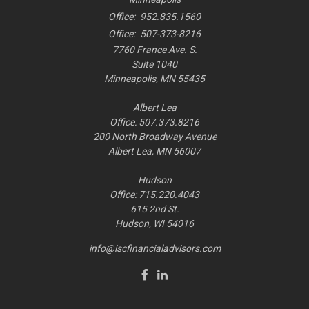
Office:
952.835.1560
Office:
507-373-8216
7760 France Ave. S.
Suite 1040
Minneapolis,
MN
55435
Albert Lea
Office: 507.373.8216
200 North Broadway Avenue
Albert Lea, MN 56007
Hudson
Office: 715.220.4043
615 2nd St.
Hudson, WI
54016
info@iscfinancialadvisors.com