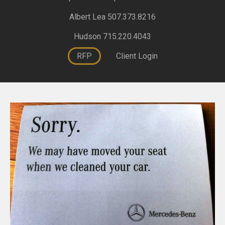
Albert Lea 507.373.8216
Hudson 715.220.4043
RFP
Client Login