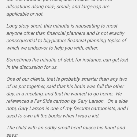
allocations along mid-, small-, and large-cap are
applicable or not.
Long story short, this minutia is nauseating to most
anyone other than financial planners and is not exactly
consequential to big-picture financial planning topics of
which we endeavor to help you with, either.
Sometimes the minutia of debt, for instance, can get lost
in the discussion for us.
One of our clients, that is probably smarter than any two
of us put together, said that his brain was full the other
day, in a meeting, and that he wanted to go home. He
referenced a Far Side cartoon by Gary Larson. On a side
note, Gary Larson is one of my favorite cartoonists, and I
used to own all the books when I was a kid.
The child with an oddly small head raises his hand and
says: