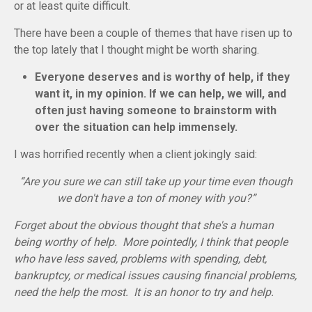
or at least quite difficult.
There have been a couple of themes that have risen up to
the top lately that I thought might be worth sharing.
Everyone deserves and is worthy of help, if they
want it, in my opinion. If we can help, we will, and
often just having someone to brainstorm with
over the situation can help immensely.
I was horrified recently when a client jokingly said:
“Are you sure we can still take up your time even though
we don't have a ton of money with you?”
Forget about the obvious thought that she's a human
being worthy of help. More pointedly, I think that people
who have less saved, problems with spending, debt,
bankruptcy, or medical issues causing financial problems,
need the help the most. It is an honor to try and help.