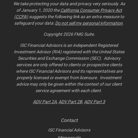
We take protecting your data and privacy very seriously. As
of January 1, 2020 the
California Consumer Privacy Act
(CCPA)
suggests the following link as an extra measure to
safeguard your data:
Do not sell my personal information
.
Copyright 2026 FMG Suite.
ISC Financial Advisors is an independent Registered
Investment Advisor (RIA) registered with the United States
Securities and Exchange Commission (SEC). Advisory
services are only offered to clients or prospective clients
where ISC Financial Advisors and its representatives are
properly licensed or exempt from licensure. Investment
advice may only be given within the context of our client
service agreement with each client.
ADV Part 2A
,
ADV Part 2B,
ADV Part 3
Contact
ISC Financial Advisors
Minneapolis