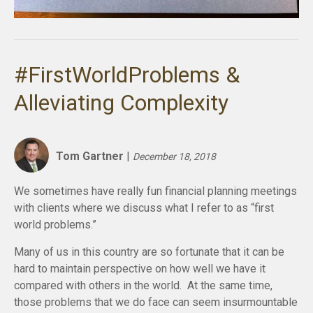
#FirstWorldProblems &
Alleviating Complexity
Tom Gartner
|
December 18, 2018
We sometimes have really fun financial planning meetings
with clients where we discuss what I refer to as “first
world problems.”
Many of us in this country are so fortunate that it can be
hard to maintain perspective on how well we have it
compared with others in the world. At the same time,
those problems that we do face can seem insurmountable