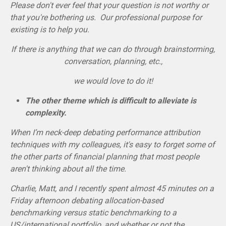
Please don't ever feel that your question is not worthy or
that you're bothering us. Our professional purpose for
existing is to help you.
If there is anything that we can do through brainstorming,
conversation, planning, etc.,
we would love to do it!
The other theme which is difficult to alleviate is
complexity.
When I’m neck-deep debating performance attribution
techniques with my colleagues, it's easy to forget some of
the other parts of financial planning that most people
aren't thinking about all the time.
Charlie, Matt, and I recently spent almost 45 minutes on a
Friday afternoon debating allocation-based
benchmarking versus static benchmarking to a
US/international portfolio, and whether or not the