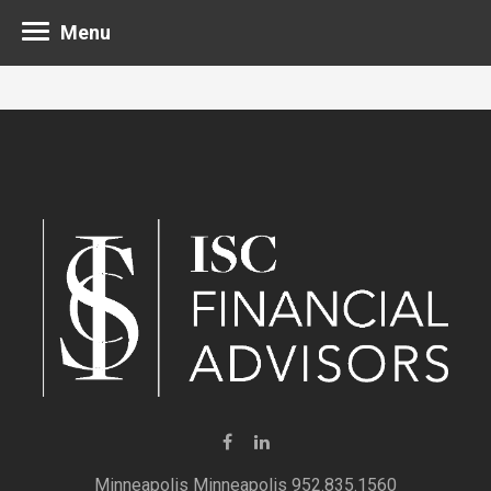
Menu
Minneapolis 952.835.1560