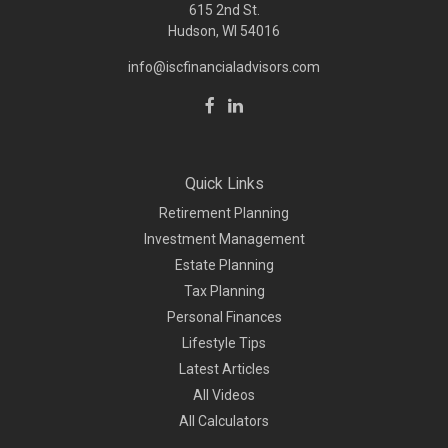
615 2nd St.
Hudson, WI
54016
info@iscfinancialadvisors.com
Quick Links
Retirement Planning
Investment Management
Estate Planning
Tax Planning
Personal Finances
Lifestyle Tips
Latest Articles
All Videos
All Calculators