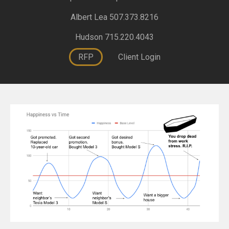
Albert Lea 507.373.8216
Hudson 715.220.4043
RFP
Client Login