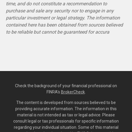
time, and do not constitute a recommendation to
purchase and sale any security nor to engage in any
particular investment or legal strategy. The information
contained here has been obtained from sources believed
to be reliable but cannot be guaranteed for accura
Check the background of your financial professional on
FINRA's
BrokerCheck
.
The content is developed from sources believed to be
providing accurate information. The information in this
material is not intended as tax or legal advice. Please
consult legal or tax professionals for specific information
regarding your individual situation. Some of this material