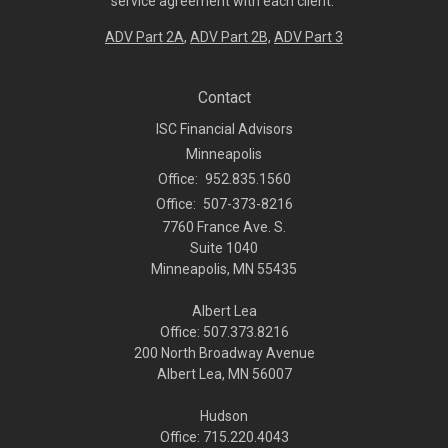
service agreement with each client.
ADV Part 2A
,
ADV Part 2B,
ADV Part 3
Contact
ISC Financial Advisors
Minneapolis
Office:
952.835.1560
Office:
507-373-8216
7760 France Ave. S.
Suite 1040
Minneapolis,
MN
55435
Albert Lea
Office: 507.373.8216
200 North Broadway Avenue
Albert Lea, MN 56007
Hudson
Office: 715.220.4043