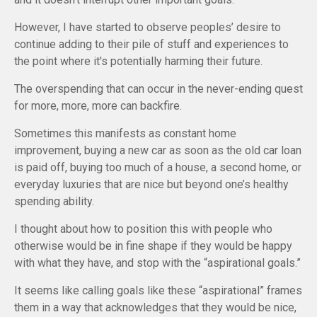
However, I have started to observe peoples’ desire to
continue adding to their pile of stuff and experiences to
the point where it's potentially harming their future.
The overspending that can occur in the never-ending quest
for more, more, more can backfire.
Sometimes this manifests as constant home
improvement, buying a new car as soon as the old car loan
is paid off, buying too much of a house, a second home, or
everyday luxuries that are nice but beyond one’s healthy
spending ability.
I thought about how to position this with people who
otherwise would be in fine shape if they would be happy
with what they have, and stop with the “aspirational goals.”
It seems like calling goals like these “aspirational” frames
them in a way that acknowledges that they would be nice,