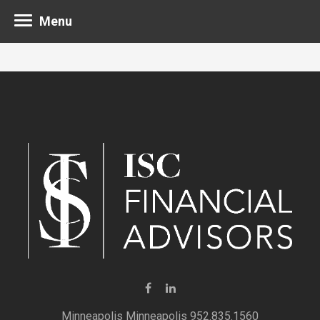
Menu
Minneapolis 952.835.1560