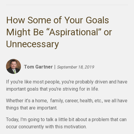
How Some of Your Goals
Might Be “Aspirational” or
Unnecessary
Tom Gartner
|
September 18, 2019
If you're like most people, you're probably driven and have
important goals that you're striving for in life.
Whether it's a home, family, career, health, etc., we all have
things that are important.
Today, I'm going to talk a little bit about a problem that can
occur concurrently with this motivation.