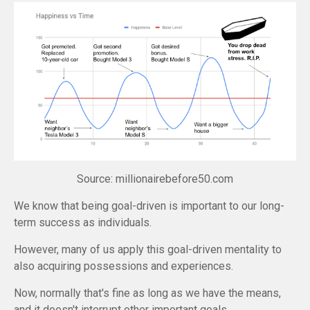
Source: millionairebefore50.com
We know that being goal-driven is important to our long-
term success as individuals.
However, many of us apply this goal-driven mentality to
also acquiring possessions and experiences.
Now, normally that's fine as long as we have the means,
and it doesn't interrupt other important goals.