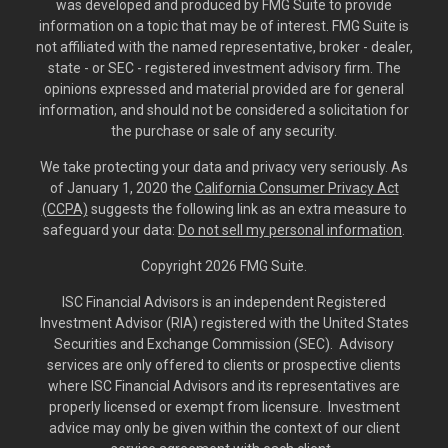
was developed and produced by FMG Suite to provide
information on a topic that may be of interest. FMG Suite is
not affiliated with the named representative, broker - dealer,
state - or SEC - registered investment advisory firm. The
opinions expressed and material provided are for general
information, and should not be considered a solicitation for
the purchase or sale of any security.
We take protecting your data and privacy very seriously. As
of January 1, 2020 the
California Consumer Privacy Act
(CCPA)
suggests the following link as an extra measure to
safeguard your data:
Do not sell my personal information
.
Copyright 2026 FMG Suite.
ISC Financial Advisors is an independent Registered
Investment Advisor (RIA) registered with the United States
Securities and Exchange Commission (SEC). Advisory
services are only offered to clients or prospective clients
where ISC Financial Advisors and its representatives are
properly licensed or exempt from licensure. Investment
advice may only be given within the context of our client