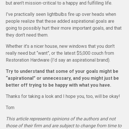
but aren’t mission-critical to a happy and fulfilling life.
I've practically seen lightbulbs fire up over heads when
people realize that these added aspirational goals are
going to possibly hurt their more important goals, and that
they don't need them.
Whether it's a nicer house, new windows that you don't
really need but “want”, or the latest $5,000 couch from
Restoration Hardware (I’d say an aspirational brand).
Try to understand that some of your goals might be
“aspirational” or unnecessary, and you might just be
better off trying to be happy with what you have.
Thanks for taking a look and I hope you, too, will be okay!
Tom
This article represents opinions of the authors and not
those of their firm and are subject to change from time to