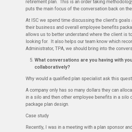
retirement plan. This is an order taking methodology
puts the main focus of the conversation back on the 
At ISC we spend time discussing the client's goals a
their business and overall employee benefits packa
allows us to better understand where the client is 
looking for. It also helps our team know which reco
Administrator, TPA, we should bring into the conver
What conversations are you having with you
collaboratively?
Why would a qualified plan specialist ask this ques
A company only has so many dollars they can alloc
in a silo and then other employee benefits in a sil
package plan design.
Case study
Recently, I was in a meeting with a plan sponsor a