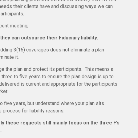
t needs their clients have and discussing ways we can
participants.
ecent meeting;
they can outsource their Fiduciary liability.
 adding 3(16) coverages does not eliminate a plan
minate it.
 the plan and protect its participants. This means a
 three to five years to ensure the plan design is up to
elivered is current and appropriate for the participants
ket.
 five years, but understand where your plan sits
process for liability reasons.
y these requests still mainly focus on the three F’s
.