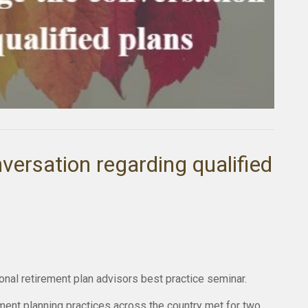
nversation regarding qualified
tional retirement plan advisors best practice seminar.
ment planning practices across the country met for two