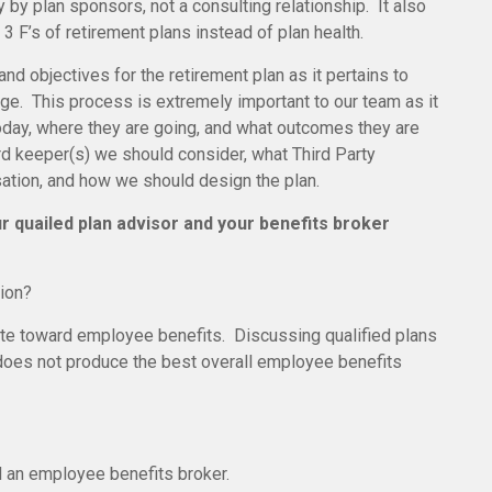
 by plan sponsors, not a consulting relationship. It also
3 F’s of retirement plans instead of plan health.
nd objectives for the retirement plan as it pertains to
ge. This process is extremely important to our team as it
today, where they are going, and what outcomes they are
rd keeper(s) we should consider, what Third Party
sation, and how we should design the plan.
r quailed plan advisor and your benefits broker
tion?
ate toward employee benefits. Discussing qualified plans
o does not produce the best overall employee benefits
nd an employee benefits broker.