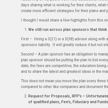
days sharing what is working for their clients, wha
create more efficient strategies for their plans and 
I thought I would share a few highlights from this r
We still run across plan sponsors that think 
First – Hiring a 3(21) or a 3(38) advisor along with
sponsors liability. It will greatly reduce it but not eli
Second – A plan sponsor has an obligation to manage
plan sponsor should be putting the plan to bid every
date, the fees are competitive, the education being d
and to share the latest and greatest ideas in the mar
This does not mean you move the plan every three to
compared to other like companies and document the 
Request for Proposals, RFP’s – Unfortunatel
of qualified plans, Fee’s, Fiduciary and Funds