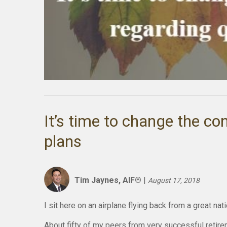
It’s time to change the co
plans
Tim Jaynes, AIF®
|
August 17, 2018
I sit here on an airplane flying back from a great na
About fifty of my peers from very successful retire