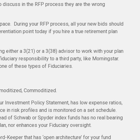
to discuss in the RFP process they are the wrong
space. During your RFP process, all your new bids should
rentiation point today if you hire a true retirement plan
ng either a 3(21) or a 3(38) advisor to work with your plan
fiduciary responsibility to a third party, like Morningstar.
one of these types of Fiduciaries.
oditized, Commoditized.
your Investment Policy Statement, has low expense ratios,
ce in risk profiles and is monitored on a set schedule.
ead of Schwab or Spyder index funds has no real bearing
plan, nor enhances your Fiduciary oversight.
d-Keeper that has ‘open architecture’ for your fund