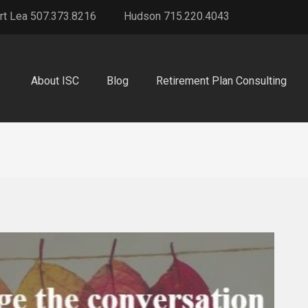
rt Lea 507.373.8216
Hudson 715.220.4043
About ISC
Blog
Retirement Plan Consulting