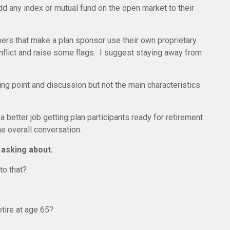
dd any index or mutual fund on the open market to their
pers that make a plan sponsor use their own proprietary
onflict and raise some flags. I suggest staying away from
king point and discussion but not the main characteristics
 better job getting plan participants ready for retirement
he overall conversation.
 asking about.
to that?
etire at age 65?