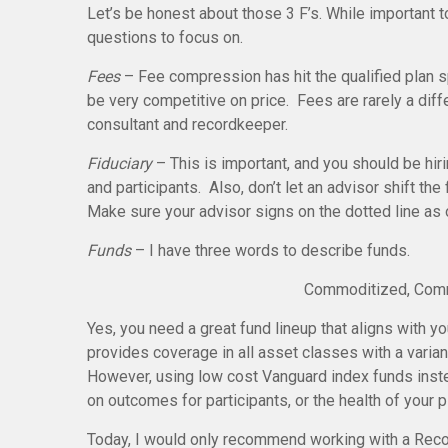
Let’s be honest about those 3 F’s. While important 
questions to focus on.
Fees
– Fee compression has hit the qualified plan 
be very competitive on price. Fees are rarely a diffe
consultant and recordkeeper.
Fiduciary
– This is important, and you should be hiri
and participants. Also, don’t let an advisor shift the 
Make sure your advisor signs on the dotted line as 
Funds
– I have three words to describe funds.
Commoditized, Comm
Yes, you need a great fund lineup that aligns with 
provides coverage in all asset classes with a varian
However, using low cost Vanguard index funds inst
on outcomes for participants, or the health of your 
Today, I would only recommend working with a Recor