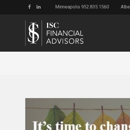
Minneapolis 952.835.1560
Albe