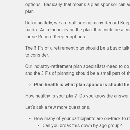
options. Basically, that means a plan sponsor can a
plan.
Unfortunately, we are still seeing many Record Kee
funds. As a Fiduciary on the plan, this could be a c
those Record Keeper options.
The 3 F’s of a retirement plan should be a basic tal
to consider.
Our industry-retirement plan specialists-need to do a
and the 3 F’s of planning should be a small part of t
Plan health is what plan sponsors should be
How healthy is your plan? Do you know the answer 
Let’s ask a few more questions.
How many of your participants are on-track to r
Can you break this down by age group?