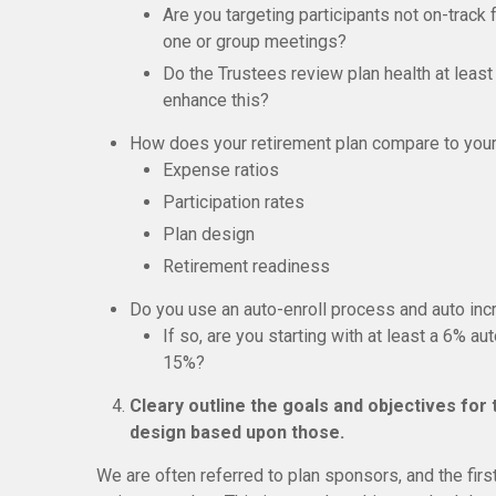
Are you targeting participants not on-track 
one or group meetings?
Do the Trustees review plan health at least
enhance this?
How does your retirement plan compare to you
Expense ratios
Participation rates
Plan design
Retirement readiness
Do you use an auto-enroll process and auto inc
If so, are you starting with at least a 6% a
15%?
Cleary outline the goals and objectives for
design based upon those.
We are often referred to plan sponsors, and the firs