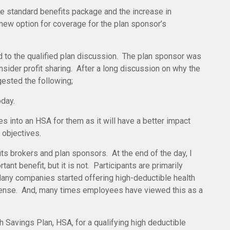
e standard benefits package and the increase in
 new option for coverage for the plan sponsor’s
 to the qualified plan discussion. The plan sponsor was
nsider profit sharing. After a long discussion on why the
gested the following;
oday.
 into an HSA for them as it will have a better impact
 objectives.
s brokers and plan sponsors. At the end of the day, I
tant benefit, but it is not. Participants are primarily
Many companies started offering high-deductible health
expense. And, many times employees have viewed this as a
 Savings Plan, HSA, for a qualifying high deductible