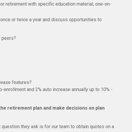
for retirement with specific education material, one-on-
 once or twice a year and discuss opportunities to
r peers?
rease features?
uto-enrollment and 2% auto increase annually up to 10% -
 the retirement plan and make decisions on plan
t question they ask is for our team to obtain quotes on a