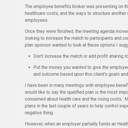
The employee benefits broker was presenting on th
healthcare costs, and the ways to structure another
employees.
Once they were finished, the meeting agenda moved
looking to increase the match to participants and co
plan sponsor wanted to look at these options I sug
Don’t increase the match or add profit sharing t
Put the money you wanted to give the employees
and outcome based upon this client’s goals and
I have been in many meetings with employee benefit
would like to say the qualified plan is the most impor
concerned about health care and the rising costs. 
plans in the last couple of years to help control 
negative thing.
However, when an employer partially funds an Health