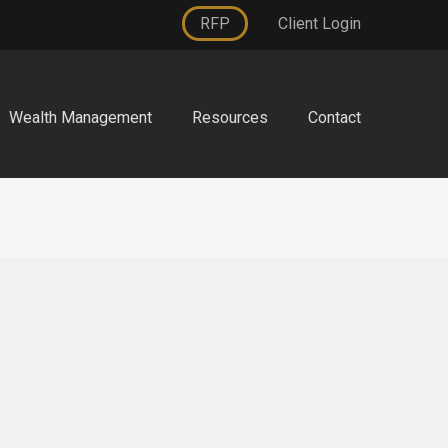
RFP
Client Login
Wealth Management
Resources
Contact