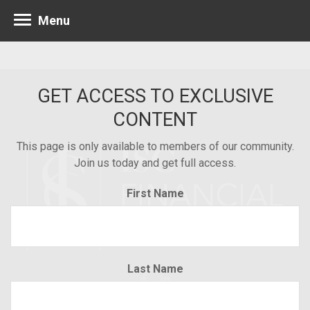
Menu
GET ACCESS TO EXCLUSIVE
CONTENT
This page is only available to members of our community.
Join us today and get full access.
First Name
Last Name
Minneapolis 952.835.1560