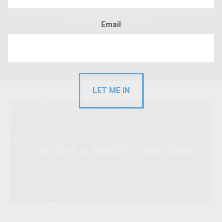
Albert Lea 507.373.8216
Email
Hudson 715.220.4043
RFP
Client Login