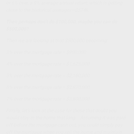
or 6% over, a 9% average annual return, which is getting
close to the historical averages—$574k.
Then perhaps don’t do $100,000, maybe you can do
$500,000?
Then we are looking at that $500,000 becoming:
3% over the mortgage rate = $900,000
4% over the mortgage rate = $1,625,000
5% over the mortgage rate = $2,160,000
6% over the mortgage rate = $2,870,000
7% over the mortgage rate = $3,800,000
Finally, let’s look at the case for those that doubt you
would stay in the home that long. Assuming it was paid
off before the mortgage cash out, you could simply pay
off the mortgage when you sell the home and maintain