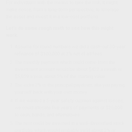
For individuals with the means to take the risk, it might
make sense, from a long-term perspective, to leverage
the asset and invest it in a low-cost portfolio.
Let's do some rough math to see how this might
work.
Assume for round numbers we did a cash-out 30-year
refinance of $100,000 at 3% net of all fees.
The monthly payment which could come from the
investment account would be about $422 a month or
$5,059 a year, about 5% of the starting value.
The extra 2% is the principal paydown, aka you paying
yourself back with your own money.
If we wanted a 5-year safety cushion against losses,
we could allocate five years of payments or $25,000
to cash, bonds, and alternatives.
The rest could be invested in a well-diversified stock
portfolio, which would probably yield about 2% or