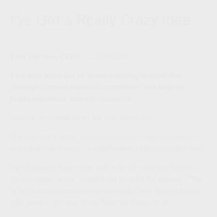
I've Got a Really Crazy Idea
Tom Gartner, CFP®
|
July 22, 2020
This was born out of brainstorming around the
strange current financial conditions and how we
might maximize today's situation.
30-year mortgage rates are now about 3%.
The expected return for asset classes, such as stocks
and other risk assets, is significantly higher, perhaps 5%+.
But obviously, they come with a lot of risks, so this isn't
for everyone. Heck, it might not be right for anyone. This
is just a brainstorming exercise, and I love brainstorming
with clients. It's one of my favorite things to do.