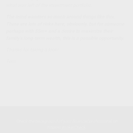
what was left of the investment portfolio.
The mind wanders so much around things like this.
There are lots of risks here, obviously, but for someone
perhaps with $5m+ and a desire to maximize their
family’s long-term wealth, this is a possible opportunity.
Thanks for taking a look!
Tom
Check the background of your financial professional on
FINRA's
BrokerCheck
.