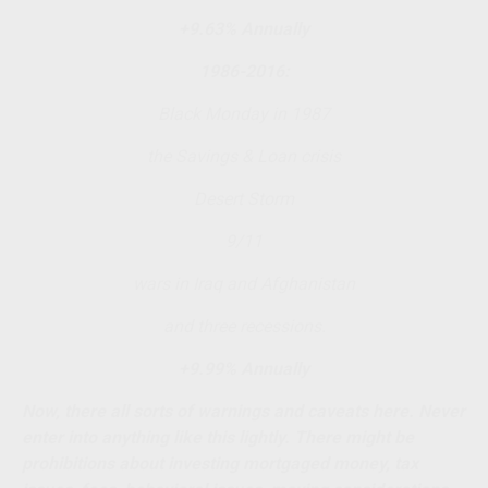
+9.63% Annually
1986-2016:
Black Monday in 1987
the Savings & Loan crisis
Desert Storm
9/11
wars in Iraq and Afghanistan
and three recessions.
+9.99% Annually
Now, there all sorts of warnings and caveats here. Never
enter into anything like this lightly. There might be
prohibitions about investing mortgaged money, tax