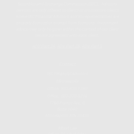
Securities and Exchange Commission (SEC). Advisory
services are only offered to clients or prospective clients
where ISC Financial Advisors and its representatives are
properly licensed or exempt from licensure. Investment
advice may only be given within the context of our client
service agreement with each client.
ADV Part 2A
,
ADV Part 2B,
ADV Part 3
Contact
ISC Financial Advisors
Minneapolis
Office:
952.835.1560
Office:
507-373-8216
7760 France Ave. S.
Suite 1040
Minneapolis,
MN
55435
Albert Lea