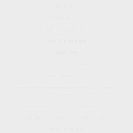
World War II
The Korean War
and four recessions.
+10.77% Annually
1956-1986:
The Civil Rights Movement
the Vietnam War
a president was assassinated and another forced to
resign
an oil price shock from the OPEC embargo
double digit inflation and interest rates
and six recessions.