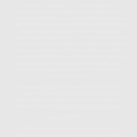
The content is developed from sources believed to be
providing accurate information. The information in this
material is not intended as tax or legal advice. Please consult
legal or tax professionals for specific information regarding
your individual situation. Some of this material was
developed and produced by FMG Suite to provide information
on a topic that may be of interest. FMG Suite is not affiliated
with the named representative, broker - dealer, state - or SEC -
registered investment advisory firm. The opinions expressed
and material provided are for general information, and
should not be considered a solicitation for the purchase or
sale of any security.
We take protecting your data and privacy very seriously. As
of January 1, 2020 the
California Consumer Privacy Act
(CCPA)
suggests the following link as an extra measure to
safeguard your data:
Do not sell my personal information
.
Copyright 2026 FMG Suite.
ISC Financial Advisors is an independent Registered
Investment Advisor (RIA) registered with the United States