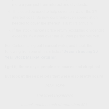
more a year just from interest and dividends.
This could be used to help cover 2/3rds of the 3%
interest cost. So now our break-even appreciation
needed to cover the interest is just 1% annually!
If the stock markets price return (excluding dividends)
exceeds 1% a year over the 30-year period you win.
Ben Carlson is a great financial writer, and I took the
following from one of his articles "
Deconstructing 30
Year Stock Market Returns
”.
I get it, these days, people are scared and skeptical.
But look at these periods that were also pretty scary!
1926-1956:
The Great Depression
a stock market crash of more than 80%