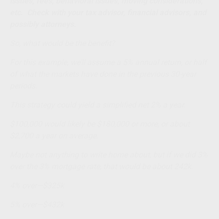
issues, fees, behavioral issues, moving considerations,
etc. Check with your tax advisor, financial advisors, and
possibly attorneys.
So, what would be the benefit?
For this example, we’ll assume a 5% annual return, or half
of what the markets have done in the previous 30-year
periods.
This strategy could yield a simplified net 2% a year.
$100,000 would likely be $180,000 or more, or about
$2,700 a year on average.
Maybe not anything to write home about, but if we did 3%
over the 3% mortgage rate, that would be about 242k.
4% over—$325k
5% over—$432k