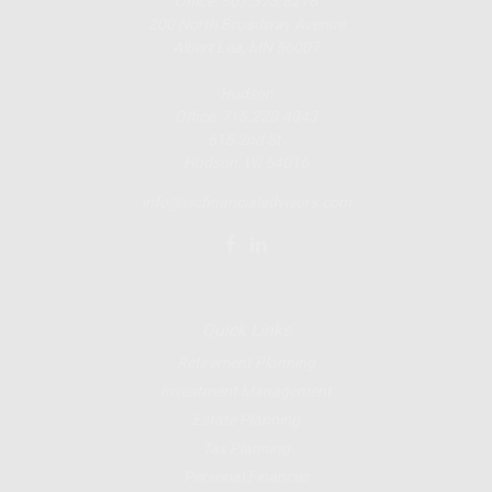
Office: 507.373.8216
200 North Broadway Avenue
Albert Lea, MN 56007
Hudson
Office: 715.220.4043
615 2nd St.
Hudson, WI
54016
info@iscfinancialadvisors.com
Quick Links
Retirement Planning
Investment Management
Estate Planning
Tax Planning
Personal Finances