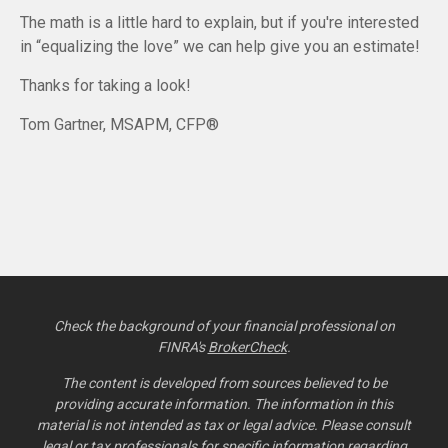
The math is a little hard to explain, but if you're interested
in “equalizing the love” we can help give you an estimate!
Thanks for taking a look!
Tom Gartner, MSAPM, CFP®
Check the background of your financial professional on
FINRA's
BrokerCheck
.
The content is developed from sources believed to be
providing accurate information. The information in this
material is not intended as tax or legal advice. Please consult
legal or tax professionals for specific information regarding