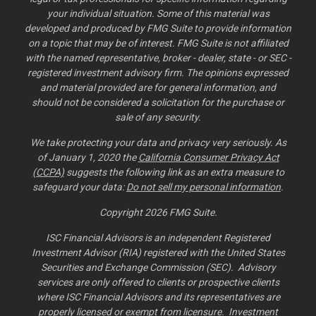
your individual situation. Some of this material was
developed and produced by FMG Suite to provide information
on a topic that may be of interest. FMG Suite is not affiliated
with the named representative, broker - dealer, state - or SEC -
registered investment advisory firm. The opinions expressed
and material provided are for general information, and
should not be considered a solicitation for the purchase or
sale of any security.
We take protecting your data and privacy very seriously. As
of January 1, 2020 the
California Consumer Privacy Act
(CCPA)
suggests the following link as an extra measure to
safeguard your data:
Do not sell my personal information
.
Copyright 2026 FMG Suite.
ISC Financial Advisors is an independent Registered
Investment Advisor (RIA) registered with the United States
Securities and Exchange Commission (SEC). Advisory
services are only offered to clients or prospective clients
where ISC Financial Advisors and its representatives are
properly licensed or exempt from licensure. Investment