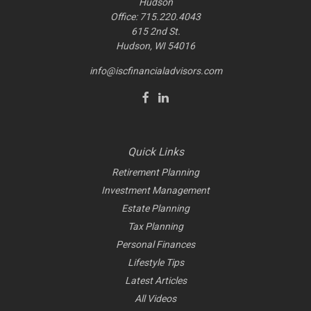
Hudson
Office: 715.220.4043
615 2nd St.
Hudson, WI
54016
info@iscfinancialadvisors.com
Quick Links
Retirement Planning
Investment Management
Estate Planning
Tax Planning
Personal Finances
Lifestyle Tips
Latest Articles
All Videos