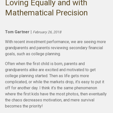
Loving Equally and with
Mathematical Precision
Tom Gartner
|
February 26, 2018
With recent investment performance, we are seeing more
grandparents and parents reviewing secondary financial
goals, such as college planning.
Often when the first child is born, parents and
grandparents alike are excited and motivated to get
college planning started. Then as life gets more
complicated, or while the markets drop, it’s easy to put it
off for another day. I think it’s the same phenomenon
where the first kids have the most photos, then eventually
the chaos decreases motivation, and mere survival
becomes the priority!