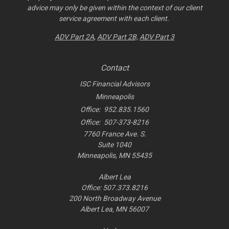
advice may only be given within the context of our client
service agreement with each client.
ADV Part 2A
,
ADV Part 2B,
ADV Part 3
Contact
ISC Financial Advisors
Minneapolis
Office:
952.835.1560
Office:
507-373-8216
7760 France Ave. S.
Suite 1040
Minneapolis,
MN
55435
Albert Lea
Office: 507.373.8216
200 North Broadway Avenue
Albert Lea, MN 56007