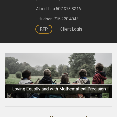
Albert Lea 507.373.8216
Hudson 715.220.4043
RFP
Client Login