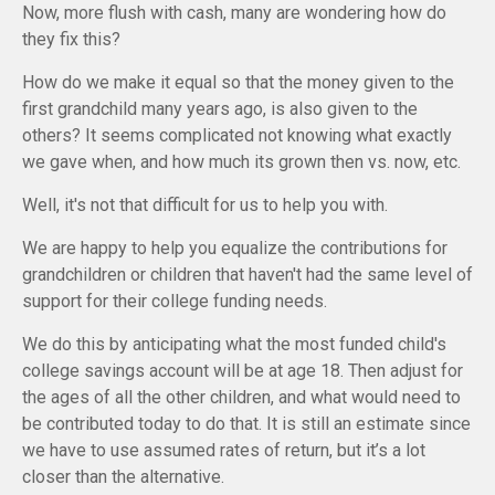
Now, more flush with cash, many are wondering how do
they fix this?
How do we make it equal so that the money given to the
first grandchild many years ago, is also given to the
others? It seems complicated not knowing what exactly
we gave when, and how much its grown then vs. now, etc.
Well, it's not that difficult for us to help you with.
We are happy to help you equalize the contributions for
grandchildren or children that haven't had the same level of
support for their college funding needs.
We do this by anticipating what the most funded child's
college savings account will be at age 18. Then adjust for
the ages of all the other children, and what would need to
be contributed today to do that. It is still an estimate since
we have to use assumed rates of return, but it’s a lot
closer than the alternative.