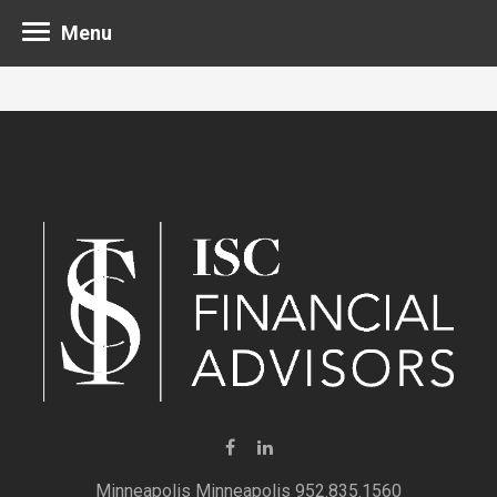
Menu
Minneapolis 952.835.1560