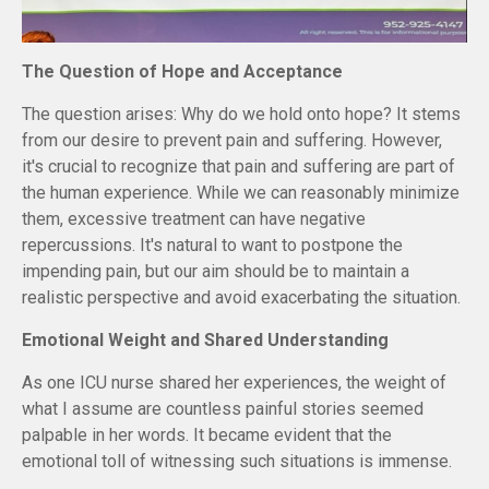
The Question of Hope and Acceptance
The question arises: Why do we hold onto hope? It stems
from our desire to prevent pain and suffering. However,
it's crucial to recognize that pain and suffering are part of
the human experience. While we can reasonably minimize
them, excessive treatment can have negative
repercussions. It's natural to want to postpone the
impending pain, but our aim should be to maintain a
realistic perspective and avoid exacerbating the situation.
Emotional Weight and Shared Understanding
As one ICU nurse shared her experiences, the weight of
what I assume are countless painful stories seemed
palpable in her words. It became evident that the
emotional toll of witnessing such situations is immense.