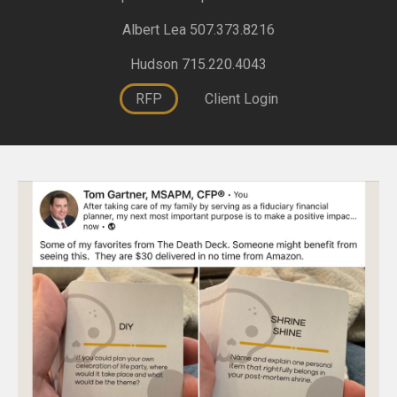
Albert Lea 507.373.8216
Hudson 715.220.4043
RFP
Client Login