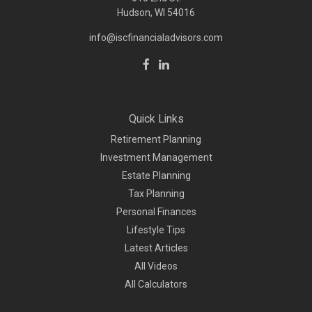
Hudson, WI
54016
info@iscfinancialadvisors.com
Quick Links
Retirement Planning
Investment Management
Estate Planning
Tax Planning
Personal Finances
Lifestyle Tips
Latest Articles
All Videos
All Calculators