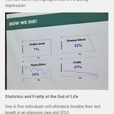
impression:
Statistics and Frailty at the End of Life
One in five individuals will ultimately breathe their last
breath in an intensive care unit (ICU).