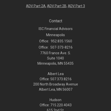
ADV Part 2A
,
ADV Part 2B,
ADV Part 3
Contact
ISC Financial Advisors
Minneapolis
Office:
952.835.1560
Office:
507-373-8216
7760 France Ave. S.
Suite 1040
Minneapolis,
MN
55435
Albert Lea
Office: 507.373.8216
200 North Broadway Avenue
Albert Lea, MN 56007
Hudson
Office: 715.220.4043
615 2nd St.