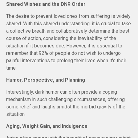
Shared Wishes and the DNR Order
The desire to prevent loved ones from suffering is widely
shared. With this shared understanding, it is crucial to take
a collective breath and collaboratively determine the best
course of action, considering the inevitability of the
situation if it becomes dire. However, it is essential to
remember that 92% of people do not wish to undergo
painful interventions to prolong their lives when it's their
time.
Humor, Perspective, and Planning
Interestingly, dark humor can often provide a coping
mechanism in such challenging circumstances, offering
some relief and laughs amidst the morbid gravity of the
situation.
Aging, Weight Gain, and Indulgence