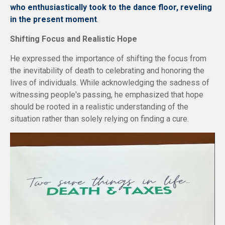
who enthusiastically took to the dance floor, reveling
in the present moment
.
Shifting Focus and Realistic Hope
He expressed the importance of shifting the focus from
the inevitability of death to celebrating and honoring the
lives of individuals. While acknowledging the sadness of
witnessing people's passing, he emphasized that hope
should be rooted in a realistic understanding of the
situation rather than solely relying on finding a cure.