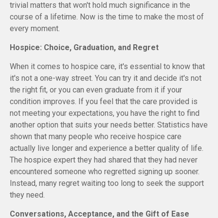
trivial matters that won't hold much significance in the
course of a lifetime. Now is the time to make the most of
every moment.
Hospice: Choice, Graduation, and Regret
When it comes to hospice care, it's essential to know that
it's not a one-way street. You can try it and decide it's not
the right fit, or you can even graduate from it if your
condition improves. If you feel that the care provided is
not meeting your expectations, you have the right to find
another option that suits your needs better. Statistics have
shown that many people who receive hospice care
actually live longer and experience a better quality of life.
The hospice expert they had shared that they had never
encountered someone who regretted signing up sooner.
Instead, many regret waiting too long to seek the support
they need.
Conversations, Acceptance, and the Gift of Ease