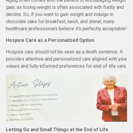
Aging often comes with the benefit of encouraging weight
gain, as losing weight is often associated with frailty and
decline. So, if you want to gain weight and indulge in
chocolate cake for breakfast, lunch, and dinner, many
healthcare professionals believe it's perfectly acceptable!
Hospice Care as a Personalized Option
Hospice care should not be seen as a death sentence. It
provides attentive and personalized care aligned with your
values and fully informed preferences for end-of-life care.
Letting Go and Small Things at the End of Life