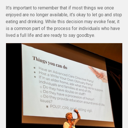
It's important to remember that if most things we once
enjoyed are no longer available, it's okay to let go and stop
eating and drinking. While this decision may evoke fear, it
is a common part of the process for individuals who have
lived a full life and are ready to say goodbye.