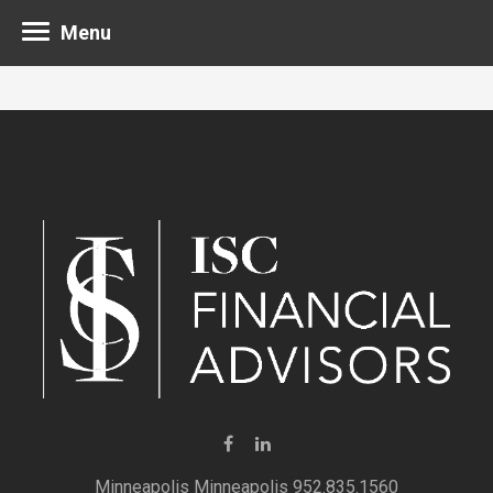
Menu
Minneapolis 952.835.1560