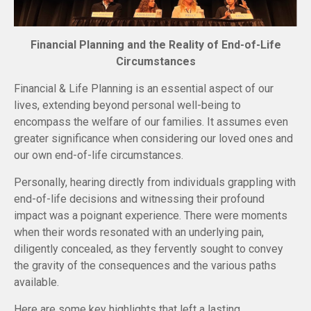
Financial Planning and the Reality of End-of-Life
Circumstances
Financial & Life Planning is an essential aspect of our
lives, extending beyond personal well-being to
encompass the welfare of our families. It assumes even
greater significance when considering our loved ones and
our own end-of-life circumstances.
Personally, hearing directly from individuals grappling with
end-of-life decisions and witnessing their profound
impact was a poignant experience. There were moments
when their words resonated with an underlying pain,
diligently concealed, as they fervently sought to convey
the gravity of the consequences and the various paths
available.
Here are some key highlights that left a lasting