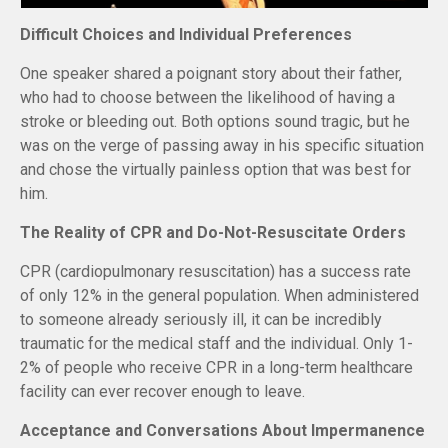
Difficult Choices and Individual Preferences
One speaker shared a poignant story about their father,
who had to choose between the likelihood of having a
stroke or bleeding out. Both options sound tragic, but he
was on the verge of passing away in his specific situation
and chose the virtually painless option that was best for
him.
The Reality of CPR and Do-Not-Resuscitate Orders
CPR (cardiopulmonary resuscitation) has a success rate
of only 12% in the general population. When administered
to someone already seriously ill, it can be incredibly
traumatic for the medical staff and the individual. Only 1-
2% of people who receive CPR in a long-term healthcare
facility can ever recover enough to leave.
Acceptance and Conversations About Impermanence