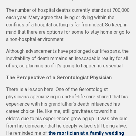
The number of hospital deaths currently stands at 700,000
each year. Many agree that living or dying within the
confines of a hospital setting is far from ideal. So keep in
mind that there are options for some to stay home or go to
a non-hospital environment.
Although advancements have prolonged our lifespans, the
inevitability of death remains an inescapable reality for all
of us, so planning as if it's going to happen is essential.
The Perspective of a Gerontologist Physician
There is a lesson here. One of the Gerontologist
physicians specializing in end-of-life care shared that his
experience with his grandfather's death influenced his
career choice. He, like me, still gravitates toward his
elders due to his experiences growing up. It was obvious
from his demeanor that he deeply valued still being alive.
He reminded me of
the mortician at a family wedding