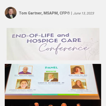
Tom Gartner, MSAPM, CFP®
|
June 13, 2023