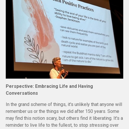
Perspective: Embracing Life and Having
Conversations
In the grand scheme of things, it's unlikely that anyone will
remember us or the things we did after 150 years. Some
may find this notion scary, but others find it liberating. It's a
reminder to live life to the fullest, to stop stressing over