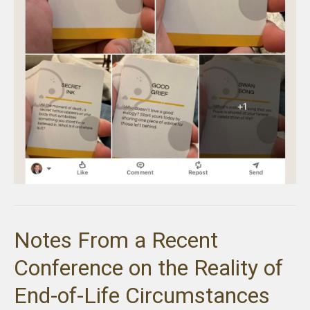
Notes From a Recent
Conference on the Reality of
End-of-Life Circumstances