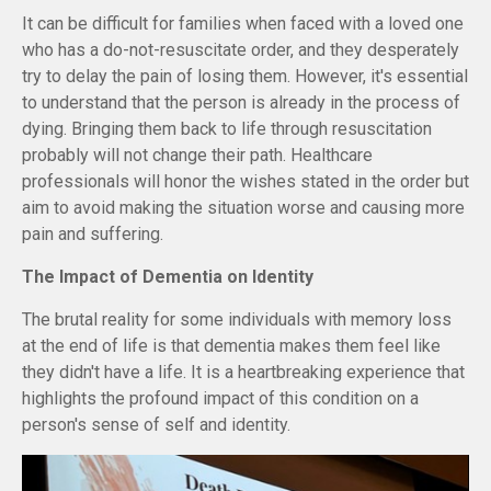
It can be difficult for families when faced with a loved one
who has a do-not-resuscitate order, and they desperately
try to delay the pain of losing them. However, it's essential
to understand that the person is already in the process of
dying. Bringing them back to life through resuscitation
probably will not change their path. Healthcare
professionals will honor the wishes stated in the order but
aim to avoid making the situation worse and causing more
pain and suffering.
The Impact of Dementia on Identity
The brutal reality for some individuals with memory loss
at the end of life is that dementia makes them feel like
they didn't have a life. It is a heartbreaking experience that
highlights the profound impact of this condition on a
person's sense of self and identity.