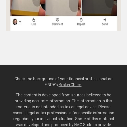
Check the background of your financial professional on
FINRA's
BrokerCheck
.
The content is developed from sources believed to be
providing accurate information. The information in this
material is not intended as tax or legal advice. Please
consult legal or tax professionals for specific information
regarding your individual situation. Some of this material
was developed and produced by FMG Suite to provide