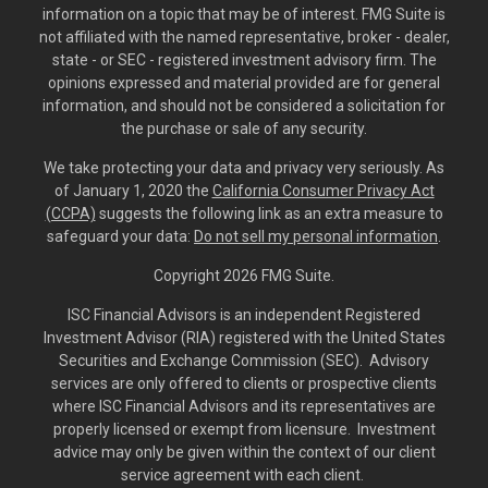
information on a topic that may be of interest. FMG Suite is
not affiliated with the named representative, broker - dealer,
state - or SEC - registered investment advisory firm. The
opinions expressed and material provided are for general
information, and should not be considered a solicitation for
the purchase or sale of any security.
We take protecting your data and privacy very seriously. As
of January 1, 2020 the
California Consumer Privacy Act
(CCPA)
suggests the following link as an extra measure to
safeguard your data:
Do not sell my personal information
.
Copyright 2026 FMG Suite.
ISC Financial Advisors is an independent Registered
Investment Advisor (RIA) registered with the United States
Securities and Exchange Commission (SEC). Advisory
services are only offered to clients or prospective clients
where ISC Financial Advisors and its representatives are
properly licensed or exempt from licensure. Investment
advice may only be given within the context of our client
service agreement with each client.