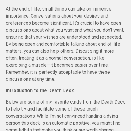
At the end of life, small things can take on immense
importance. Conversations about your desires and
preferences become significant. It's crucial to have open
discussions about what you want and what you don't want,
ensuring that your wishes are understood and respected.
By being open and comfortable talking about end-of-life
matters, you can also help others. Discussing it more
often, treating it as a normal conversation, is like
exercising a muscle—it becomes easier over time.
Remember, it is perfectly acceptable to have these
discussions at any time.
Introduction to the Death Deck
Below are some of my favorite cards from the Death Deck
to help try and facilitate some of these tough
conversations. While I'm not convinced handing a dying
person this deck is an automatic positive, you might find
some tidbits that make you think or are worth sharing.