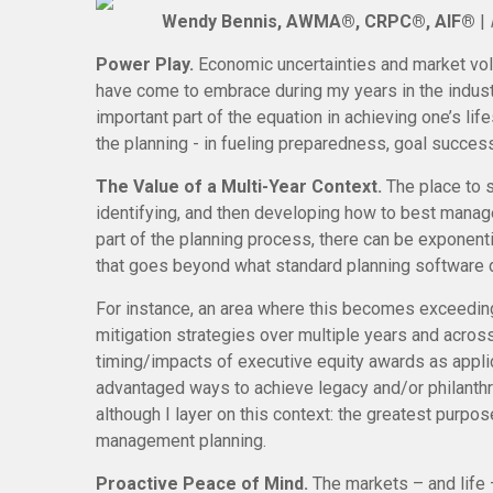
Wendy Bennis, AWMA®, CRPC®, AIF®
|
Power Play.
Economic uncertainties and market vola
have come to embrace during my years in the industr
important part of the equation in achieving one’s life
the planning - in fueling preparedness, goal succes
The Value of a Multi-Year Context.
The place to s
identifying, and then developing how to best manag
part of the planning process, there can be exponenti
that goes beyond what standard planning software d
For instance, an area where this becomes exceedingl
mitigation strategies over multiple years and acros
timing/impacts of executive equity awards as applica
advantaged ways to achieve legacy and/or philanthro
although I layer on this context: the greatest purpos
management planning.
Proactive Peace of Mind.
The markets – and life 