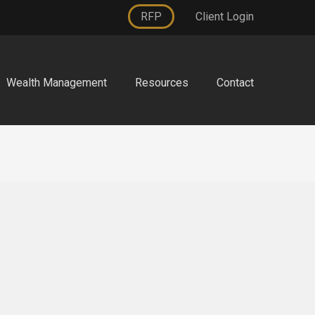
RFP
Client Login
Wealth Management
Resources
Contact