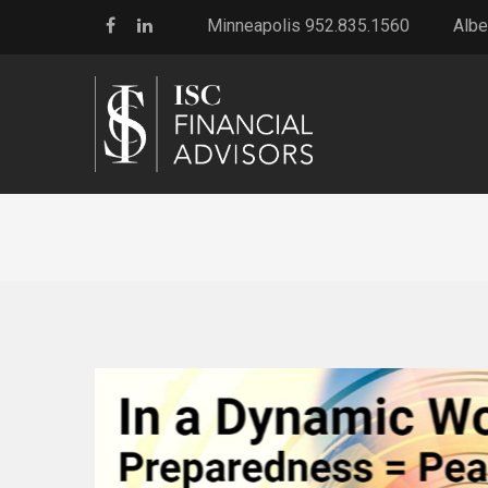
Minneapolis 952.835.1560
Albe