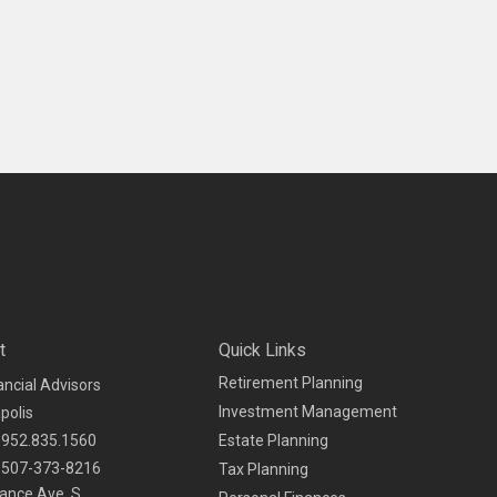
t
Quick Links
Retirement Planning
ancial Advisors
Investment Management
polis
952.835.1560
Estate Planning
507-373-8216
Tax Planning
ance Ave. S.