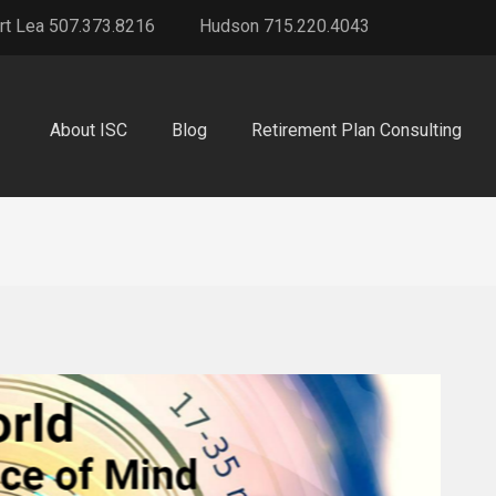
rt Lea 507.373.8216
Hudson 715.220.4043
About ISC
Blog
Retirement Plan Consulting