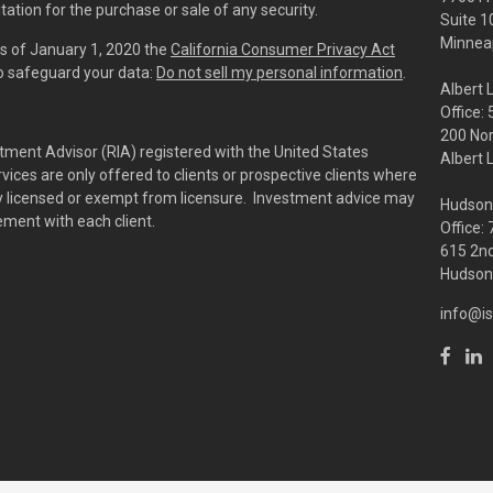
tation for the purchase or sale of any security.
Suite 1
Minneap
As of January 1, 2020 the
California Consumer Privacy Act
to safeguard your data:
Do not sell my personal information
.
Albert 
Office:
200 No
tment Advisor (RIA) registered with the United States
Albert 
ces are only offered to clients or prospective clients where
rly licensed or exempt from licensure. Investment advice may
Hudson
eement with each client.
Office:
615 2nd
Hudson,
info@is