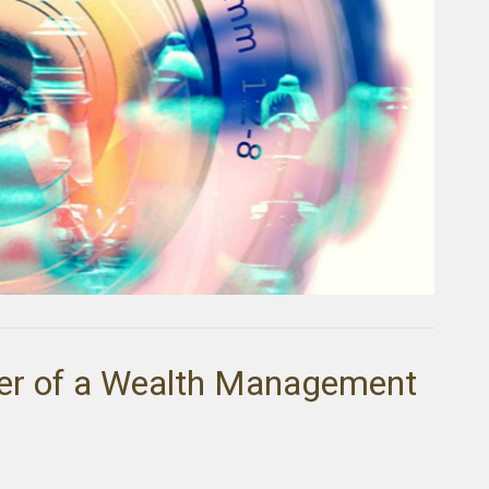
er of a Wealth Management