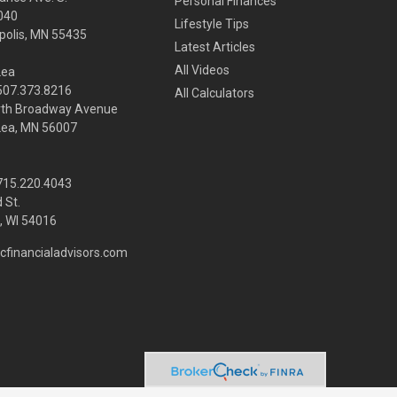
Personal Finances
040
Lifestyle Tips
olis,
MN
55435
Latest Articles
All Videos
Lea
 507.373.8216
All Calculators
rth Broadway Avenue
Lea, MN 56007
 715.220.4043
 St.
 WI
54016
cfinancialadvisors.com