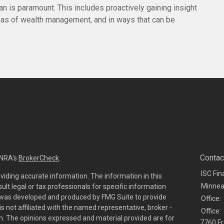
lan is paramount. This includes proactively gaining insight
reas of wealth management, and in ways that can be
Contac
INRA's
BrokerCheck
.
ISC Fin
viding accurate information. The information in this
Minnea
sult legal or tax professionals for specific information
al was developed and produced by FMG Suite to provide
Office:
is not affiliated with the named representative, broker -
Office:
irm. The opinions expressed and material provided are for
7760 Fr