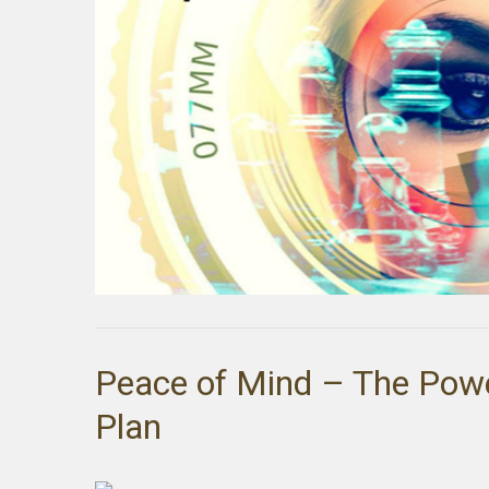
Peace of Mind – The Pow
Plan