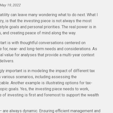
May 19, 2022
tility can leave many wondering what to do next. What I
y, is that the investing piece is not always the most
style goals and personal priorities. The real power is in
s, and creating peace of mind along the way.
tart is with thoughtful conversations centered on
e for, near- and long-term needs and considerations. As
al value for analyses that provide a multi-year context
elivers.
y important is in modeling the impact of different tax
s various scenarios, including assessing the
ble. Another example is illustrating options for tax-
pic goals. Yes, the investing piece needs to work,
e of investing is first and foremost to support the wealth
– are always dynamic. Ensuring efficient management and