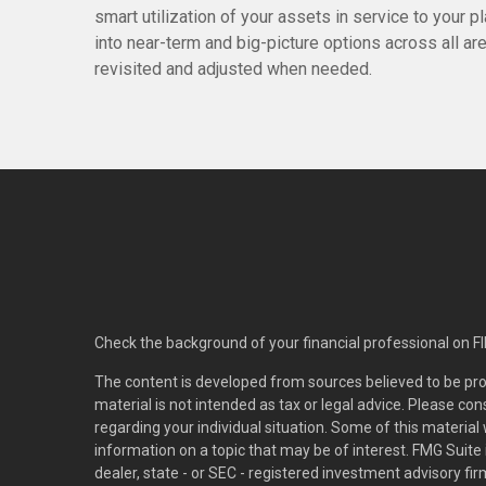
smart utilization of your assets in service to your p
into near-term and big-picture options across all a
revisited and adjusted when needed.
Check the background of your financial professional on F
The content is developed from sources believed to be pro
material is not intended as tax or legal advice. Please con
regarding your individual situation. Some of this materi
information on a topic that may be of interest. FMG Suite 
dealer, state - or SEC - registered investment advisory f