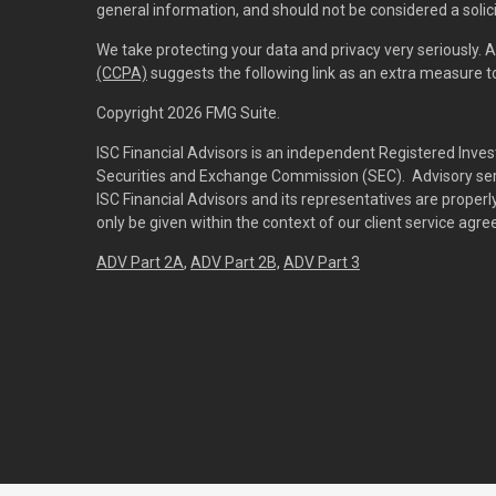
general information, and should not be considered a solici
We take protecting your data and privacy very seriously. 
(CCPA)
suggests the following link as an extra measure 
Copyright 2026 FMG Suite.
ISC Financial Advisors is an independent Registered Inves
Securities and Exchange Commission (SEC). Advisory servi
ISC Financial Advisors and its representatives are prope
only be given within the context of our client service agr
ADV Part 2A
,
ADV Part 2B,
ADV Part 3