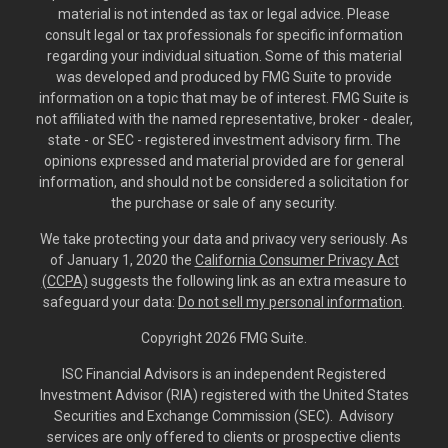
material is not intended as tax or legal advice. Please
consult legal or tax professionals for specific information
regarding your individual situation. Some of this material
was developed and produced by FMG Suite to provide
information on a topic that may be of interest. FMG Suite is
not affiliated with the named representative, broker - dealer,
state - or SEC - registered investment advisory firm. The
opinions expressed and material provided are for general
information, and should not be considered a solicitation for
the purchase or sale of any security.
We take protecting your data and privacy very seriously. As
of January 1, 2020 the
California Consumer Privacy Act
(CCPA)
suggests the following link as an extra measure to
safeguard your data:
Do not sell my personal information
.
Copyright 2026 FMG Suite.
ISC Financial Advisors is an independent Registered
Investment Advisor (RIA) registered with the United States
Securities and Exchange Commission (SEC). Advisory
services are only offered to clients or prospective clients