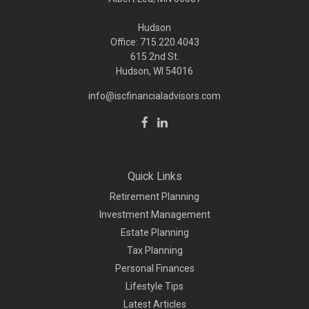
Hudson
Office: 715.220.4043
615 2nd St.
Hudson, WI
54016
info@iscfinancialadvisors.com
Quick Links
Retirement Planning
Investment Management
Estate Planning
Tax Planning
Personal Finances
Lifestyle Tips
Latest Articles