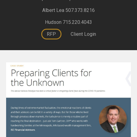
Albert Lea 507.373.8216
Hudson 715.220.4043
RFP
Client Login