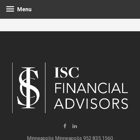
Menu
Minneapolis 952.835.1560