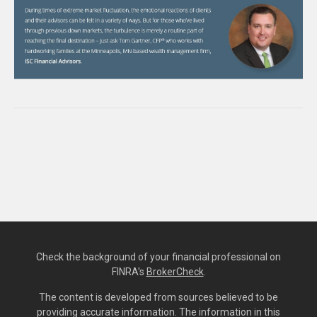
Check the background of your financial professional on
FINRA's
BrokerCheck
.
The content is developed from sources believed to be
providing accurate information. The information in this