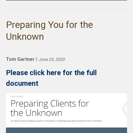
Preparing You for the
Unknown
Tom Gartner
|
June 23, 2020
Please click here for the full
document