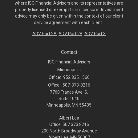
where ISC Financial Advisors and its representatives are
properly licensed or exempt from licensure. Investment
advice may only be given within the context of our client
service agreement with each client.
ADV Part 2A
,
ADV Part 2B,
ADV Part 3
Contact
ISC Financial Advisors
Minneapolis
Office:
952.835.1560
Office:
507-373-8216
7760 France Ave. S.
Suite 1040
Minneapolis,
MN
55435
Albert Lea
Office: 507.373.8216
200 North Broadway Avenue
Albert Lea, MN 56007