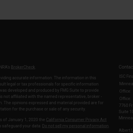
Contac
INRA's
BrokerCheck
.
ISC Fin
viding accurate information. The information in this
Minnea
sult legal or tax professionals for specific information
al was developed and produced by FMG Suite to provide
Office:
is not affiliated with the named representative, broker -
Office:
irm. The opinions expressed and material provided are for
7760 Fr
tation for the purchase or sale of any security.
Suite 1
Minneap
As of January 1, 2020 the
California Consumer Privacy Act
to safeguard your data:
Do not sell my personal information
.
Albert 