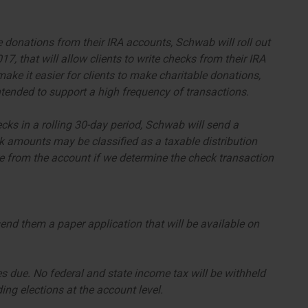
e donations from their IRA accounts, Schwab will roll out
, that will allow clients to write checks from their IRA
ake it easier for clients to make charitable donations,
 intended to support a high frequency of transactions.
ecks in a rolling 30-day period, Schwab will send a
amounts may be classified as a taxable distribution
 from the account if we determine the check transaction
send them a paper application that will be available on
es due. No federal and state income tax will be withheld
ng elections at the account level.