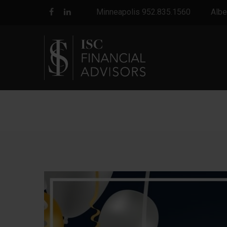
Minneapolis 952.835.1560
Albe