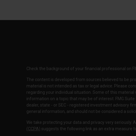
Check the background of your financial professional on F
The content is developed from sources believed to be pro
material is not intended as tax or legal advice. Please con
regarding your individual situation. Some of this materi
information on a topic that may be of interest. FMG Suite 
dealer, state - or SEC - registered investment advisory f
general information, and should not be considered a solici
We take protecting your data and privacy very seriously. 
(CCPA)
suggests the following link as an extra measure 