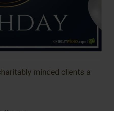
haritably minded clients a
, but here we go: