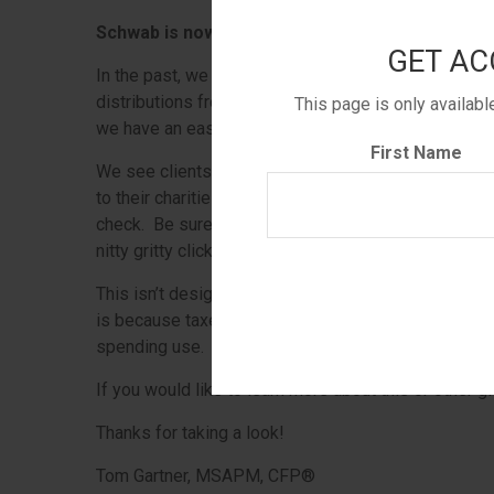
Schwab is now providing charitably minded clien
GET AC
In the past, we were whipsawed by last-minute tax
distributions from an IRA would be tax-free or not
This page is only availab
we have an easier way for you to make your gifts.
First Name
We see clients who are age 70 ½ and older doing thi
to their charities. This may also decrease their overa
check. Be sure to consult your CPA to review this be
nitty gritty click
here
.
This isn’t designed to be a high usage account, so 
is because taxes won’t be withheld like on typical di
spending use.
If you would like to learn more about this or other gi
Thanks for taking a look!
Tom Gartner, MSAPM, CFP®