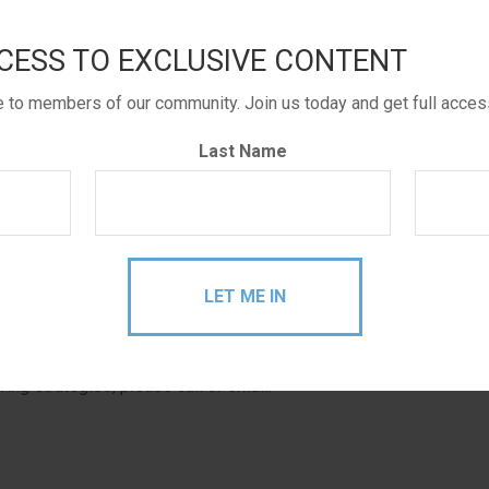
ts a checkbook for their IRA’s!
CESS TO EXCLUSIVE CONTENT
 law changes on whether gifting required minimum
. Now not only has the tax law been made permanent, but
le to members of our community. Join us today and get full acces
Last Name
s to pass along unwanted required distributions directly
ll tax bill vs. distributing directly and then
writing
the
fore moving forward, or if you really want to get into the
Schwab is capping it at 5 checks per month for now. This
stributions, so it’s not really meant to be for personal
ving strategies, please call or email.