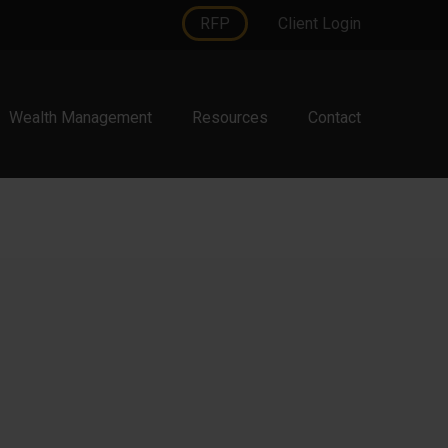
RFP
Client Login
Wealth Management
Resources
Contact