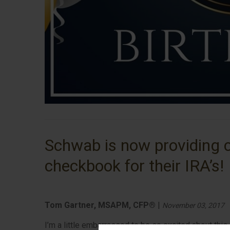
Schwab is now providing c
checkbook for their IRA’s!
Tom Gartner, MSAPM, CFP®
|
November 03, 2017
I’m a little embarrassed to be so excited about this