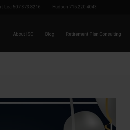
rt Lea 507.373.8216
Hudson 715.220.4043
About ISC
Blog
Retirement Plan Consulting