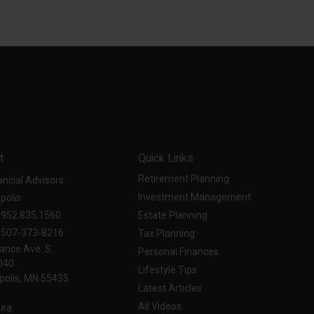
t
Quick Links
Retirement Planning
ancial Advisors
Investment Management
polis
952.835.1560
Estate Planning
507-373-8216
Tax Planning
ance Ave. S.
Personal Finances
040
Lifestyle Tips
olis,
MN
55435
Latest Articles
All Videos
Lea