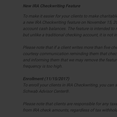
New IRA Checkwriting Feature
To make it easier for your clients to make charitabl
a new IRA Checkwriting feature on November 15, 2017
account cash balances. The feature is intended to m
but unlike a traditional checking account, it is not
Please note that if a client writes more than five ch
courtesy communication reminding them that check 
and informing them that we may remove the feature
frequency is too high.
Enrollment (11/15/2017)
To enroll your clients in IRA Checkwriting, you can 
Schwab Advisor Center®.
Please note that clients are responsible for any tax
from IRA check amounts, regardless of tax withholdi