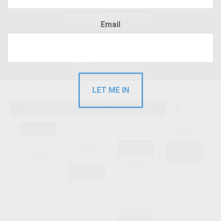
Albert Lea 507.373.8216
Email
Hudson 715.220.4043
RFP
Client Login