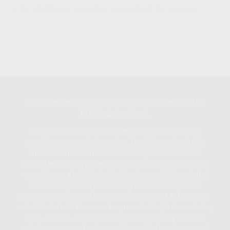
to be reliable but cannot be guaranteed for accuracy.
Check the background of your financial professional on
FINRA's
BrokerCheck
.
The content is developed from sources believed to be
providing accurate information. The information in this
material is not intended as tax or legal advice. Please
consult legal or tax professionals for specific information
regarding your individual situation. Some of this material
was developed and produced by FMG Suite to provide
information on a topic that may be of interest. FMG Suite is
not affiliated with the named representative, broker - dealer,
state - or SEC - registered investment advisory firm. The
opinions expressed and material provided are for general