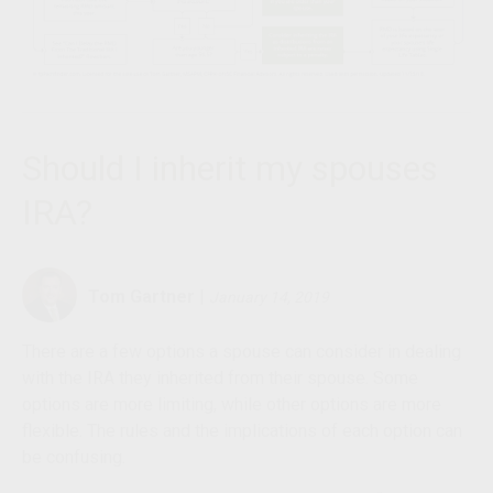
Should I inherit my spouses
IRA?
Tom Gartner
|
January 14, 2019
There are a few options a spouse can consider in dealing
with the IRA they inherited from their spouse. Some
options are more limiting, while other options are more
flexible. The rules and the implications of each option can
be confusing.