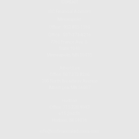
Contact
ISC Financial Advisors
Minneapolis
Office:
952.835.1560
Office:
507-373-8216
7760 France Ave. S.
Suite 1040
Minneapolis,
MN
55435
Albert Lea
Office: 507.373.8216
200 North Broadway Avenue
Albert Lea, MN 56007
Hudson
Office: 715.220.4043
615 2nd St.
Hudson, WI
54016
info@iscfinancialadvisors.com