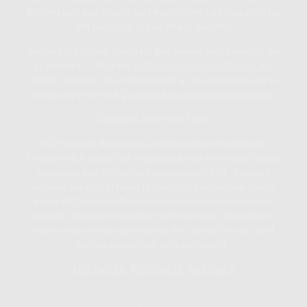
information, and should not be considered a solicitation for
the purchase or sale of any security.
We take protecting your data and privacy very seriously. As
of January 1, 2020 the
California Consumer Privacy Act
(CCPA)
suggests the following link as an extra measure to
safeguard your data:
Do not sell my personal information
.
Copyright 2026 FMG Suite.
ISC Financial Advisors is an independent Registered
Investment Advisor (RIA) registered with the United States
Securities and Exchange Commission (SEC). Advisory
services are only offered to clients or prospective clients
where ISC Financial Advisors and its representatives are
properly licensed or exempt from licensure. Investment
advice may only be given within the context of our client
service agreement with each client.
ADV Part 2A
,
ADV Part 2B,
ADV Part 3