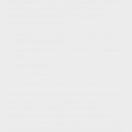
To help make this easier, we have created the “Should I
Inherit My Deceased Spouse’s IRA?” It addresses
common issues that arise when a client inherits a
Traditional IRA from a spouse:
Implication if spouse passed away before their
Required Beginning Date
Inheriting the IRA vs rolling the IRA into a Traditional
IRA
RMD calculations
5 year
distribution rule
Consideration if income is needed soon
This article represents opinions of the authors and not
those of their firm and are subject to change from time to
time, and do not constitute a recommendation to
purchase and sale any security nor to engage in any
particular investment or legal strategy. The information
contained here has been obtained from sources believed