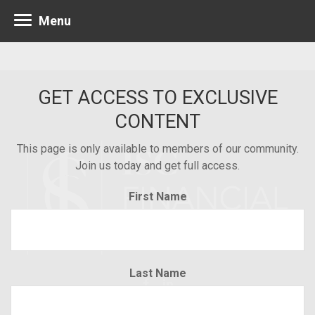
Menu
GET ACCESS TO EXCLUSIVE
CONTENT
This page is only available to members of our community.
Join us today and get full access.
First Name
Last Name
Minneapolis 952.835.1560