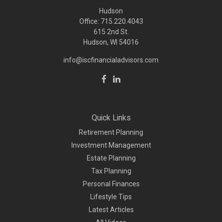
Hudson
Office: 715.220.4043
615 2nd St.
Hudson, WI
54016
info@iscfinancialadvisors.com
Quick Links
Retirement Planning
Investment Management
Estate Planning
Tax Planning
Personal Finances
Lifestyle Tips
Latest Articles