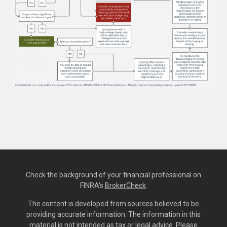
Check the background of your financial professional on
FINRA's
BrokerCheck
.
The content is developed from sources believed to be
providing accurate information. The information in this
material is not intended as tax or legal advice. Please