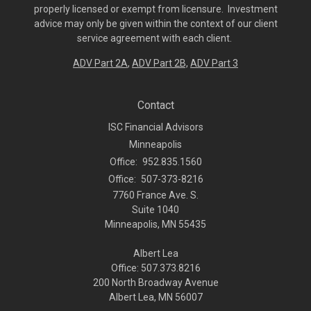
properly licensed or exempt from licensure. Investment
advice may only be given within the context of our client
service agreement with each client.
ADV Part 2A
,
ADV Part 2B,
ADV Part 3
Contact
ISC Financial Advisors
Minneapolis
Office:
952.835.1560
Office:
507-373-8216
7760 France Ave. S.
Suite 1040
Minneapolis,
MN
55435
Albert Lea
Office: 507.373.8216
200 North Broadway Avenue
Albert Lea, MN 56007