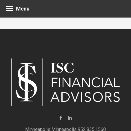
Menu
Minneapolis 952.835.1560