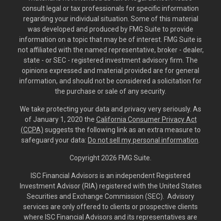
consult legal or tax professionals for specific information
regarding your individual situation. Some of this material
was developed and produced by FMG Suite to provide
information on a topic that may be of interest. FMG Suite is
not affiliated with the named representative, broker - dealer,
state - or SEC - registered investment advisory firm. The
opinions expressed and material provided are for general
information, and should not be considered a solicitation for
the purchase or sale of any security.
We take protecting your data and privacy very seriously. As
of January 1, 2020 the
California Consumer Privacy Act
(CCPA)
suggests the following link as an extra measure to
safeguard your data:
Do not sell my personal information
.
Copyright 2026 FMG Suite.
ISC Financial Advisors is an independent Registered
Investment Advisor (RIA) registered with the United States
Securities and Exchange Commission (SEC). Advisory
services are only offered to clients or prospective clients
where ISC Financial Advisors and its representatives are