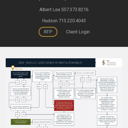
Albert Lea 507.373.8216
Hudson 715.220.4043
RFP
Client Login