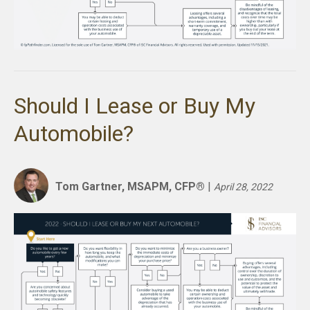
Should I Lease or Buy My
Automobile?
Tom Gartner, MSAPM, CFP®
|
April 28, 2022