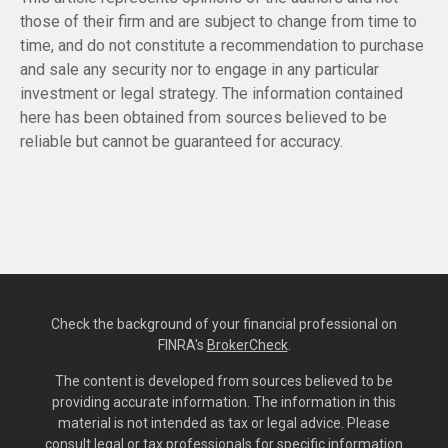
those of their firm and are subject to change from time to
time, and do not constitute a recommendation to purchase
and sale any security nor to engage in any particular
investment or legal strategy. The information contained
here has been obtained from sources believed to be
reliable but cannot be guaranteed for accuracy.
Check the background of your financial professional on
FINRA's
BrokerCheck
.
The content is developed from sources believed to be
providing accurate information. The information in this
material is not intended as tax or legal advice. Please
consult legal or tax professionals for specific information