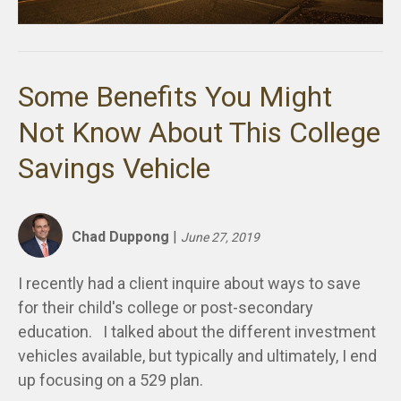
Some Benefits You Might
Not Know About This College
Savings Vehicle
Chad Duppong
|
June 27, 2019
I recently had a client inquire about ways to save
for their child's college or post-secondary
education. I talked about the different investment
vehicles available, but typically and ultimately, I end
up focusing on a 529 plan.