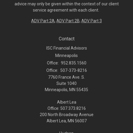
advice may only be given within the context of our client
service agreement with each client.
ADV Part 2A
,
ADV Part 2B,
ADV Part 3
Contact
ISC Financial Advisors
Minneapolis
Office:
952.835.1560
Office:
507-373-8216
7760 France Ave. S.
Suite 1040
Minneapolis,
MN
55435
Albert Lea
Office: 507.373.8216
200 North Broadway Avenue
Albert Lea, MN 56007