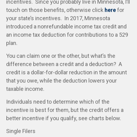
incentives. Since you probably live in Minnesota, I’ll
touch on those benefits, otherwise click
here
for
your state’s incentives. In 2017, Minnesota
introduced a nonrefundable income tax credit and
an income tax deduction for contributions to a 529
plan.
You can claim one or the other, but what’s the
difference between a credit and a deduction? A
credit is a dollar-for-dollar reduction in the amount
that you owe, while the deduction lowers your
taxable income.
Individuals need to determine which of the
incentive is best for them, but the credit offers a
better incentive if you qualify, see charts below.
Single Filers