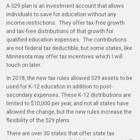
A 529 plan is an investment account that allows
individuals to save for education without any
income restrictions. They offer tax-free growth
and tax-free distributions of that growth for
qualified education expenses. The contributions
are not federal tax deductible, but some states, like
Minnesota may offer tax incentives which I will
touch on later.
In 2018, the new tax rules allowed 529 assets to be
used for K-12 education in addition to post-
secondary expenses. These K-12 distributions are
limited to $10,000 per year, and not all states have
allowed the change, but the new rules increase the
flexibility of the 529 plans.
There are over 30 states that offer state tax