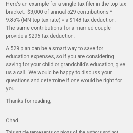
Here’s an example for a single tax filer in the top tax
bracket. $3,000 of annual 529 contributions *
9.85% (MN top tax rate) = a $148 tax deduction.
The same contributions for a married couple
provide a $296 tax deduction.
A 529 plan can be a smart way to save for
education expenses, so if you are considering
saving for your child or grandchild’s education, give
us a call. We would be happy to discuss your
questions and determine if one would be right for
you.
Thanks for reading,
Chad
This article represents opinions of the authors and not