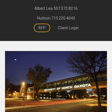
Albert Lea 507.373.8216
Hudson 715.220.4043
RFP
Client Login