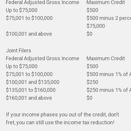
Federal Adjusted Gross Income
Maximum Credit
Up to $75,000
$500
$75,001 to $100,000
$500 minus 2 perce
$75,000
$100,001 and above
$0
Joint Filers
Federal Adjusted Gross Income
Maximum Credit
Up to $75,000
$500
$75,001 to $100,000
$500 minus 1% of A
$100,001 and $135,000
$250
$135,001 to $160,000
$250 minus 1% of A
$160,001 and above
$0
If your income phases you out of the credit, don’t
fret, you can still use the income tax reduction!