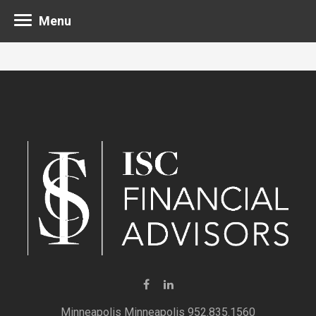
Menu
Minneapolis 952.835.1560