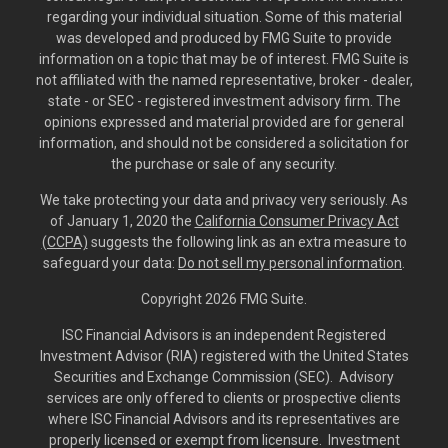
regarding your individual situation. Some of this material
was developed and produced by FMG Suite to provide
information on a topic that may be of interest. FMG Suite is
not affiliated with the named representative, broker - dealer,
state - or SEC - registered investment advisory firm. The
opinions expressed and material provided are for general
information, and should not be considered a solicitation for
the purchase or sale of any security.
We take protecting your data and privacy very seriously. As
of January 1, 2020 the
California Consumer Privacy Act
(CCPA)
suggests the following link as an extra measure to
safeguard your data:
Do not sell my personal information
.
Copyright 2026 FMG Suite.
ISC Financial Advisors is an independent Registered
Investment Advisor (RIA) registered with the United States
Securities and Exchange Commission (SEC). Advisory
services are only offered to clients or prospective clients
where ISC Financial Advisors and its representatives are
properly licensed or exempt from licensure. Investment