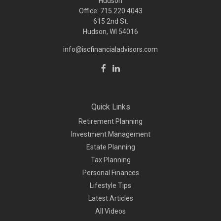
Hudson
Office: 715.220.4043
615 2nd St.
Hudson, WI
54016
info@iscfinancialadvisors.com
Quick Links
Retirement Planning
Investment Management
Estate Planning
Tax Planning
Personal Finances
Lifestyle Tips
Latest Articles
All Videos