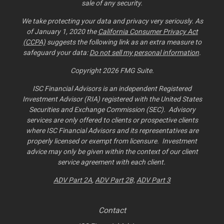
sale of any security.
We take protecting your data and privacy very seriously. As
of January 1, 2020 the
California Consumer Privacy Act
(CCPA)
suggests the following link as an extra measure to
safeguard your data:
Do not sell my personal information
.
Copyright 2026 FMG Suite.
ISC Financial Advisors is an independent Registered
Investment Advisor (RIA) registered with the United States
Securities and Exchange Commission (SEC). Advisory
services are only offered to clients or prospective clients
where ISC Financial Advisors and its representatives are
properly licensed or exempt from licensure. Investment
advice may only be given within the context of our client
service agreement with each client.
ADV Part 2A
,
ADV Part 2B,
ADV Part 3
Contact