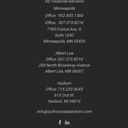
ISC Financial Advisors
Minneapolis
Office:
952.835.1560
Office:
507-373-8216
7760 France Ave. S.
Suite 1040
Minneapolis,
MN
55435
Albert Lea
Office: 507.373.8216
200 North Broadway Avenue
Albert Lea, MN 56007
Hudson
Office: 715.220.4043
615 2nd St.
Hudson, WI
54016
info@iscfinancialadvisors.com