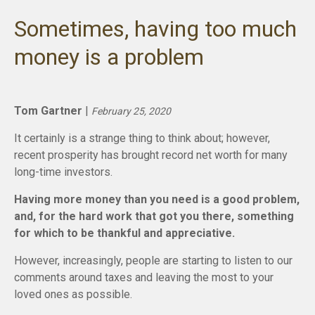
Sometimes, having too much
money is a problem
Tom Gartner
|
February 25, 2020
It certainly is a strange thing to think about; however,
recent prosperity has brought record net worth for many
long-time investors.
Having more money than you need is a good problem,
and, for the hard work that got you there, something
for which to be thankful and appreciative.
However, increasingly, people are starting to listen to our
comments around taxes and leaving the most to your
loved ones as possible.