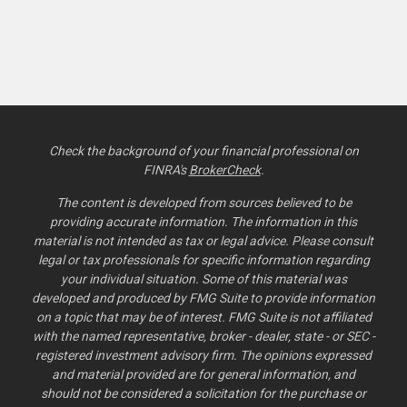
Check the background of your financial professional on
FINRA's
BrokerCheck
.
The content is developed from sources believed to be
providing accurate information. The information in this
material is not intended as tax or legal advice. Please consult
legal or tax professionals for specific information regarding
your individual situation. Some of this material was
developed and produced by FMG Suite to provide information
on a topic that may be of interest. FMG Suite is not affiliated
with the named representative, broker - dealer, state - or SEC -
registered investment advisory firm. The opinions expressed
and material provided are for general information, and
should not be considered a solicitation for the purchase or