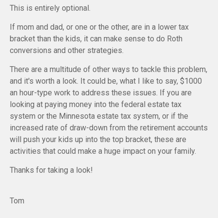
This is entirely optional.
If mom and dad, or one or the other, are in a lower tax
bracket than the kids, it can make sense to do Roth
conversions and other strategies.
There are a multitude of other ways to tackle this problem,
and it's worth a look. It could be, what I like to say, $1000
an hour-type work to address these issues. If you are
looking at paying money into the federal estate tax
system or the Minnesota estate tax system, or if the
increased rate of draw-down from the retirement accounts
will push your kids up into the top bracket, these are
activities that could make a huge impact on your family.
Thanks for taking a look!
Tom