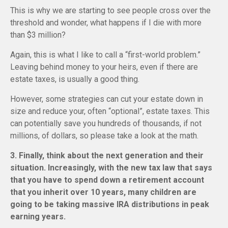
This is why we are starting to see people cross over the
threshold and wonder, what happens if I die with more
than $3 million?
Again, this is what I like to call a “first-world problem.”
Leaving behind money to your heirs, even if there are
estate taxes, is usually a good thing.
However, some strategies can cut your estate down in
size and reduce your, often “optional”, estate taxes. This
can potentially save you hundreds of thousands, if not
millions, of dollars, so please take a look at the math.
3. Finally, think about the next generation and their
situation. Increasingly, with the new tax law that says
that you have to spend down a retirement account
that you inherit over 10 years, many children are
going to be taking massive IRA distributions in peak
earning years.