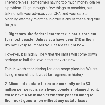
Therefore, yes, sometimes having too much money can be
a problem. I'll go through a few things to consider, but
talking with your advisor, your CPA, and your estate
planning attorney might be in order if any of these ring true
for you.
1. Right now, the federal estate tax is not a problem
for most people. Unless you have over $10 million,
it's not likely to impact you, at least right now.
However, it is highly likely that the limits will come down,
perhaps to half the levels that they are now.
This is worth considering for long-range planning. We are
living in one of the lowest tax regimes in history.
2. Minnesota estate taxes are currently set a $3
million per person, so a living couple, if planned right,
could have a $6 million exemption passed along to
their next-generation without any estate taxes.