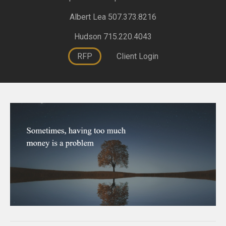
Albert Lea 507.373.8216
Hudson 715.220.4043
RFP
Client Login