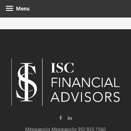
Menu
Minneapolis 952.835.1560