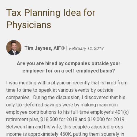
Tax Planning Idea for
Physicians
Tim Jaynes, AIF®
|
February 12, 2019
Are you are hired by companies outside your
employer for on a self-employed basis?
I was meeting with a physician recently that is hired from
time to time to speak at various events by outside
companies. During the discussion, I discovered that his
only tax-deferred savings were by making maximum
employee contributions to his full-time employer’s 401(k)
retirement plan, $18,500 for 2018 and $19,000 for 2019.
Between him and his wife, this couple’s adjusted gross
income is approximately 450K, putting them squarely in