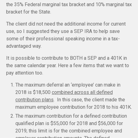
the 35% Federal marginal tax bracket and 10% marginal tax
bracket for the State.
The client did not need the additional income for current
use, so I suggested they use a SEP IRA to help save
some of their professional speaking income in a tax-
advantaged way.
It is possible to contribute to BOTH a SEP and a 401K in
the same calendar year. Here a few items that we want to
pay attention too.
The maximum deferral an ‘employee’ can make in
2018 is $18,500
combined across all defined
contribution plans
. In this case, the client made the
maximum employee contribution for 2018 to his 401K.
The maximum contribution for a defined contribution
qualified plan is $55,000 for 2018 and $56,000 for
2019; this limit is for the combined employee and