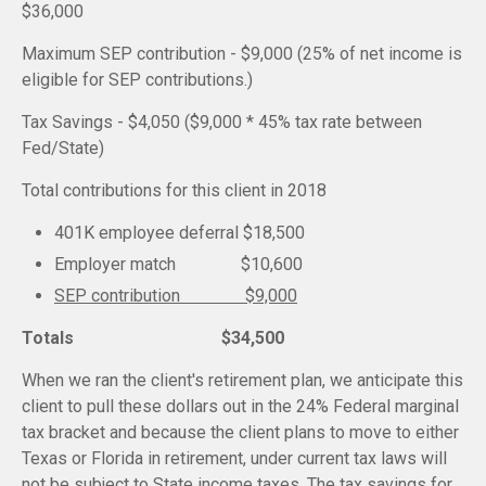
$36,000
Maximum SEP contribution - $9,000 (25% of net income is
eligible for SEP contributions.)
Tax Savings - $4,050 ($9,000 * 45% tax rate between
Fed/State)
Total contributions for this client in 2018
401K employee deferral $18,500
Employer match $10,600
SEP contribution $9,000
Totals $34,500
When we ran the client's retirement plan, we anticipate this
client to pull these dollars out in the 24% Federal marginal
tax bracket and because the client plans to move to either
Texas or Florida in retirement, under current tax laws will
not be subject to State income taxes. The tax savings for