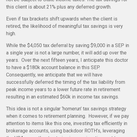
this client is about 21% plus any deferred growth.
Even if tax brackets shift upwards when the client is
retired, the likelihood of meaningful tax savings is very
high.
While the $4,050 tax deferral by saving $9,000 in a SEP in
a single year is not a large number, it will add up over the
years. Over the next fifteen years, I anticipate this doctor
to have a $180k account balance in this SEP.
Consequently, we anticipate that we will have
successfully deferred the timing of the tax liability from
peak income years to a lower future rate in retirement
resulting in an estimated $60k in income tax savings.
This idea is not a singular ‘homerun’ tax savings strategy
when it comes to retirement planning. However, if we pay
attention to items like this one, investing tax efficiently in
brokerage accounts, using backdoor ROTH’s, leveraging