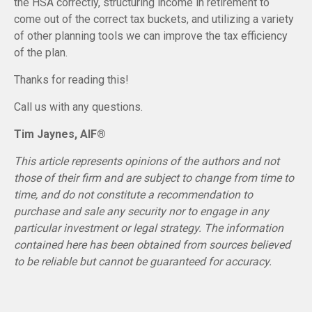
the HSA correctly, structuring income in retirement to
come out of the correct tax buckets, and utilizing a variety
of other planning tools we can improve the tax efficiency
of the plan.
Thanks for reading this!
Call us with any questions.
Tim Jaynes, AIF®
This article represents opinions of the authors and not
those of their firm and are subject to change from time to
time, and do not constitute a recommendation to
purchase and sale any security nor to engage in any
particular investment or legal strategy. The information
contained here has been obtained from sources believed
to be reliable but cannot be guaranteed for accuracy.