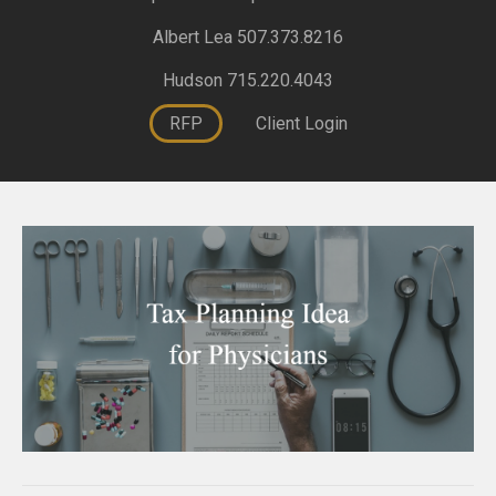
Albert Lea 507.373.8216
Hudson 715.220.4043
RFP
Client Login