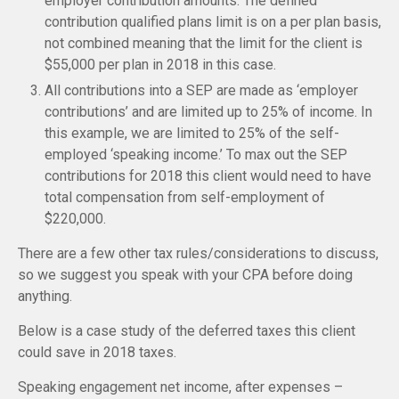
employer contribution amounts. The defined
contribution qualified plans limit is on a per plan basis,
not combined meaning that the limit for the client is
$55,000 per plan in 2018 in this case.
All contributions into a SEP are made as ‘employer
contributions’ and are limited up to 25% of income. In
this example, we are limited to 25% of the self-
employed ‘speaking income.’ To max out the SEP
contributions for 2018 this client would need to have
total compensation from self-employment of
$220,000.
There are a few other tax rules/considerations to discuss,
so we suggest you speak with your CPA before doing
anything.
Below is a case study of the deferred taxes this client
could save in 2018 taxes.
Speaking engagement net income, after expenses –