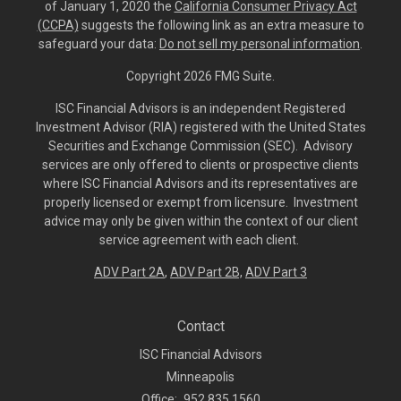
of January 1, 2020 the
California Consumer Privacy Act
(CCPA)
suggests the following link as an extra measure to
safeguard your data:
Do not sell my personal information
.
Copyright 2026 FMG Suite.
ISC Financial Advisors is an independent Registered
Investment Advisor (RIA) registered with the United States
Securities and Exchange Commission (SEC). Advisory
services are only offered to clients or prospective clients
where ISC Financial Advisors and its representatives are
properly licensed or exempt from licensure. Investment
advice may only be given within the context of our client
service agreement with each client.
ADV Part 2A
,
ADV Part 2B,
ADV Part 3
Contact
ISC Financial Advisors
Minneapolis
Office:
952.835.1560