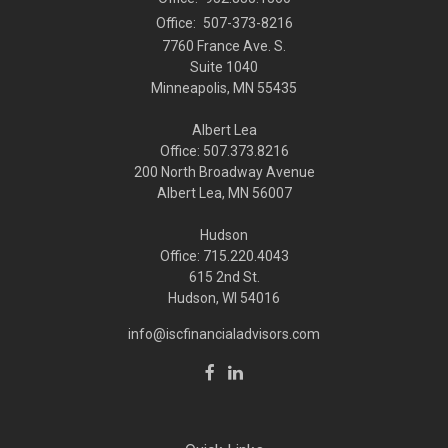
Office:
507-373-8216
7760 France Ave. S.
Suite 1040
Minneapolis,
MN
55435
Albert Lea
Office: 507.373.8216
200 North Broadway Avenue
Albert Lea, MN 56007
Hudson
Office: 715.220.4043
615 2nd St.
Hudson, WI
54016
info@iscfinancialadvisors.com