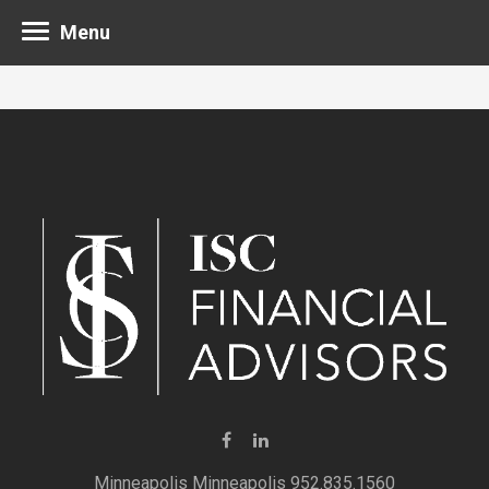
Menu
Minneapolis 952.835.1560