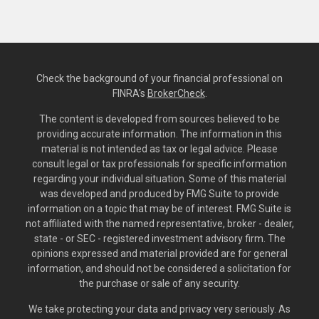
Check the background of your financial professional on
FINRA's
BrokerCheck
.
The content is developed from sources believed to be
providing accurate information. The information in this
material is not intended as tax or legal advice. Please
consult legal or tax professionals for specific information
regarding your individual situation. Some of this material
was developed and produced by FMG Suite to provide
information on a topic that may be of interest. FMG Suite is
not affiliated with the named representative, broker - dealer,
state - or SEC - registered investment advisory firm. The
opinions expressed and material provided are for general
information, and should not be considered a solicitation for
the purchase or sale of any security.
We take protecting your data and privacy very seriously. As