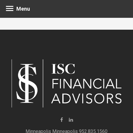
Menu
Minneapolis 952.835.1560