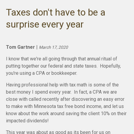
Taxes don't have to be a
surprise every year
Tom Gartner
|
March 17, 2020
I know that we're all going through that annual ritual of
putting together our federal and state taxes. Hopefully,
you're using a CPA or bookkeeper.
Having professional help with tax math is some of the
best money I spend every year. In fact, a CPA we are
close with called recently after discovering an easy error
to make with Minnesota tax free bond income, and let us
know about the work around saving the client 10% on their
impacted dividends!
This year was about as good as its been for us on