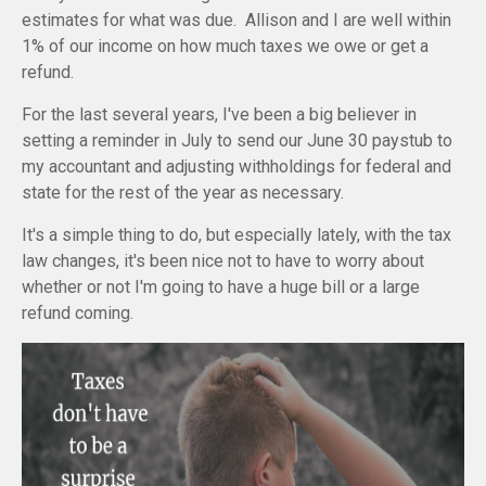
estimates for what was due. Allison and I are well within
1% of our income on how much taxes we owe or get a
refund.
For the last several years, I've been a big believer in
setting a reminder in July to send our June 30 paystub to
my accountant and adjusting withholdings for federal and
state for the rest of the year as necessary.
It's a simple thing to do, but especially lately, with the tax
law changes, it's been nice not to have to worry about
whether or not I'm going to have a huge bill or a large
refund coming.