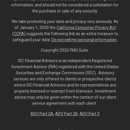
information, and should not be considered a solicitation for
the purchase or sale of any security.
We take protecting your data and privacy very seriously. As
of January 1, 2020 the
California Consumer Privacy Act
(CCPA)
suggests the following link as an extra measure to
safeguard your data:
Do not sell my personal information
.
Copyright 2026 FMG Suite.
ISC Financial Advisors is an independent Registered
Investment Advisor (RIA) registered with the United States
Securities and Exchange Commission (SEC). Advisory
services are only offered to clients or prospective clients
where ISC Financial Advisors and its representatives are
properly licensed or exempt from licensure. Investment
advice may only be given within the context of our client
service agreement with each client.
ADV Part 2A
,
ADV Part 2B,
ADV Part 3