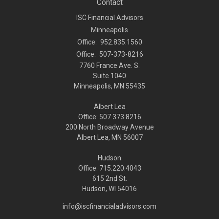
Contact
ISC Financial Advisors
Minneapolis
Office:
952.835.1560
Office:
507-373-8216
7760 France Ave. S.
Suite 1040
Minneapolis,
MN
55435
Albert Lea
Office: 507.373.8216
200 North Broadway Avenue
Albert Lea, MN 56007
Hudson
Office: 715.220.4043
615 2nd St.
Hudson, WI
54016
info@iscfinancialadvisors.com