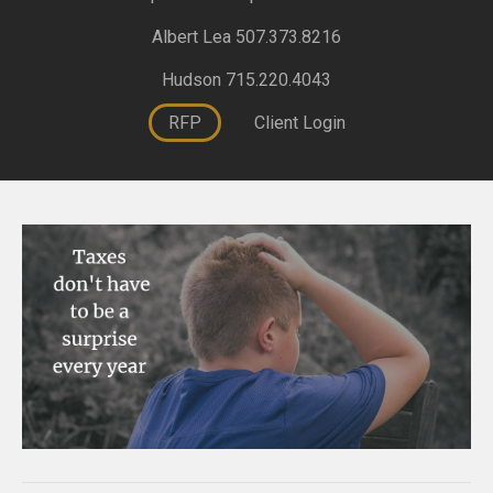
Albert Lea 507.373.8216
Hudson 715.220.4043
RFP
Client Login