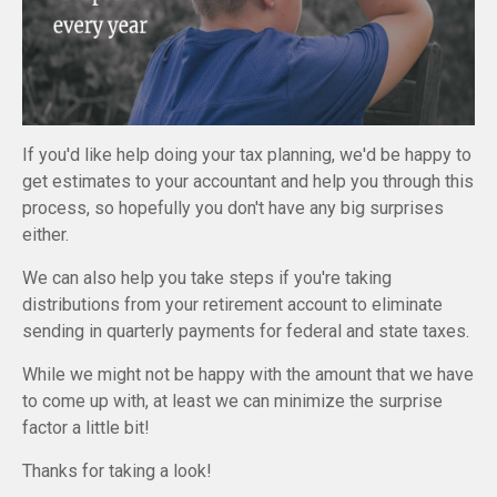
If you'd like help doing your tax planning, we'd be happy to
get estimates to your accountant and help you through this
process, so hopefully you don't have any big surprises
either.
We can also help you take steps if you're taking
distributions from your retirement account to eliminate
sending in quarterly payments for federal and state taxes.
While we might not be happy with the amount that we have
to come up with, at least we can minimize the surprise
factor a little bit!
Thanks for taking a look!