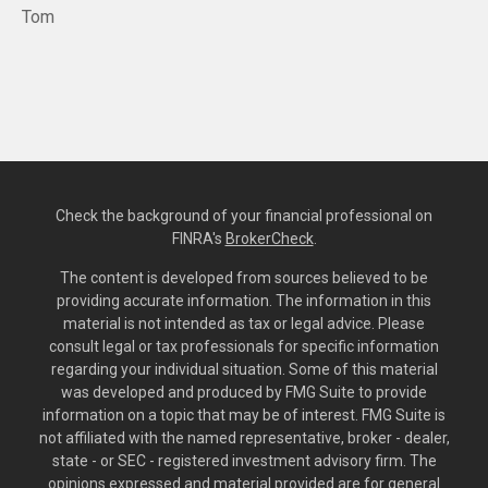
Tom
Check the background of your financial professional on
FINRA's
BrokerCheck
.
The content is developed from sources believed to be
providing accurate information. The information in this
material is not intended as tax or legal advice. Please
consult legal or tax professionals for specific information
regarding your individual situation. Some of this material
was developed and produced by FMG Suite to provide
information on a topic that may be of interest. FMG Suite is
not affiliated with the named representative, broker - dealer,
state - or SEC - registered investment advisory firm. The
opinions expressed and material provided are for general