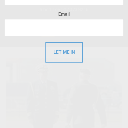
Albert Lea 507.373.8216
Email
Hudson 715.220.4043
RFP
Client Login