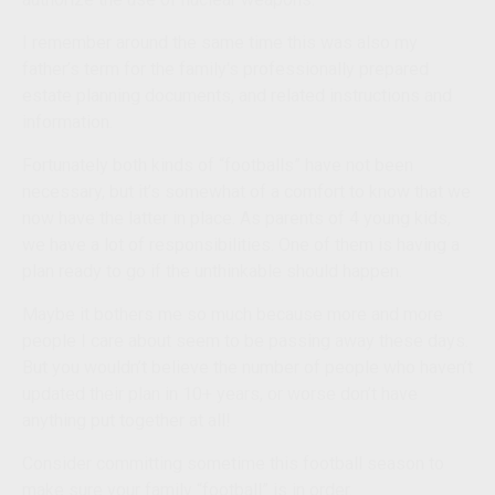
I remember around the same time this was also my
father’s term for the family's professionally prepared
estate planning documents, and related instructions and
information.
Fortunately both kinds of “footballs” have not been
necessary, but it’s somewhat of a comfort to know that we
now have the latter in place. As parents of 4 young kids,
we have a lot of responsibilities. One of them is having a
plan ready to go if the unthinkable should happen.
Maybe it bothers me so much because more and more
people I care about seem to be passing away these days.
But you wouldn’t believe the number of people who haven’t
updated their plan in 10+ years, or worse don’t have
anything put together at all!
Consider committing sometime this football season to
make sure your family “football” is in order.