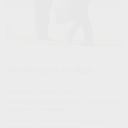
The Financial Football
Tom Gartner
|
December 12, 2016
Do you remember during the cold war years the President
carrying the nuclear “
football
”?
It was a brief case which held the launch codes to
authorize the use of nuclear weapons.