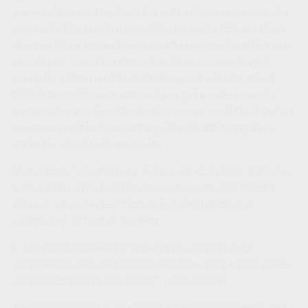
paperwork completed and in a safe place. I recommend a
pre-made filing system available for under $50. It makes
things a lot easier and comes with pre-populated forms to
record your specific information. Then you can keep it
handy by adding an affordable fireproof safe for about
$50 delivered to your home. If you get a safe, consider
keeping the key taped to the top, so any would be burglars
could open rather than walking off with it thinking there
might be valuable items inside.
Remember it doesn’t have to be perfect, getting started is
better than nothing. Right now our newest child William
(who also has the least number of photographs) is
completely left out of the plan!
If you need one final push to get you going, I read
somewhere once that people who have their estate plans
completed tend to live about 7 years longer!
Please contact us if you would like more information or if