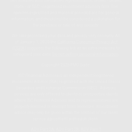
not affiliated with the named representative, broker - dealer,
state - or SEC - registered investment advisory firm. The
opinions expressed and material provided are for general
information, and should not be considered a solicitation for
the purchase or sale of any security.
We take protecting your data and privacy very seriously. As
of January 1, 2020 the
California Consumer Privacy Act
(CCPA)
suggests the following link as an extra measure to
safeguard your data:
Do not sell my personal information
.
Copyright 2026 FMG Suite.
ISC Financial Advisors is an independent Registered
Investment Advisor (RIA) registered with the United States
Securities and Exchange Commission (SEC). Advisory
services are only offered to clients or prospective clients
where ISC Financial Advisors and its representatives are
properly licensed or exempt from licensure. Investment
advice may only be given within the context of our client
service agreement with each client.
ADV Part 2A
,
ADV Part 2B,
ADV Part 3