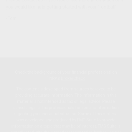
you would like help getting started with your "football".
-Tom
Check the background of your financial professional on
FINRA's
BrokerCheck
.
The content is developed from sources believed to be
providing accurate information. The information in this
material is not intended as tax or legal advice. Please
consult legal or tax professionals for specific information
regarding your individual situation. Some of this material
was developed and produced by FMG Suite to provide
information on a topic that may be of interest. FMG Suite is