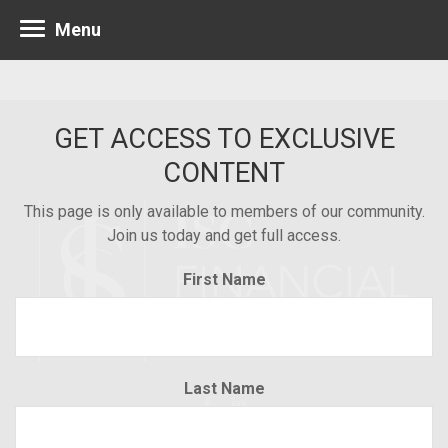
Menu
GET ACCESS TO EXCLUSIVE
CONTENT
This page is only available to members of our community.
Join us today and get full access.
First Name
Last Name
Minneapolis 952.835.1560