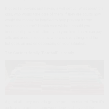
It goes far beyond just having a will set up. What about the
kids, who would take care of them, if they are adults how
would the money be handled to help prevent it from
becoming a curse? Health care wishes should you
become ill, power of attorney so your loved ones can pay
bills and access accounts, where is everything, and the
list goes on and on depending on your situation.
The Gartner family "Football" is ready
A good attorney can help get the process started. Then it’s
up to you to get the homework done, and have all the