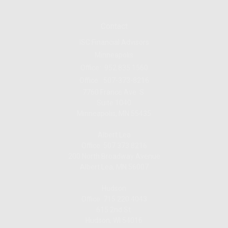
Contact
ISC Financial Advisors
Minneapolis
Office:
952.835.1560
Office:
507-373-8216
7760 France Ave. S.
Suite 1040
Minneapolis,
MN
55435
Albert Lea
Office: 507.373.8216
200 North Broadway Avenue
Albert Lea, MN 56007
Hudson
Office: 715.220.4043
615 2nd St.
Hudson, WI
54016