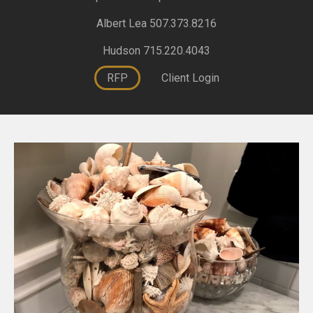
Albert Lea 507.373.8216
Hudson 715.220.4043
RFP
Client Login