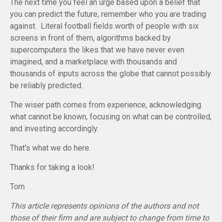
The next time you feel an urge based upon a belief that
you can predict the future, remember who you are trading
against. Literal football fields worth of people with six
screens in front of them, algorithms backed by
supercomputers the likes that we have never even
imagined, and a marketplace with thousands and
thousands of inputs across the globe that cannot possibly
be reliably predicted.
The wiser path comes from experience, acknowledging
what cannot be known, focusing on what can be controlled,
and investing accordingly.
That's what we do here.
Thanks for taking a look!
Tom
This article represents opinions of the authors and not
those of their firm and are subject to change from time to