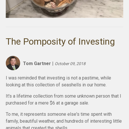
The Pomposity of Investing
Tom Gartner
|
October 09, 2018
I was reminded that investing is not a
pastime,
while
looking at this collection of seashells in our home.
It's a lifetime collection from some unknown person that I
purchased for a mere $6 at a garage sale.
To me, it represents someone else's time spent with
family, beautiful weather, and hundreds of interesting little
animals that created the shells.