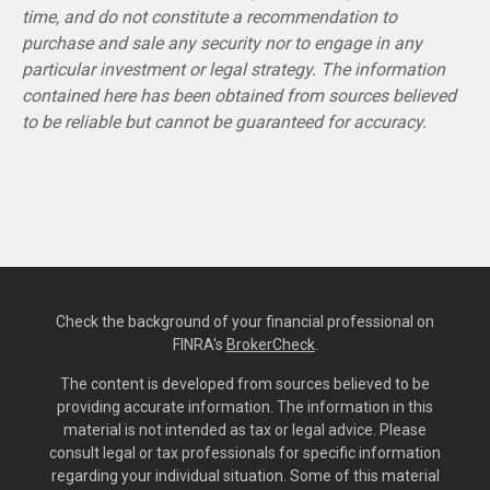
time, and do not constitute a recommendation to
purchase and sale any security nor to engage in any
particular investment or legal strategy. The information
contained here has been obtained from sources believed
to be reliable but cannot be guaranteed for accuracy.
Check the background of your financial professional on
FINRA's
BrokerCheck
.
The content is developed from sources believed to be
providing accurate information. The information in this
material is not intended as tax or legal advice. Please
consult legal or tax professionals for specific information
regarding your individual situation. Some of this material