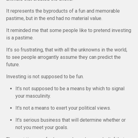
It represents the byproducts of a fun and memorable
pastime, but in the
end
had no material value.
It reminded me that some people like to pretend investing
is a pastime.
It's so frustrating, that with all the unknowns in the world,
to see people arrogantly assume they can predict the
future.
Investing is not supposed to be fun.
It's not supposed to be a means by which to signal
your masculinity.
It's not a means to exert your political views.
It's serious business that will determine whether or
not you meet your goals.