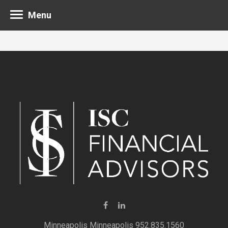
Menu
Minneapolis 952.835.1560