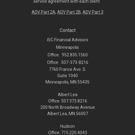
service agreement with each client.
ADV Part 2A
,
ADV Part 2B,
ADV Part 3
Contact
ISC Financial Advisors
Minneapolis
Office:
952.835.1560
Office:
507-373-8216
7760 France Ave. S.
Suite 1040
Minneapolis,
MN
55435
Albert Lea
Office: 507.373.8216
200 North Broadway Avenue
Albert Lea, MN 56007
Hudson
Office: 715.220.4043