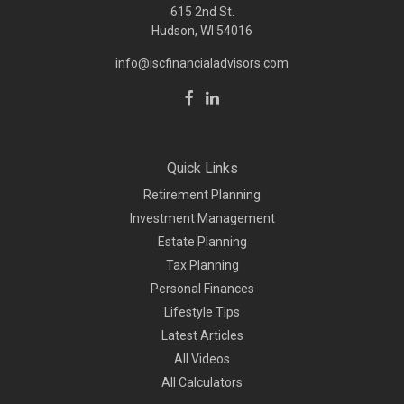
615 2nd St.
Hudson, WI
54016
info@iscfinancialadvisors.com
Quick Links
Retirement Planning
Investment Management
Estate Planning
Tax Planning
Personal Finances
Lifestyle Tips
Latest Articles
All Videos
All Calculators