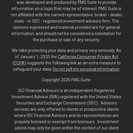
was developed and produced by FMG Suite to provide
information on a topic that may be of interest. FMG Suite is
not affiliated with the named representative, broker - dealer,
state - or SEC - registered investment advisory firm. The
opinions expressed and material provided are for general
information, and should not be considered a solicitation for
the purchase or sale of any security.
We take protecting your data and privacy very seriously. As
of January 1, 2020 the
California Consumer Privacy Act
(CCPA)
suggests the following link as an extra measure to
safeguard your data:
Do not sell my personal information
.
Copyright 2026 FMG Suite.
ISC Financial Advisors is an independent Registered
Investment Advisor (RIA) registered with the United States
Securities and Exchange Commission (SEC). Advisory
services are only offered to clients or prospective clients
where ISC Financial Advisors and its representatives are
properly licensed or exempt from licensure. Investment
advice may only be given within the context of our client