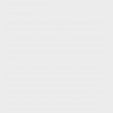
those taxes early or late?
Trick question.
It doesn't matter whether you pay the taxes earlier or
later, only the percentage difference matters.
If the tax brackets are identical, you would be indifferent.
However, if they differ from one point in time to another,
you would prefer to pay at the point in time when they are
lower.
As a numerical example, say you have $1 today, and you
can earn 10% a year on that dollar and your taxes are 10%
when you take that money out. Would you rather pay taxes
today, or next year? If you pay taxes today, you pay 10
cents and are left with 90 cents. In one year, that 90 cents
will be worth 99 cents. Now, consider you let that dollar
grow for the first year to $1.10 and then you pay taxes. You
will still be left with 99 cents. This same math works