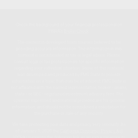
Check the background of your financial professional on
FINRA's
BrokerCheck
.
The content is developed from sources believed to be
providing accurate information. The information in this
material is not intended as tax or legal advice. Please
consult legal or tax professionals for specific information
regarding your individual situation. Some of this material
was developed and produced by FMG Suite to provide
information on a topic that may be of interest. FMG Suite is
not affiliated with the named representative, broker - dealer,
state - or SEC - registered investment advisory firm. The
opinions expressed and material provided are for general
information, and should not be considered a solicitation for
the purchase or sale of any security.
We take protecting your data and privacy very seriously. As
of January 1, 2020 the
California Consumer Privacy Act
(CCPA)
suggests the following link as an extra measure to