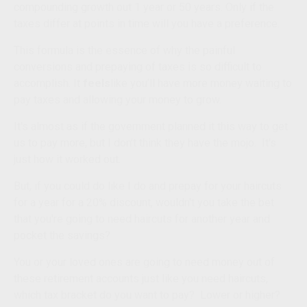
compounding growth out 1 year or 50 years. Only if the
taxes differ at points in time will you have a preference.
This formula is the essence of why the painful
conversions and prepaying of taxes is so difficult to
accomplish.
It
feels
like you’ll have more money waiting to
pay taxes and allowing your money to grow.
It's almost as if the government planned it this way to get
us to pay more, but I don’t think they have the mojo. It's
just how it worked out.
But, if you
could
do like I do and prepay for your haircuts
for a year for a 20% discount, wouldn't you take the bet
that you're going to need haircuts for another year and
pocket the savings?
You or your loved ones are going to need money out of
these retirement accounts just like you need haircuts,
which tax bracket do you want to pay? Lower or higher?