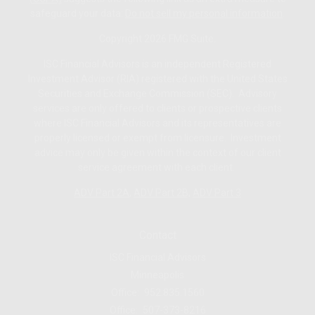
safeguard your data:
Do not sell my personal information
.
Copyright 2026 FMG Suite.
ISC Financial Advisors is an independent Registered
Investment Advisor (RIA) registered with the United States
Securities and Exchange Commission (SEC). Advisory
services are only offered to clients or prospective clients
where ISC Financial Advisors and its representatives are
properly licensed or exempt from licensure. Investment
advice may only be given within the context of our client
service agreement with each client.
ADV Part 2A
,
ADV Part 2B,
ADV Part 3
Contact
ISC Financial Advisors
Minneapolis
Office:
952.835.1560
Office:
507-373-8216