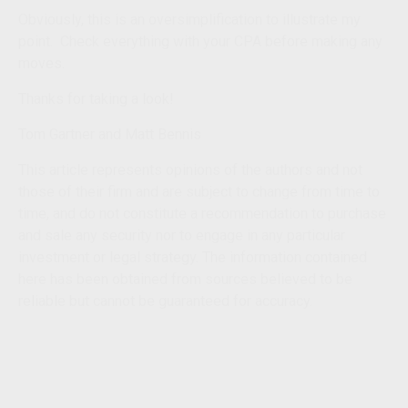
O
bvious
ly
,
this is an oversimpl
if
ication to illustrate my
point. Check everything with your CPA before making any
moves.
Thanks for
taking a look
!
Tom
Gartner and Matt Bennis
This article represents opinions of the authors and not
those of their firm and are subject to change from time to
time, and do not constitute a recommendation to purchase
and sale any security nor to engage in any particular
investment or legal strategy. The information contained
here has been obtained from sources believed to be
reliable but cannot be guaranteed for accuracy.