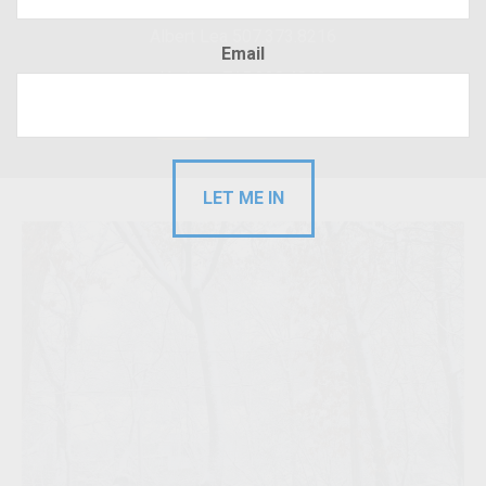
Albert Lea 507.373.8216
Email
Hudson 715.220.4043
RFP
Client Login