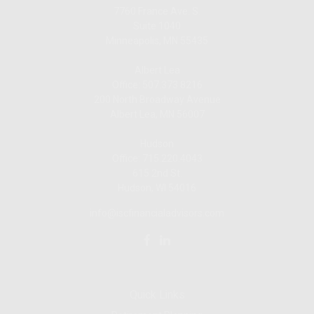
7760 France Ave. S.
Suite 1040
Minneapolis,
MN
55435
Albert Lea
Office: 507.373.8216
200 North Broadway Avenue
Albert Lea, MN 56007
Hudson
Office: 715.220.4043
615 2nd St.
Hudson, WI
54016
info@iscfinancialadvisors.com
Quick Links