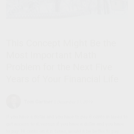
This Concept Might Be the
Most Important Math
Problem for the Next Five
Years of Your Financial Life
Tom Gartner
|
December 31, 2019
If you have a dollar and you have to pay 8 cents in taxes to
get access to it, versus if you have a dollar and you have
to pay 18 cents on it in taxes
,
would it be better to pay