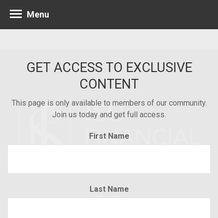
Menu
GET ACCESS TO EXCLUSIVE
CONTENT
This page is only available to members of our community.
Join us today and get full access.
First Name
Last Name
Minneapolis 952.835.1560