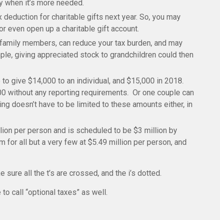
ly when it’s more needed.
 deduction for charitable gifts next year. So, you may
or even open up a charitable gift account.
in family members, can reduce your tax burden, and may
le, giving appreciated stock to grandchildren could then
 to give $14,000 to an individual, and $15,000 in 2018.
0 without any reporting requirements. Or one couple can
ng doesn’t have to be limited to these amounts either, in
llion per person and is scheduled to be $3 million by
 for all but a very few at $5.49 million per
person,
and
e sure all the t’s are crossed, and the
i
’s
dotted.
to call “optional taxes” as well.