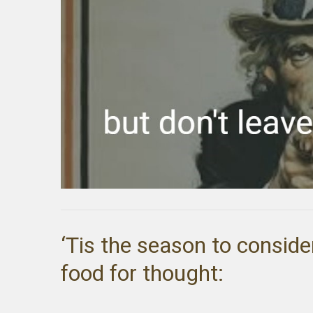
‘Tis the season to conside
food for thought: