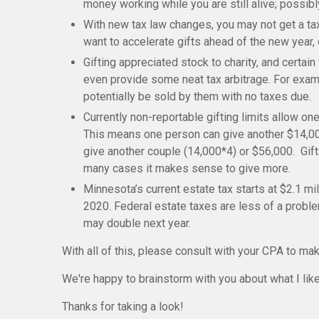
money working while you are still alive; possib
With new tax law changes, you may not get a tax
want to accelerate gifts ahead of the new year, 
Gifting appreciated stock to charity, and certa
even provide some neat tax arbitrage. For examp
potentially be sold by them with no taxes due.
Currently
non-reportable gifting limits allow one
This means one person can give another $14,00
give another couple (14,000*4) or $56,000. Gifti
many cases it makes sense to give more.
Minnesota’s current estate tax starts at $2.1 mi
2020. Federal estate taxes are less of a problem
may double next year.
With all of this, please consult with your CPA to mak
We're happy to brainstorm with you about what I like 
Thanks for taking a look!