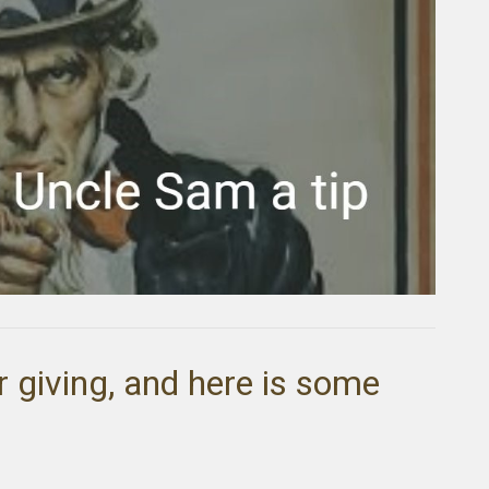
r giving, and here is some