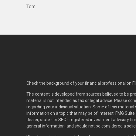
Tom
Check the background of your financial professional on F
The content is developed from sources believed to be pro
material is not intended as tax or legal advice. Please con
regarding your individual situation. Some of this materi
information on a topic that may be of interest. FMG Suite 
dealer, state - or SEC - registered investment advisory f
general information, and should not be considered a solici