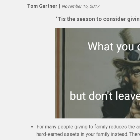
Tom Gartner
|
November 16, 2017
‘Tis the season to consider givi
For many people giving to family reduces the a
hard-earned assets in your family instead. Ther