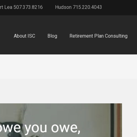
rt Lea 507.373.8216
Hudson 715.220.4043
About ISC
Blog
Retirement Plan Consulting