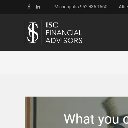
Minneapolis 952.835.1560
Albe