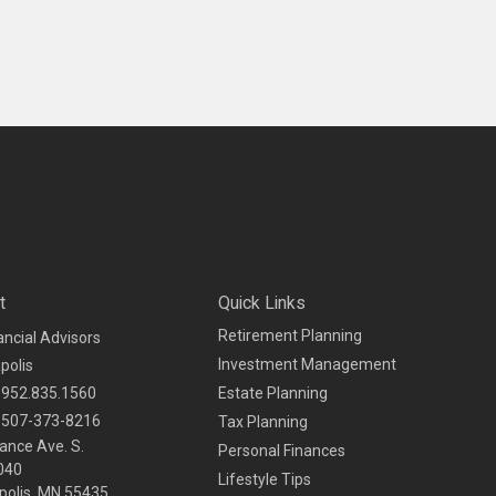
t
Quick Links
Retirement Planning
ancial Advisors
Investment Management
polis
952.835.1560
Estate Planning
507-373-8216
Tax Planning
ance Ave. S.
Personal Finances
040
Lifestyle Tips
olis,
MN
55435