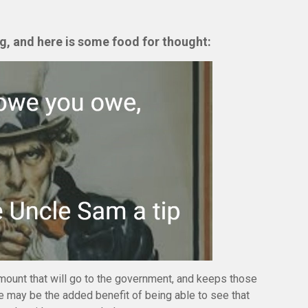
ng,
and here is some food for thought:
mount that will go to the government, and keeps those
e may be the added benefit of being able to see that