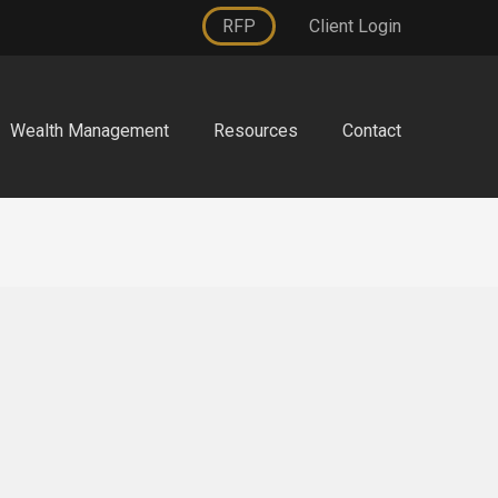
RFP
Client Login
Wealth Management
Resources
Contact