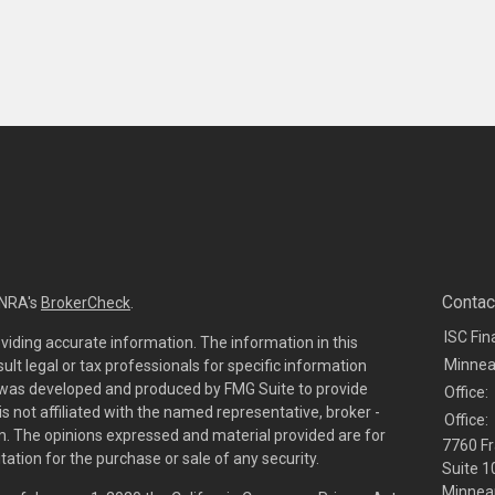
Contac
INRA's
BrokerCheck
.
ISC Fin
viding accurate information. The information in this
Minnea
sult legal or tax professionals for specific information
al was developed and produced by FMG Suite to provide
Office:
is not affiliated with the named representative, broker -
Office:
irm. The opinions expressed and material provided are for
7760 Fr
tation for the purchase or sale of any security.
Suite 1
Minneap