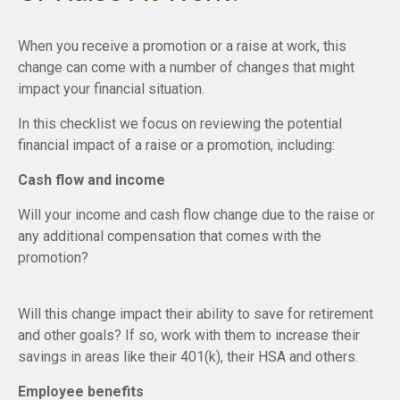
When you receive a promotion or a raise at work, this
change can come with a number of changes that might
impact your financial situation.
In this checklist we focus on reviewing the potential
financial impact of a raise or a promotion, including:
Cash flow and income
Will your income and cash flow change due to the raise or
any additional compensation that comes with the
promotion?
Will this change impact their ability to save for retirement
and other goals? If so, work with them to increase their
savings in areas like their 401(k), their HSA and others.
Employee benefits