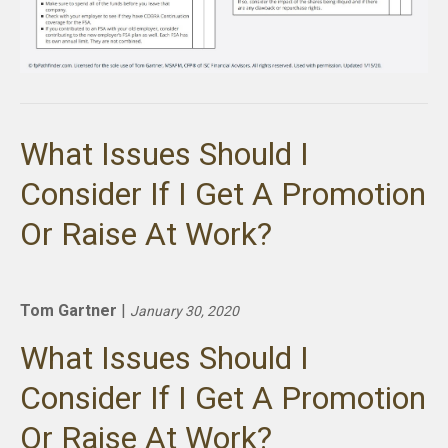
What Issues Should I
Consider If I Get A Promotion
Or Raise At Work?
Tom Gartner
|
January 30, 2020
What Issues Should I
Consider If I Get A Promotion
Or Raise At Work?