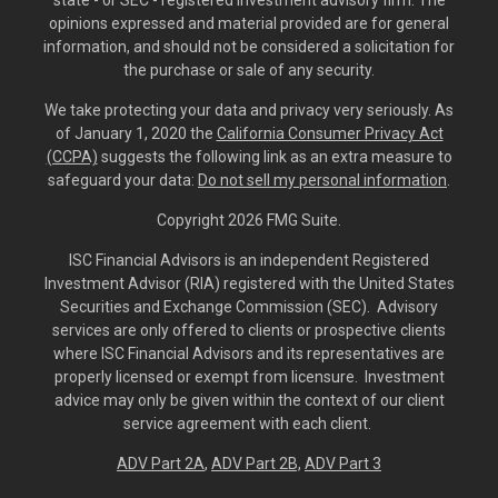
opinions expressed and material provided are for general
information, and should not be considered a solicitation for
the purchase or sale of any security.
We take protecting your data and privacy very seriously. As
of January 1, 2020 the
California Consumer Privacy Act
(CCPA)
suggests the following link as an extra measure to
safeguard your data:
Do not sell my personal information
.
Copyright 2026 FMG Suite.
ISC Financial Advisors is an independent Registered
Investment Advisor (RIA) registered with the United States
Securities and Exchange Commission (SEC). Advisory
services are only offered to clients or prospective clients
where ISC Financial Advisors and its representatives are
properly licensed or exempt from licensure. Investment
advice may only be given within the context of our client
service agreement with each client.
ADV Part 2A
,
ADV Part 2B,
ADV Part 3