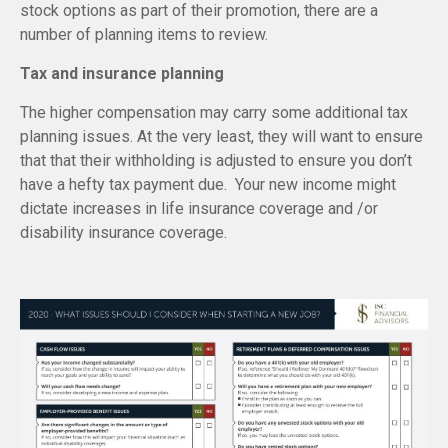
stock options as part of their promotion, there are a
number of planning items to review.
Tax and insurance planning
The higher compensation may carry some additional tax
planning issues. At the very least, they will want to ensure
that that their withholding is adjusted to ensure you don’t
have a hefty tax payment due. Your new income might
dictate increases in life insurance coverage and /or
disability insurance coverage.