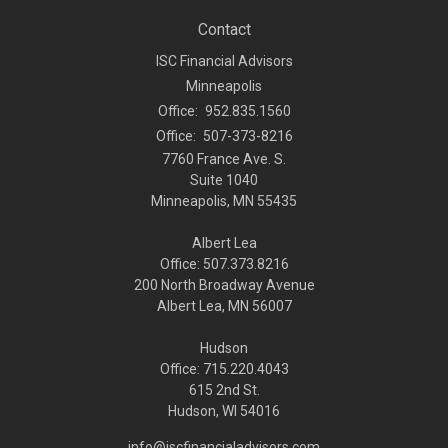
Contact
ISC Financial Advisors
Minneapolis
Office:
952.835.1560
Office:
507-373-8216
7760 France Ave. S.
Suite 1040
Minneapolis,
MN
55435
Albert Lea
Office: 507.373.8216
200 North Broadway Avenue
Albert Lea, MN 56007
Hudson
Office: 715.220.4043
615 2nd St.
Hudson, WI
54016
info@iscfinancialadvisors.com