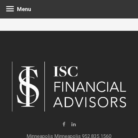
Menu
Minneapolis 952.835.1560