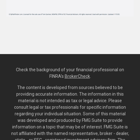
Check the background of your financial professional on
FINRA's
BrokerCheck
.
The content is developed from sources believed to be
providing accurate information. The information in this
material is not intended as tax or legal advice. Please
consult legal or tax professionals for specific information
regarding your individual situation. Some of this material
was developed and produced by FMG Suite to provide
information on a topic that may be of interest. FMG Suite is
not affiliated with the named representative, broker - dealer,
state - or SEC - registered investment advisory firm. The