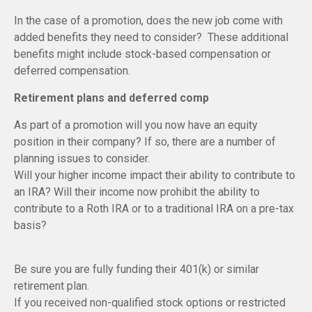
In the case of a promotion, does the new job come with
added benefits they need to consider? These additional
benefits might include stock-based compensation or
deferred compensation.
Retirement plans and deferred comp
As part of a promotion will you now have an equity
position in their company? If so, there are a number of
planning issues to consider.
Will your higher income impact their ability to contribute to
an IRA? Will their income now prohibit the ability to
contribute to a Roth IRA or to a traditional IRA on a pre-tax
basis?
Be sure you are fully funding their 401(k) or similar
retirement plan.
If you received non-qualified stock options or restricted