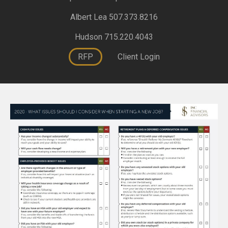
Albert Lea 507.373.8216
Hudson 715.220.4043
RFP
Client Login