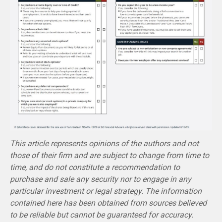
This article represents opinions of the authors and not
those of their firm and are subject to change from time to
time, and do not constitute a recommendation to
purchase and sale any security nor to engage in any
particular investment or legal strategy. The information
contained here has been obtained from sources believed
to be reliable but cannot be guaranteed for accuracy.