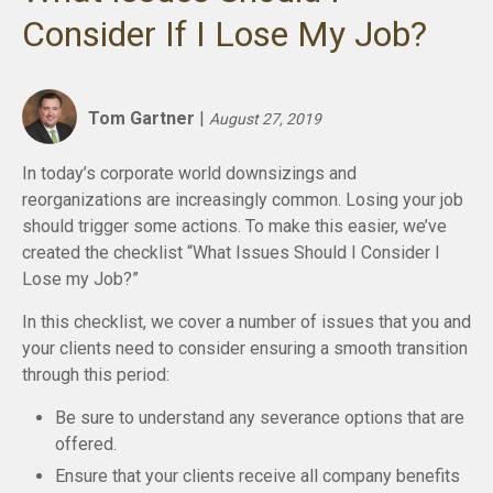
Consider If I Lose My Job?
Tom Gartner
|
August 27, 2019
In today’s corporate world downsizings and
reorganizations are increasingly common. Losing your job
should trigger some actions. To make this easier, we’ve
created the checklist “What Issues Should I Consider I
Lose my Job?”
In this checklist, we cover a number of issues that you and
your clients need to consider ensuring a smooth transition
through this period:
Be sure to understand any severance options that are
offered.
Ensure that your clients receive all company benefits