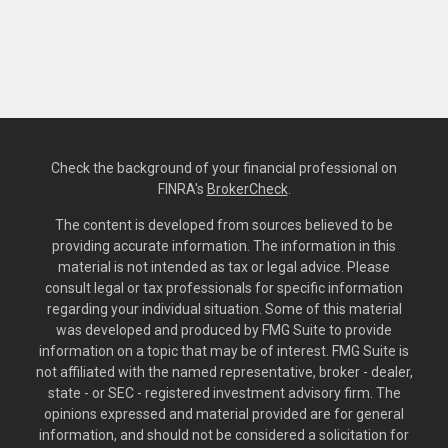
Check the background of your financial professional on
FINRA's
BrokerCheck
.
The content is developed from sources believed to be
providing accurate information. The information in this
material is not intended as tax or legal advice. Please
consult legal or tax professionals for specific information
regarding your individual situation. Some of this material
was developed and produced by FMG Suite to provide
information on a topic that may be of interest. FMG Suite is
not affiliated with the named representative, broker - dealer,
state - or SEC - registered investment advisory firm. The
opinions expressed and material provided are for general
information, and should not be considered a solicitation for