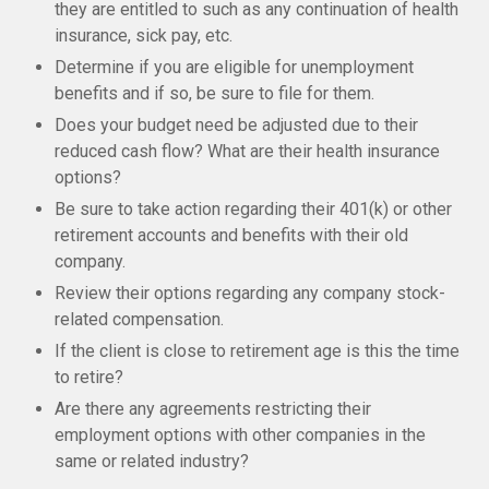
they are entitled to such as any continuation of health
insurance, sick pay, etc.
Determine if you are eligible for unemployment
benefits and if so, be sure to file for them.
Does your budget need be adjusted due to their
reduced cash flow? What are their health insurance
options?
Be sure to take action regarding their 401(k) or other
retirement accounts and benefits with their old
company.
Review their options regarding any company stock-
related compensation.
If the client is close to retirement age is this the time
to retire?
Are there any agreements restricting their
employment options with other companies in the
same or related industry?