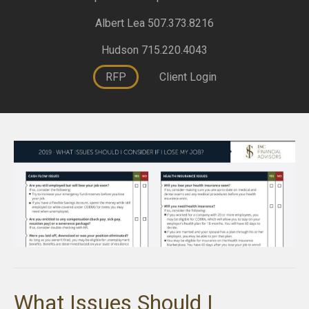
Albert Lea 507.373.8216
Hudson 715.220.4043
RFP
Client Login
What Issues Should I