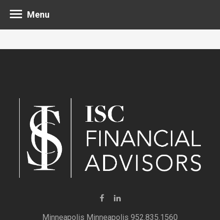
Menu
Minneapolis 952.835.1560