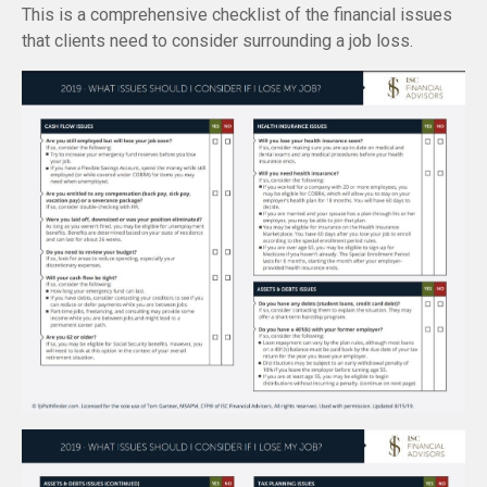
This is a comprehensive checklist of the financial issues
that clients need to consider surrounding a job loss.