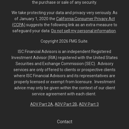
the purchase or sale of any security.
We take protecting your data and privacy very seriously. As
of January 1, 2020 the
California Consumer Privacy Act
(CCPA)
suggests the following link as an extra measure to
safeguard your data:
Do not sell my personal information
.
Copyright 2026 FMG Suite.
ISC Financial Advisors is an independent Registered
Investment Advisor (RIA) registered with the United States
Securities and Exchange Commission (SEC). Advisory
services are only offered to clients or prospective clients
where ISC Financial Advisors and its representatives are
properly licensed or exempt from licensure. Investment
advice may only be given within the context of our client
service agreement with each client.
ADV Part 2A
,
ADV Part 2B,
ADV Part 3
Contact