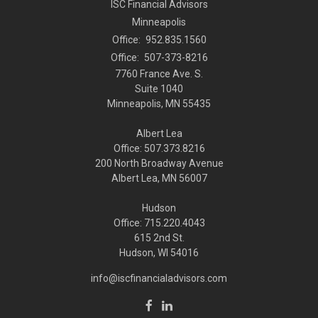
ISC Financial Advisors
Minneapolis
Office:
952.835.1560
Office:
507-373-8216
7760 France Ave. S.
Suite 1040
Minneapolis,
MN
55435
Albert Lea
Office: 507.373.8216
200 North Broadway Avenue
Albert Lea, MN 56007
Hudson
Office: 715.220.4043
615 2nd St.
Hudson, WI
54016
info@iscfinancialadvisors.com