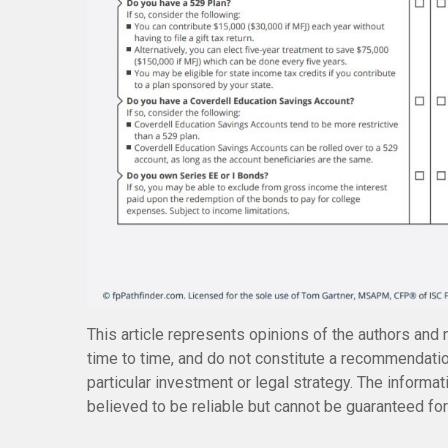
This article represents opinions of the authors and 
time to time, and do not constitute a recommendatio
particular investment or legal strategy. The inform
believed to be reliable but cannot be guaranteed for