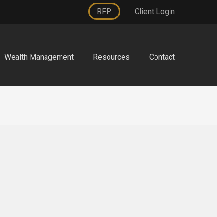
RFP
Client Login
Wealth Management
Resources
Contact