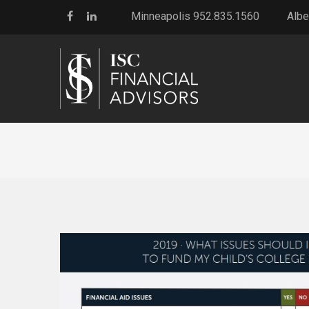
Minneapolis 952.835.1560
Albe