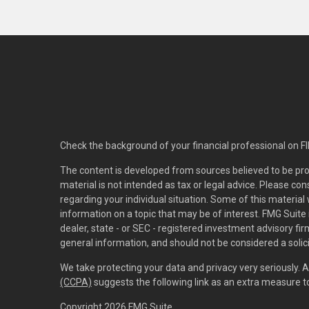
Check the background of your financial professional on F
The content is developed from sources believed to be pro
material is not intended as tax or legal advice. Please con
regarding your individual situation. Some of this materi
information on a topic that may be of interest. FMG Suite 
dealer, state - or SEC - registered investment advisory f
general information, and should not be considered a solici
We take protecting your data and privacy very seriously. 
(CCPA)
suggests the following link as an extra measure 
Copyright 2026 FMG Suite.