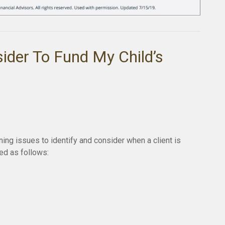
ider To Fund My Child’s
ing issues to identify and consider when a client is
red as follows: