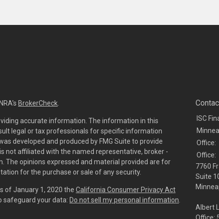
Contac
INRA's
BrokerCheck
.
ISC Fin
viding accurate information. The information in this
Minnea
sult legal or tax professionals for specific information
al was developed and produced by FMG Suite to provide
Office:
is not affiliated with the named representative, broker -
Office:
irm. The opinions expressed and material provided are for
7760 Fr
tation for the purchase or sale of any security.
Suite 1
Minneap
As of January 1, 2020 the
California Consumer Privacy Act
to safeguard your data:
Do not sell my personal information
.
Albert 
Office: