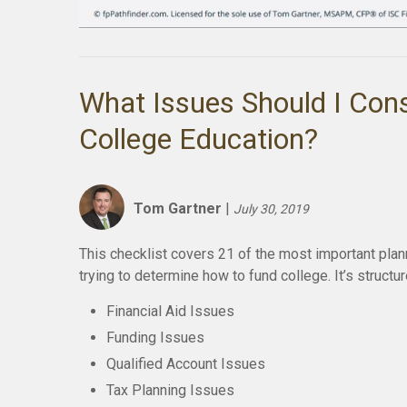
What Issues Should I Cons
College Education?
Tom Gartner
|
July 30, 2019
This checklist covers 21 of the most important plann
trying to determine how to fund college. It’s structu
Financial Aid Issues
Funding Issues
Qualified Account Issues
Tax Planning Issues