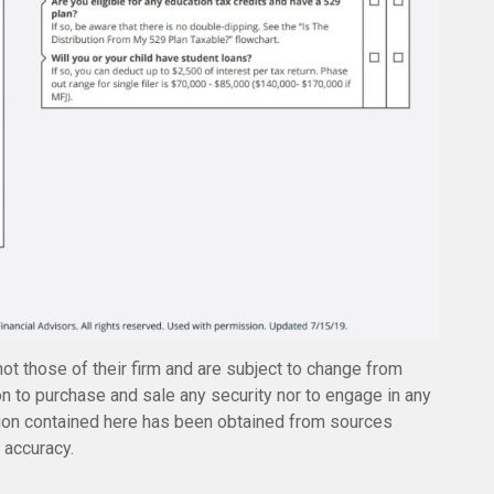
not those of their firm and are subject to change from
n to purchase and sale any security nor to engage in any
ation contained here has been obtained from sources
 accuracy.