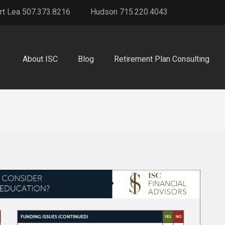
rt Lea 507.373.8216
Hudson 715.220.4043
About ISC
Blog
Retirement Plan Consulting