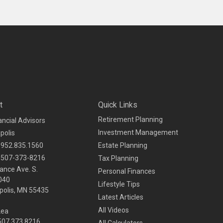
t
Quick Links
Retirement Planning
ancial Advisors
Investment Management
polis
952.835.1560
Estate Planning
507-373-8216
Tax Planning
ance Ave. S.
Personal Finances
040
Lifestyle Tips
olis,
MN
55435
Latest Articles
All Videos
Lea
 507.373.8216