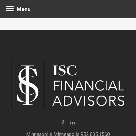
Menu
Minneapolis 952.835.1560