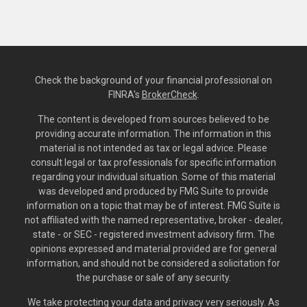
Check the background of your financial professional on
FINRA's
BrokerCheck
.
The content is developed from sources believed to be
providing accurate information. The information in this
material is not intended as tax or legal advice. Please
consult legal or tax professionals for specific information
regarding your individual situation. Some of this material
was developed and produced by FMG Suite to provide
information on a topic that may be of interest. FMG Suite is
not affiliated with the named representative, broker - dealer,
state - or SEC - registered investment advisory firm. The
opinions expressed and material provided are for general
information, and should not be considered a solicitation for
the purchase or sale of any security.
We take protecting your data and privacy very seriously. As