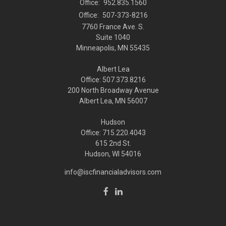
Office:
952.835.1560
Office:
507-373-8216
7760 France Ave. S.
Suite 1040
Minneapolis,
MN
55435
Albert Lea
Office: 507.373.8216
200 North Broadway Avenue
Albert Lea, MN 56007
Hudson
Office: 715.220.4043
615 2nd St.
Hudson, WI
54016
info@iscfinancialadvisors.com