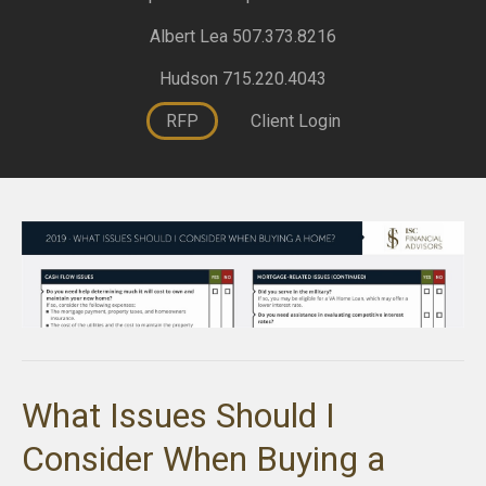
Albert Lea 507.373.8216
Hudson 715.220.4043
RFP
Client Login
What Issues Should I
Consider When Buying a