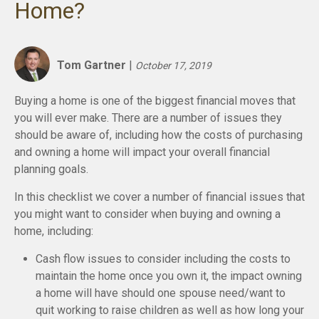
Home?
Tom Gartner
|
October 17, 2019
Buying a home is one of the biggest financial moves that
you will ever make. There are a number of issues they
should be aware of, including how the costs of purchasing
and owning a home will impact your overall financial
planning goals.
In this checklist we cover a number of financial issues that
you might want to consider when buying and owning a
home, including:
Cash flow issues to consider including the costs to
maintain the home once you own it, the impact owning
a home will have should one spouse need/want to
quit working to raise children as well as how long your