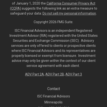
of January 1, 2020 the
California Consumer Privacy Act
(CCPA)
suggests the following link as an extra measure to
safeguard your data:
Do not sell my personal information
.
Copyright 2026 FMG Suite.
ISC Financial Advisors is an independent Registered
Investment Advisor (RIA) registered with the United States
Securities and Exchange Commission (SEC). Advisory
services are only offered to clients or prospective clients
where ISC Financial Advisors and its representatives are
properly licensed or exempt from licensure. Investment
advice may only be given within the context of our client
service agreement with each client.
ADV Part 2A
,
ADV Part 2B,
ADV Part 3
Contact
ISC Financial Advisors
Minneapolis