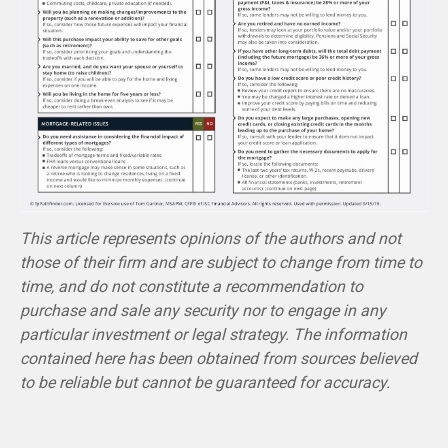
This article represents opinions of the authors and not
those of their firm and are subject to change from time to
time, and do not constitute a recommendation to
purchase and sale any security nor to engage in any
particular investment or legal strategy. The information
contained here has been obtained from sources believed
to be reliable but cannot be guaranteed for accuracy.