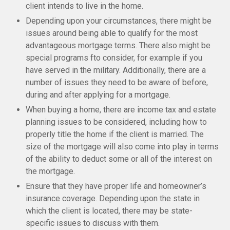
client intends to live in the home.
Depending upon your circumstances, there might be
issues around being able to qualify for the most
advantageous mortgage terms. There also might be
special programs fto consider, for example if you
have served in the military. Additionally, there are a
number of issues they need to be aware of before,
during and after applying for a mortgage.
When buying a home, there are income tax and estate
planning issues to be considered, including how to
properly title the home if the client is married. The
size of the mortgage will also come into play in terms
of the ability to deduct some or all of the interest on
the mortgage.
Ensure that they have proper life and homeowner’s
insurance coverage. Depending upon the state in
which the client is located, there may be state-
specific issues to discuss with them.