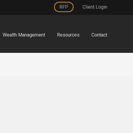
RFP
Client Login
Wealth Management
Resources
Contact