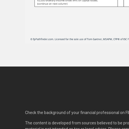
Check the background of your financial professional on F
The content is developed from sources believed to be pro