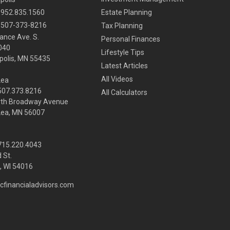
952.835.1560
Estate Planning
507-373-8216
Tax Planning
ance Ave. S.
Personal Finances
040
Lifestyle Tips
olis,
MN
55435
Latest Articles
All Videos
Lea
 507.373.8216
All Calculators
rth Broadway Avenue
Lea, MN 56007
 715.220.4043
 St.
 WI
54016
cfinancialadvisors.com