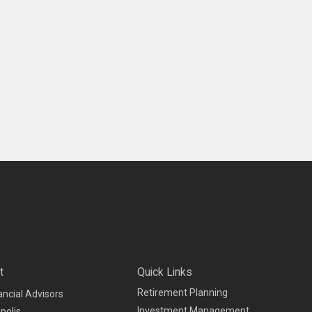
t
Quick Links
Retirement Planning
ancial Advisors
Investment Management
polis