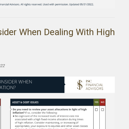
sider When Dealing With High
022