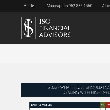
Minneapolis 952.835.1560
Albe