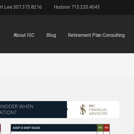
rt Lea 507.373.8216
Hudson 715.220.4043
About ISC
Blog
Retirement Plan Consulting