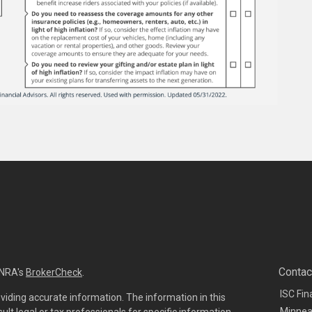
Contac
INRA's
BrokerCheck
.
ISC Fin
viding accurate information. The information in this
Minnea