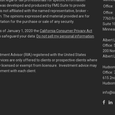
sult legal or tax professionals for specific information
al was developed and produced by FMG Suite to provide
Office:
is not affiliated with the named representative, broker -
Office:
irm. The opinions expressed and material provided are for
7760 Fr
tation for the purchase or sale of any security.
Suite 1
Minneap
As of January 1, 2020 the
California Consumer Privacy Act
to safeguard your data:
Do not sell my personal information
.
Albert 
Office:
200 No
tment Advisor (RIA) registered with the United States
Albert 
ces are only offered to clients or prospective clients where
rly licensed or exempt from licensure. Investment advice may
Hudson
eement with each client.
Office:
615 2nd
Hudson,
info@is