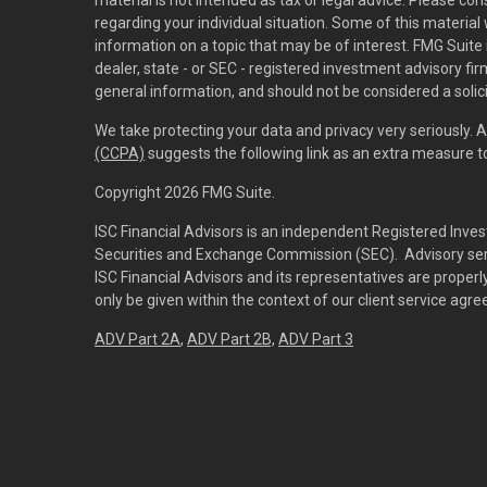
material is not intended as tax or legal advice. Please con
regarding your individual situation. Some of this materi
information on a topic that may be of interest. FMG Suite 
dealer, state - or SEC - registered investment advisory f
general information, and should not be considered a solici
We take protecting your data and privacy very seriously. 
(CCPA)
suggests the following link as an extra measure 
Copyright 2026 FMG Suite.
ISC Financial Advisors is an independent Registered Inves
Securities and Exchange Commission (SEC). Advisory servi
ISC Financial Advisors and its representatives are prope
only be given within the context of our client service agr
ADV Part 2A
,
ADV Part 2B,
ADV Part 3