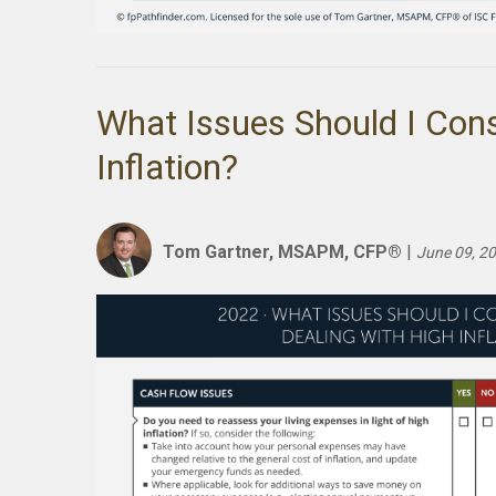
What Issues Should I Con
Inflation?
Tom Gartner, MSAPM, CFP®
|
June 09, 2