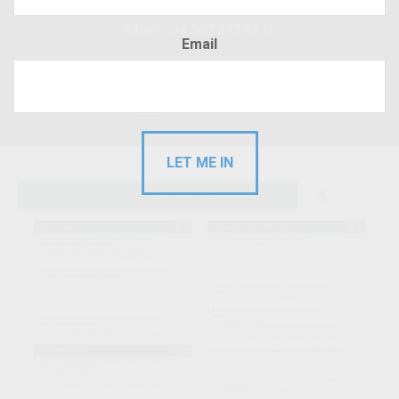
Albert Lea 507.373.8216
Email
Hudson 715.220.4043
RFP
Client Login