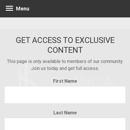
Menu
GET ACCESS TO EXCLUSIVE
CONTENT
This page is only available to members of our community.
Join us today and get full access.
First Name
Last Name
Minneapolis 952.835.1560