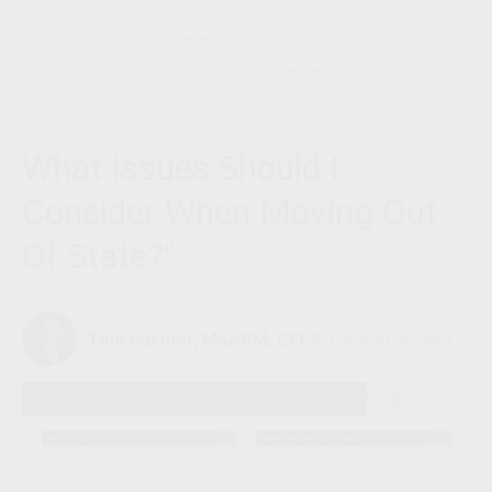
What Issues Should I
Consider When Moving Out
Of State?"
Tom Gartner, MSAPM, CFP®
|
August 05, 2021