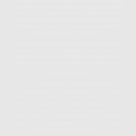
information on a topic that may be of interest. FMG Suite is
not affiliated with the named representative, broker - dealer,
state - or SEC - registered investment advisory firm. The
opinions expressed and material provided are for general
information, and should not be considered a solicitation for
the purchase or sale of any security.
We take protecting your data and privacy very seriously. As
of January 1, 2020 the
California Consumer Privacy Act
(CCPA)
suggests the following link as an extra measure to
safeguard your data:
Do not sell my personal information
.
Copyright 2026 FMG Suite.
ISC Financial Advisors is an independent Registered
Investment Advisor (RIA) registered with the United States
Securities and Exchange Commission (SEC). Advisory
services are only offered to clients or prospective clients
where ISC Financial Advisors and its representatives are
properly licensed or exempt from licensure. Investment
advice may only be given within the context of our client
service agreement with each client.