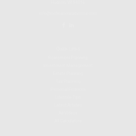
Hudson, WI
54016
info@iscfinancialadvisors.com
Quick Links
Retirement Planning
Investment Management
Estate Planning
Tax Planning
Personal Finances
Lifestyle Tips
Latest Articles
All Videos
All Calculators