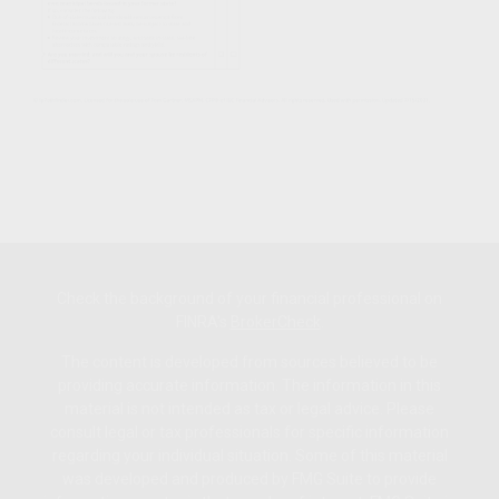
Check the background of your financial professional on
FINRA's
BrokerCheck
.
The content is developed from sources believed to be
providing accurate information. The information in this
material is not intended as tax or legal advice. Please
consult legal or tax professionals for specific information
regarding your individual situation. Some of this material
was developed and produced by FMG Suite to provide