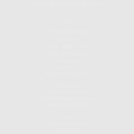
ADV Part 2A
,
ADV Part 2B,
ADV Part 3
Contact
ISC Financial Advisors
Minneapolis
Office:
952.835.1560
Office:
507-373-8216
7760 France Ave. S.
Suite 1040
Minneapolis,
MN
55435
Albert Lea
Office: 507.373.8216
200 North Broadway Avenue
Albert Lea, MN 56007
Hudson
Office: 715.220.4043
615 2nd St.