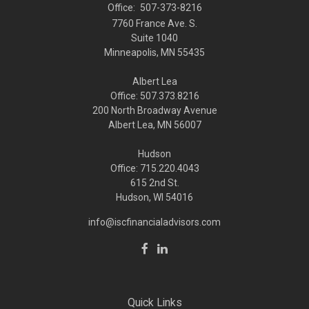
Office:
507-373-8216
7760 France Ave. S.
Suite 1040
Minneapolis,
MN
55435
Albert Lea
Office: 507.373.8216
200 North Broadway Avenue
Albert Lea, MN 56007
Hudson
Office: 715.220.4043
615 2nd St.
Hudson, WI
54016
info@iscfinancialadvisors.com
Quick Links