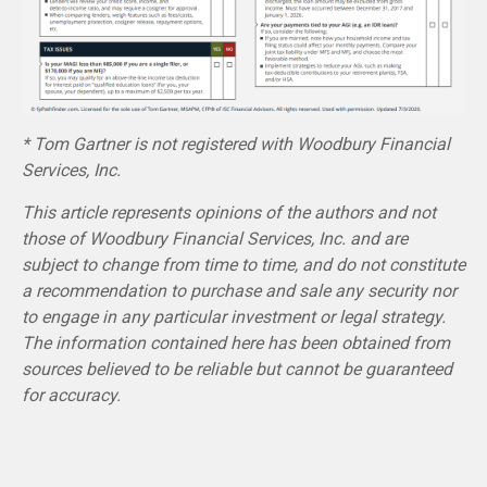
* Tom Gartner is not registered with Woodbury Financial
Services, Inc.
This article represents opinions of the authors and not
those of Woodbury Financial Services, Inc. and are
subject to change from time to time, and do not constitute
a recommendation to purchase and sale any security nor
to engage in any particular investment or legal strategy.
The information contained here has been obtained from
sources believed to be reliable but cannot be guaranteed
for accuracy.