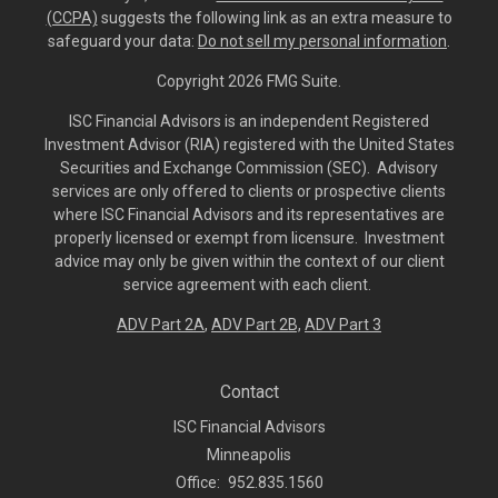
(CCPA)
suggests the following link as an extra measure to
safeguard your data:
Do not sell my personal information
.
Copyright 2026 FMG Suite.
ISC Financial Advisors is an independent Registered
Investment Advisor (RIA) registered with the United States
Securities and Exchange Commission (SEC). Advisory
services are only offered to clients or prospective clients
where ISC Financial Advisors and its representatives are
properly licensed or exempt from licensure. Investment
advice may only be given within the context of our client
service agreement with each client.
ADV Part 2A
,
ADV Part 2B,
ADV Part 3
Contact
ISC Financial Advisors
Minneapolis
Office:
952.835.1560