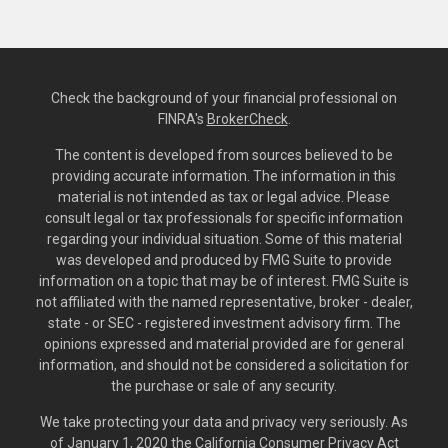
Check the background of your financial professional on
FINRA's
BrokerCheck
.
The content is developed from sources believed to be
providing accurate information. The information in this
material is not intended as tax or legal advice. Please
consult legal or tax professionals for specific information
regarding your individual situation. Some of this material
was developed and produced by FMG Suite to provide
information on a topic that may be of interest. FMG Suite is
not affiliated with the named representative, broker - dealer,
state - or SEC - registered investment advisory firm. The
opinions expressed and material provided are for general
information, and should not be considered a solicitation for
the purchase or sale of any security.
We take protecting your data and privacy very seriously. As
of January 1, 2020 the
California Consumer Privacy Act