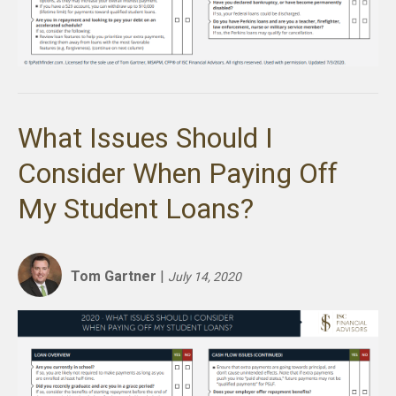
What Issues Should I
Consider When Paying Off
My Student Loans?
Tom Gartner
|
July 14, 2020