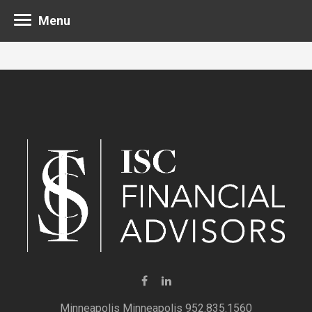
Menu
Minneapolis 952.835.1560