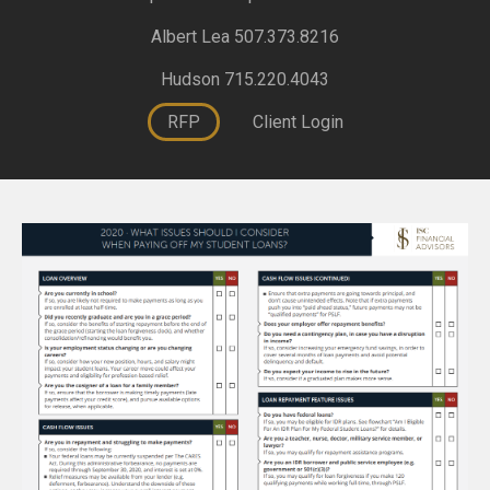
Albert Lea 507.373.8216
Hudson 715.220.4043
RFP
Client Login