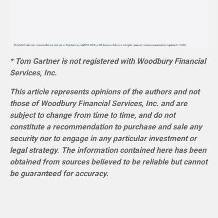
* Tom Gartner is not registered with Woodbury Financial
Services, Inc.
This article represents opinions of the authors and not
those of Woodbury Financial Services, Inc. and are
subject to change from time to time, and do not
constitute a recommendation to purchase and sale any
security nor to engage in any particular investment or
legal strategy. The information contained here has been
obtained from sources believed to be reliable but cannot
be guaranteed for accuracy.