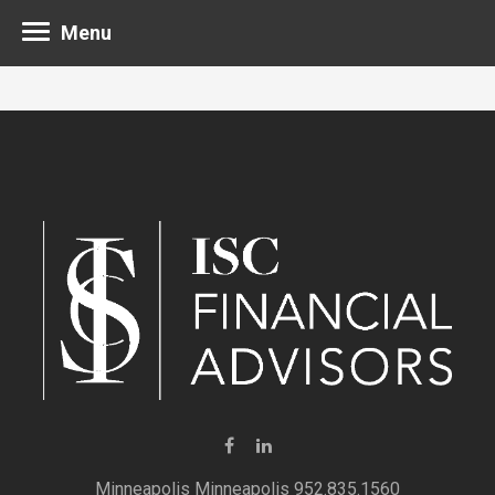
Menu
Minneapolis 952.835.1560