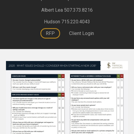
Albert Lea 507.373.8216
Hudson 715.220.4043
RFP
Client Login