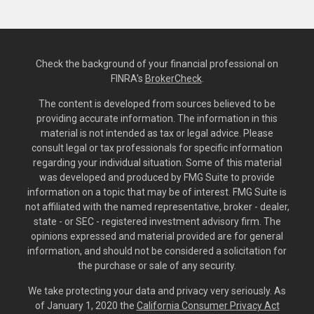
Check the background of your financial professional on
FINRA's
BrokerCheck
.
The content is developed from sources believed to be
providing accurate information. The information in this
material is not intended as tax or legal advice. Please
consult legal or tax professionals for specific information
regarding your individual situation. Some of this material
was developed and produced by FMG Suite to provide
information on a topic that may be of interest. FMG Suite is
not affiliated with the named representative, broker - dealer,
state - or SEC - registered investment advisory firm. The
opinions expressed and material provided are for general
information, and should not be considered a solicitation for
the purchase or sale of any security.
We take protecting your data and privacy very seriously. As
of January 1, 2020 the
California Consumer Privacy Act