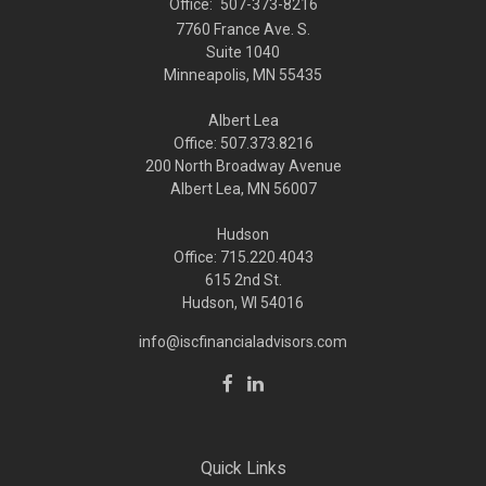
Office:
507-373-8216
7760 France Ave. S.
Suite 1040
Minneapolis,
MN
55435
Albert Lea
Office: 507.373.8216
200 North Broadway Avenue
Albert Lea, MN 56007
Hudson
Office: 715.220.4043
615 2nd St.
Hudson, WI
54016
info@iscfinancialadvisors.com
Quick Links