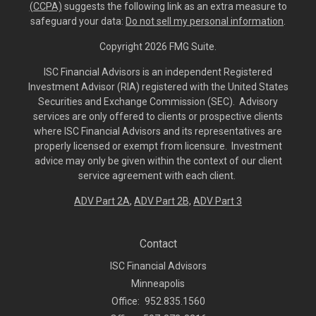
(CCPA)
suggests the following link as an extra measure to
safeguard your data:
Do not sell my personal information
.
Copyright 2026 FMG Suite.
ISC Financial Advisors is an independent Registered
Investment Advisor (RIA) registered with the United States
Securities and Exchange Commission (SEC). Advisory
services are only offered to clients or prospective clients
where ISC Financial Advisors and its representatives are
properly licensed or exempt from licensure. Investment
advice may only be given within the context of our client
service agreement with each client.
ADV Part 2A
,
ADV Part 2B,
ADV Part 3
Contact
ISC Financial Advisors
Minneapolis
Office:
952.835.1560