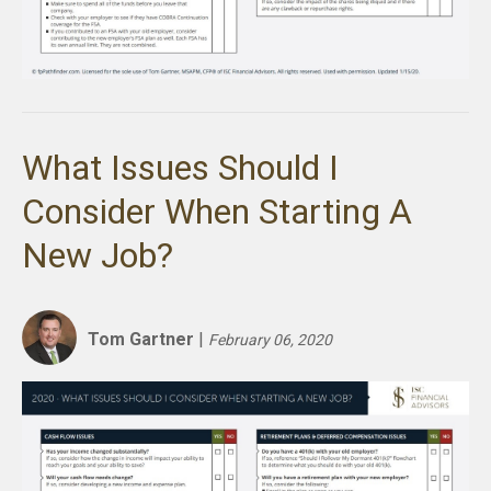
What Issues Should I
Consider When Starting A
New Job?
Tom Gartner
|
February 06, 2020