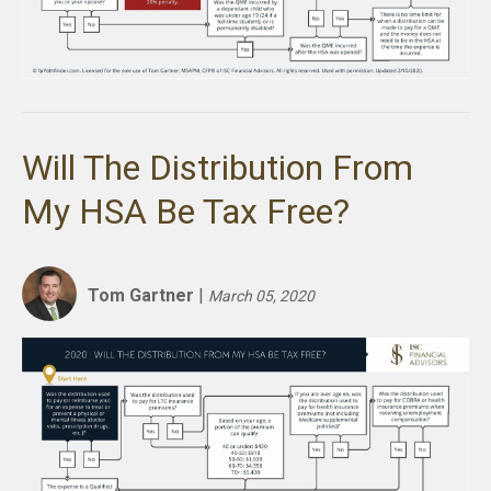
Will The Distribution From
My HSA Be Tax Free?
Tom Gartner
|
March 05, 2020