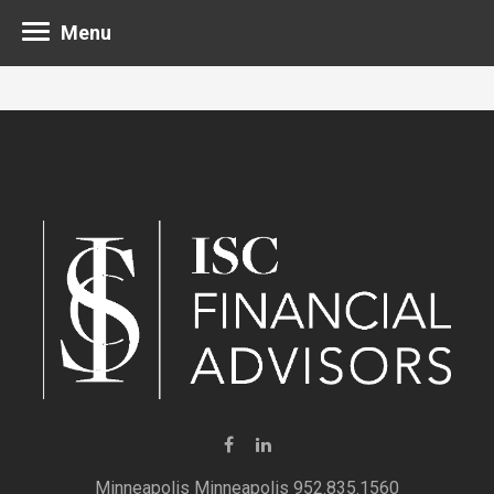
Menu
Minneapolis 952.835.1560