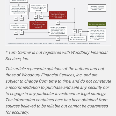
* Tom Gartner is not registered with Woodbury Financial
Services, Inc.
This article represents opinions of the authors and not
those of Woodbury Financial Services, Inc. and are
subject to change from time to time, and do not constitute
a recommendation to purchase and sale any security nor
to engage in any particular investment or legal strategy.
The information contained here has been obtained from
sources believed to be reliable but cannot be guaranteed
for accuracy.