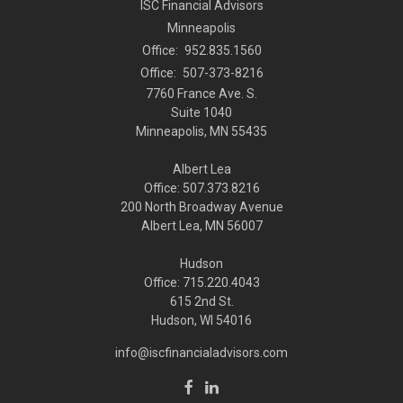
ISC Financial Advisors
Minneapolis
Office:
952.835.1560
Office:
507-373-8216
7760 France Ave. S.
Suite 1040
Minneapolis,
MN
55435
Albert Lea
Office: 507.373.8216
200 North Broadway Avenue
Albert Lea, MN 56007
Hudson
Office: 715.220.4043
615 2nd St.
Hudson, WI
54016
info@iscfinancialadvisors.com