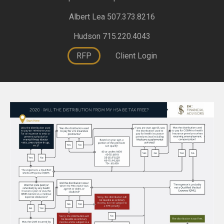
Albert Lea 507.373.8216
Hudson 715.220.4043
RFP
Client Login