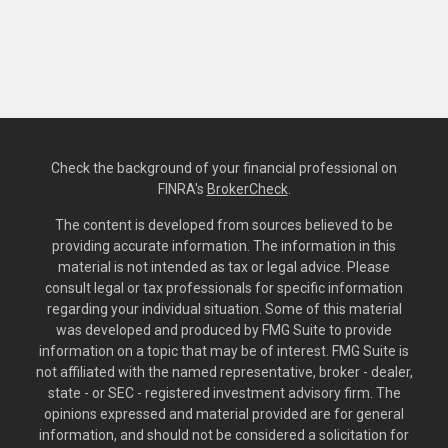
Check the background of your financial professional on
FINRA's
BrokerCheck
.
The content is developed from sources believed to be
providing accurate information. The information in this
material is not intended as tax or legal advice. Please
consult legal or tax professionals for specific information
regarding your individual situation. Some of this material
was developed and produced by FMG Suite to provide
information on a topic that may be of interest. FMG Suite is
not affiliated with the named representative, broker - dealer,
state - or SEC - registered investment advisory firm. The
opinions expressed and material provided are for general
information, and should not be considered a solicitation for