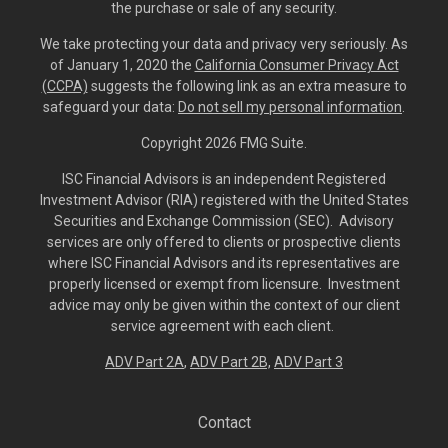
the purchase or sale of any security.
We take protecting your data and privacy very seriously. As
of January 1, 2020 the
California Consumer Privacy Act
(CCPA)
suggests the following link as an extra measure to
safeguard your data:
Do not sell my personal information
.
Copyright 2026 FMG Suite.
ISC Financial Advisors is an independent Registered
Investment Advisor (RIA) registered with the United States
Securities and Exchange Commission (SEC). Advisory
services are only offered to clients or prospective clients
where ISC Financial Advisors and its representatives are
properly licensed or exempt from licensure. Investment
advice may only be given within the context of our client
service agreement with each client.
ADV Part 2A
,
ADV Part 2B,
ADV Part 3
Contact