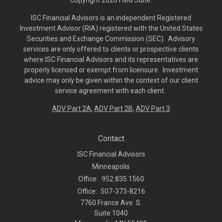
Copyright 2026 FMG Suite.
ISC Financial Advisors is an independent Registered
Investment Advisor (RIA) registered with the United States
Securities and Exchange Commission (SEC). Advisory
services are only offered to clients or prospective clients
where ISC Financial Advisors and its representatives are
properly licensed or exempt from licensure. Investment
advice may only be given within the context of our client
service agreement with each client.
ADV Part 2A
,
ADV Part 2B,
ADV Part 3
Contact
ISC Financial Advisors
Minneapolis
Office:
952.835.1560
Office:
507-373-8216
7760 France Ave. S.
Suite 1040