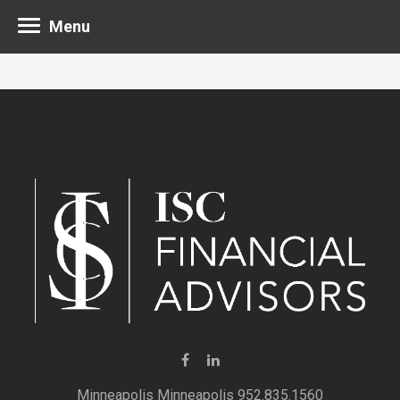
Menu
Minneapolis 952.835.1560