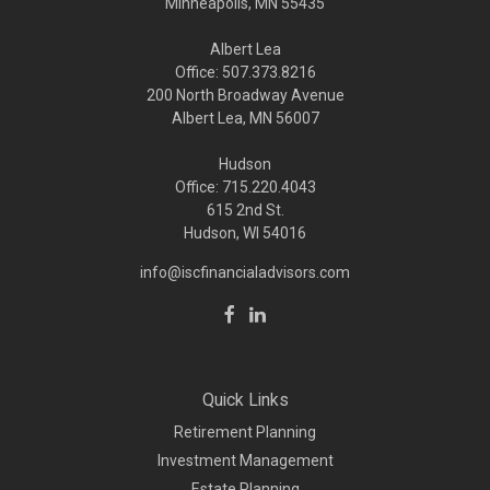
Minneapolis,
MN
55435
Albert Lea
Office: 507.373.8216
200 North Broadway Avenue
Albert Lea, MN 56007
Hudson
Office: 715.220.4043
615 2nd St.
Hudson, WI
54016
info@iscfinancialadvisors.com
Quick Links
Retirement Planning
Investment Management
Estate Planning