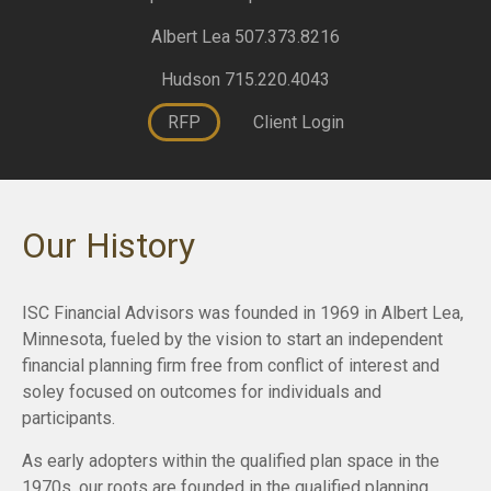
Albert Lea 507.373.8216
Hudson 715.220.4043
RFP
Client Login
Our History
ISC Financial Advisors was founded in 1969 in Albert Lea,
Minnesota, fueled by the vision to start an independent
financial planning firm free from conflict of interest and
soley focused on outcomes for individuals and
participants.
As early adopters within the qualified plan space in the
1970s, our roots are founded in the qualified planning