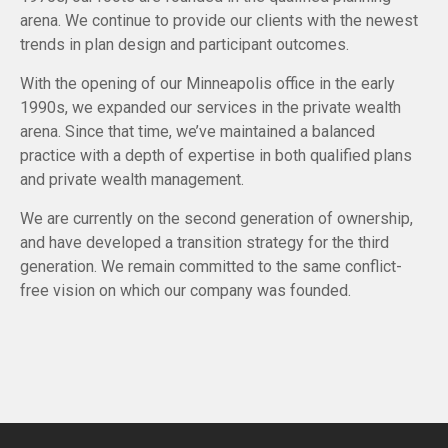
arena. We continue to provide our clients with the newest
trends in plan design and participant outcomes.
With the opening of our Minneapolis office in the early
1990s, we expanded our services in the private wealth
arena. Since that time, we’ve maintained a balanced
practice with a depth of expertise in both qualified plans
and private wealth management.
We are currently on the second generation of ownership,
and have developed a transition strategy for the third
generation. We remain committed to the same conflict-
free vision on which our company was founded.