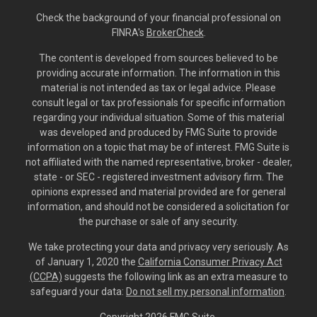
Check the background of your financial professional on
FINRA's
BrokerCheck
.
The content is developed from sources believed to be
providing accurate information. The information in this
material is not intended as tax or legal advice. Please
consult legal or tax professionals for specific information
regarding your individual situation. Some of this material
was developed and produced by FMG Suite to provide
information on a topic that may be of interest. FMG Suite is
not affiliated with the named representative, broker - dealer,
state - or SEC - registered investment advisory firm. The
opinions expressed and material provided are for general
information, and should not be considered a solicitation for
the purchase or sale of any security.
We take protecting your data and privacy very seriously. As
of January 1, 2020 the
California Consumer Privacy Act
(CCPA)
suggests the following link as an extra measure to
safeguard your data:
Do not sell my personal information
.