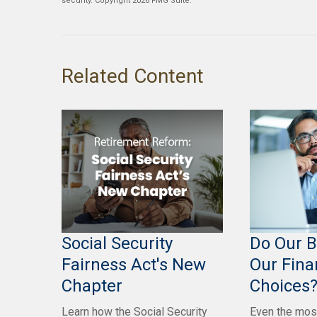
security. Copyright
2026 FMG Suite.
Related Content
Social Security
Do Our B
Fairness Act's New
Our Fina
Chapter
Choices
Learn how the Social Security
Even the mos