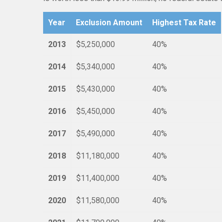
Year
Exclusion Amount
Highest Tax Rate
2013
$5,250,000
40%
2014
$5,340,000
40%
2015
$5,430,000
40%
2016
$5,450,000
40%
2017
$5,490,000
40%
2018
$11,180,000
40%
2019
$11,400,000
40%
2020
$11,580,000
40%