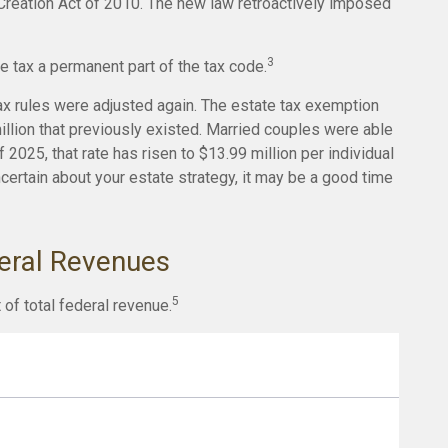
reation Act of 2010. The new law retroactively imposed
3
e tax a permanent part of the tax code.
ax rules were adjusted again. The estate tax exemption
million that previously existed. Married couples were able
 2025, that rate has risen to $13.99 million per individual
ncertain about your estate strategy, it may be a good time
deral Revenues
5
 of total federal revenue.