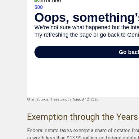
Chart Source: Treasury.gov, August 12, 2025
Exemption through the Years
Federal estate taxes exempt a share of estates from
is worth less than $13.99 million, no federal estate