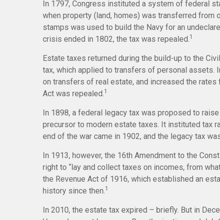
In 1797, Congress instituted a system of federal st
when property (land, homes) was transferred from o
stamps was used to build the Navy for an undeclare
1
crisis ended in 1802, the tax was repealed.
Estate taxes returned during the build-up to the Civ
tax, which applied to transfers of personal assets
on transfers of real estate, and increased the rates
1
Act was repealed.
In 1898, a federal legacy tax was proposed to rais
precursor to modern estate taxes. It instituted tax 
end of the war came in 1902, and the legacy tax was
In 1913, however, the 16th Amendment to the Consti
right to “lay and collect taxes on incomes, from w
the Revenue Act of 1916, which established an estate
1
history since then.
In 2010, the estate tax expired – briefly. But in D