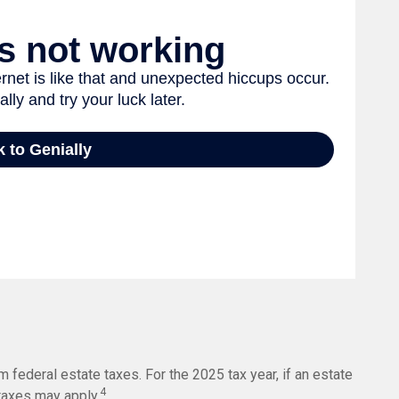
 federal estate taxes. For the 2025 tax year, if an estate
4
 taxes may apply.