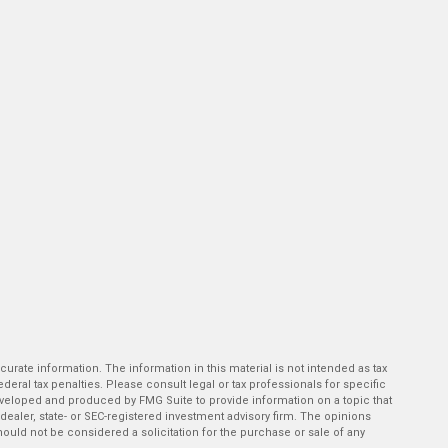
rate information. The information in this material is not intended as tax
deral tax penalties. Please consult legal or tax professionals for specific
developed and produced by FMG Suite to provide information on a topic that
-dealer, state- or SEC-registered investment advisory firm. The opinions
ould not be considered a solicitation for the purchase or sale of any