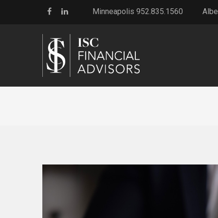
Minneapolis 952.835.1560
Albe