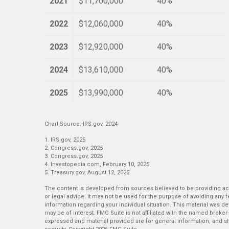
2021
$11,700,000
40%
2022
$12,060,000
40%
2023
$12,920,000
40%
2024
$13,610,000
40%
2025
$13,990,000
40%
Chart Source: IRS.gov, 2024
1. IRS.gov, 2025
2. Congress.gov, 2025
3. Congress.gov, 2025
4. Investopedia.com, February 10, 2025
5. Treasury.gov, August 12, 2025
The content is developed from sources believed to be providing accu
or legal advice. It may not be used for the purpose of avoiding any fe
information regarding your individual situation. This material was 
may be of interest. FMG Suite is not affiliated with the named broker
expressed and material provided are for general information, and sh