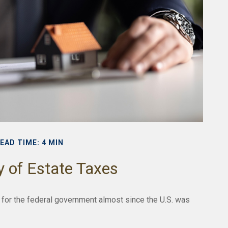
EAD TIME: 4 MIN
y of Estate Taxes
 for the federal government almost since the U.S. was