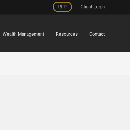
RFP
Client Login
Wealth Management
Resources
Contact