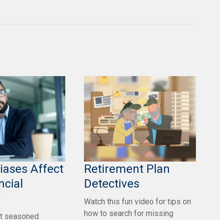
iases Affect
Retirement Plan
ncial
Detectives
?
Watch this fun video for tips on
how to search for missing
t seasoned