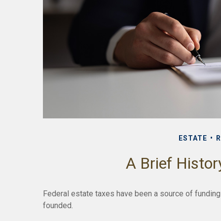
ESTATE
R
A Brief Histor
Federal estate taxes have been a source of funding
founded.