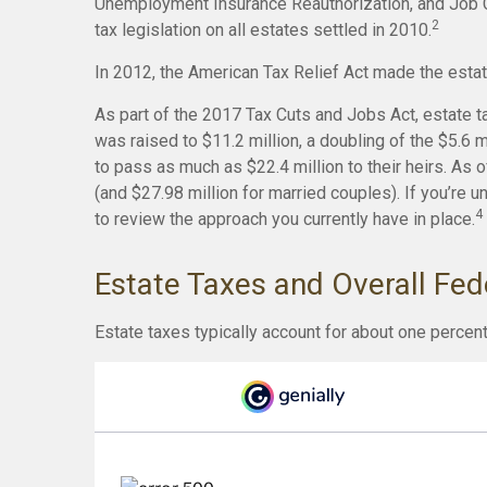
Unemployment Insurance Reauthorization, and Job C
2
tax legislation on all estates settled in 2010.
In 2012, the American Tax Relief Act made the estat
As part of the 2017 Tax Cuts and Jobs Act, estate t
was raised to $11.2 million, a doubling of the $5.6 
to pass as much as $22.4 million to their heirs. As of
(and $27.98 million for married couples). If you’re u
4
to review the approach you currently have in place.
Estate Taxes and Overall Fe
Estate taxes typically account for about one percent