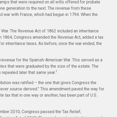
amps that were required on all wills offered for probate
ne generation to the next. The revenue from these
d war with France, which had begun in 1794. When the
il War. The Revenue Act of 1862 included an inheritance
. In 1864, Congress amended the Revenue Act, added a tax
 for inheritance taxes. As before, once the war ended, the
e revenue for the Spanish-American War. This served as a
rates that were graduated by the size of the estate. The
1
 repealed later that same year.
tution was ratified – the one that gives Congress the
hatever source derived.” This amendment paved the way for
 tax that in one way or another, has been part of U.S.
ecember 2010, Congress passed the Tax Relief,