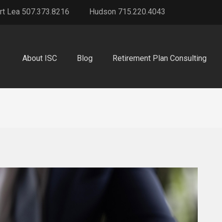
rt Lea 507.373.8216
Hudson 715.220.4043
About ISC
Blog
Retirement Plan Consulting