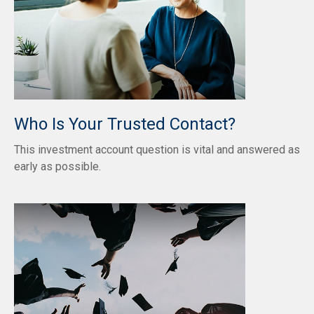
Who Is Your Trusted Contact?
This investment account question is vital and answered as
early as possible.