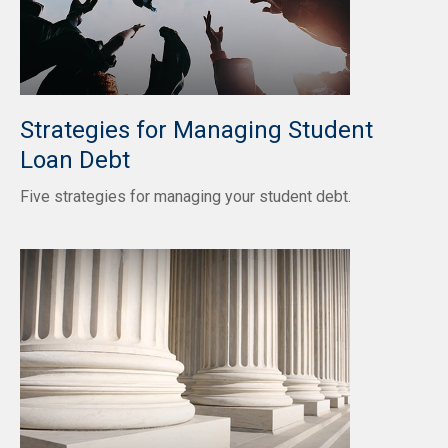
Strategies for Managing Student
Loan Debt
Five strategies for managing your student debt.