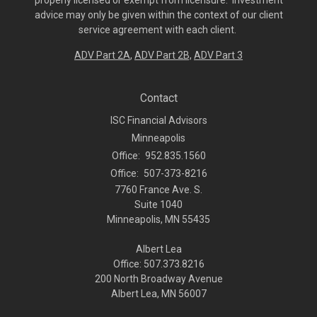
properly licensed or exempt from licensure. Investment
advice may only be given within the context of our client
service agreement with each client.
ADV Part 2A
,
ADV Part 2B,
ADV Part 3
Contact
ISC Financial Advisors
Minneapolis
Office:
952.835.1560
Office:
507-373-8216
7760 France Ave. S.
Suite 1040
Minneapolis,
MN
55435
Albert Lea
Office: 507.373.8216
200 North Broadway Avenue
Albert Lea, MN 56007