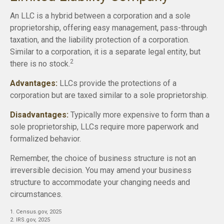
An LLC is a hybrid between a corporation and a sole
proprietorship, offering easy management, pass-through
taxation, and the liability protection of a corporation.
Similar to a corporation, it is a separate legal entity, but
2
there is no stock.
Advantages:
LLCs provide the protections of a
corporation but are taxed similar to a sole proprietorship.
Disadvantages:
Typically more expensive to form than a
sole proprietorship, LLCs require more paperwork and
formalized behavior.
Remember, the choice of business structure is not an
irreversible decision. You may amend your business
structure to accommodate your changing needs and
circumstances.
1. Census.gov, 2025
2. IRS.gov, 2025