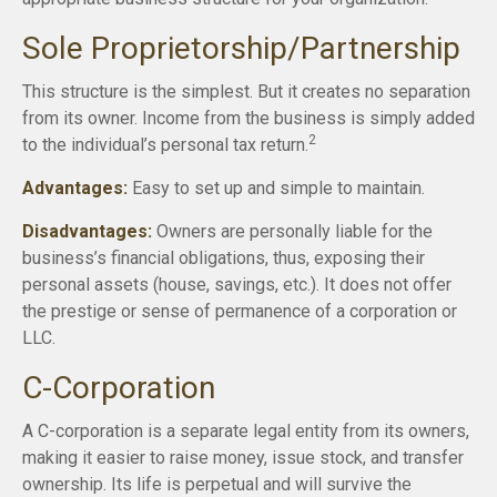
Sole Proprietorship/Partnership
This structure is the simplest. But it creates no separation
from its owner. Income from the business is simply added
2
to the individual’s personal tax return.
Advantages:
Easy to set up and simple to maintain.
Disadvantages:
Owners are personally liable for the
business’s financial obligations, thus, exposing their
personal assets (house, savings, etc.). It does not offer
the prestige or sense of permanence of a corporation or
LLC.
C-Corporation
A C-corporation is a separate legal entity from its owners,
making it easier to raise money, issue stock, and transfer
ownership. Its life is perpetual and will survive the