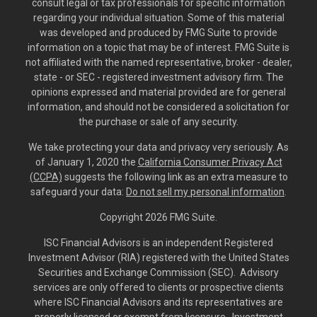
consult legal or tax professionals for specific information
regarding your individual situation. Some of this material
was developed and produced by FMG Suite to provide
information on a topic that may be of interest. FMG Suite is
not affiliated with the named representative, broker - dealer,
state - or SEC - registered investment advisory firm. The
opinions expressed and material provided are for general
information, and should not be considered a solicitation for
the purchase or sale of any security.
We take protecting your data and privacy very seriously. As
of January 1, 2020 the
California Consumer Privacy Act
(CCPA)
suggests the following link as an extra measure to
safeguard your data:
Do not sell my personal information
.
Copyright 2026 FMG Suite.
ISC Financial Advisors is an independent Registered
Investment Advisor (RIA) registered with the United States
Securities and Exchange Commission (SEC). Advisory
services are only offered to clients or prospective clients
where ISC Financial Advisors and its representatives are