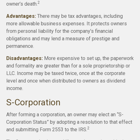
2
owner’s death.
Advantages:
There may be tax advantages, including
more allowable business expenses. It protects owners
from personal liability for the company’s financial
obligations and may lend a measure of prestige and
permanence.
Disadvantages:
More expensive to set up, the paperwork
and formality are greater than for a sole proprietorship or
LLC. Income may be taxed twice, once at the corporate
level and once when distributed to owners as dividend
income.
S-Corporation
After forming a corporation, an owner may elect an “S-
Corporation Status” by adopting a resolution to that effect
2
and submitting Form 2553 to the IRS.