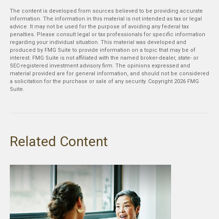
The content is developed from sources believed to be providing accurate
information. The information in this material is not intended as tax or legal
advice. It may not be used for the purpose of avoiding any federal tax
penalties. Please consult legal or tax professionals for specific information
regarding your individual situation. This material was developed and
produced by FMG Suite to provide information on a topic that may be of
interest. FMG Suite is not affiliated with the named broker-dealer, state- or
SEC-registered investment advisory firm. The opinions expressed and
material provided are for general information, and should not be considered
a solicitation for the purchase or sale of any security. Copyright
2026 FMG
Suite.
Related Content