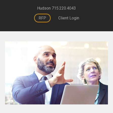
Hudson 715.220.4043
RFP
Client Login