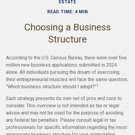
ESTATE
READ TIME: 4 MIN
Choosing a Business
Structure
According to the U.S. Census Bureau, there were over five
million new business applications submitted in 2024
alone. All individuals pursuing the dream of exercising
their entrepreneurial muscles will face the same question,
1
“Which business structure should I adopt?”
Each strategy presents its own set of pros and cons to
consider. This overview is not intended as tax or legal
advice and may not be used for the purpose of avoiding
any federal tax penalties. Please consult legal or tax
professionals for specific information regarding the most
appropriate business structure for your organization.