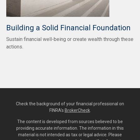
Building a Solid Financial Foundation
Sustain financial well-being or create wealth through these
actions.
Check the background of your financial professional on
FINRA's
BrokerCheck
.
The content is developed from sources believed to be
providing accurate information. The information in this
material is not intended as tax or legal advice. Please