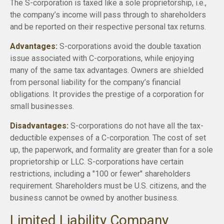
The S-corporation is taxed like a sole proprietorship, i.e.,
the company’s income will pass through to shareholders
and be reported on their respective personal tax returns.
Advantages:
S-corporations avoid the double taxation
issue associated with C-corporations, while enjoying
many of the same tax advantages. Owners are shielded
from personal liability for the company’s financial
obligations. It provides the prestige of a corporation for
small businesses.
Disadvantages:
S-corporations do not have all the tax-
deductible expenses of a C-corporation. The cost of set
up, the paperwork, and formality are greater than for a sole
proprietorship or LLC. S-corporations have certain
restrictions, including a "100 or fewer" shareholders
requirement. Shareholders must be U.S. citizens, and the
business cannot be owned by another business.
Limited Liability Company