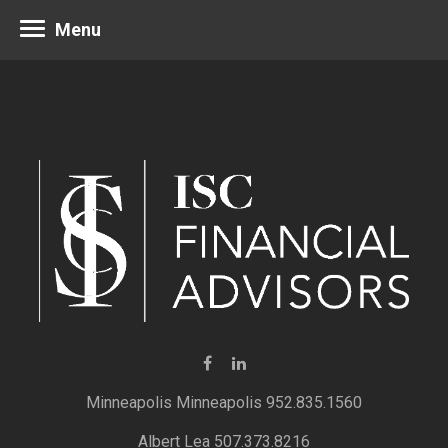
Menu
Minneapolis 952.835.1560
Albert Lea 507.373.8216