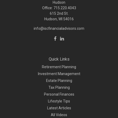
Hudson
Office: 715.220.4043
615 2nd St.
Hudson, WI
54016
info@iscfinancialadvisors.com
Quick Links
Retirement Planning
Investment Management
Estate Planning
Tax Planning
Personal Finances
Lifestyle Tips
Latest Articles
All Videos