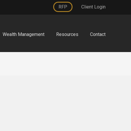
RFP
Client Login
Wealth Management
Resources
Contact