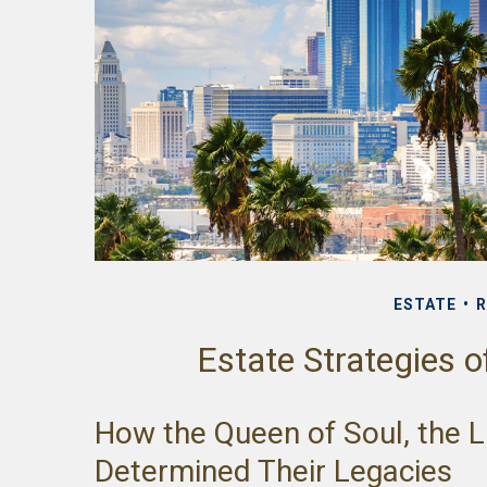
ESTATE
R
Estate Strategies 
How the Queen of Soul, the Li
Determined Their Legacies