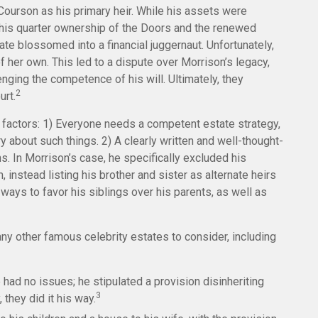
ourson as his primary heir. While his assets were
 his quarter ownership of the Doors and the renewed
ate blossomed into a financial juggernaut. Unfortunately,
f her own. This led to a dispute over Morrison’s legacy,
nging the competence of his will. Ultimately, they
2
urt.
t factors: 1) Everyone needs a competent estate strategy,
 about such things. 2) A clearly written and well-thought-
ns. In Morrison’s case, he specifically excluded his
 instead listing his brother and sister as alternate heirs
 ways to favor his siblings over his parents, as well as
y other famous celebrity estates to consider, including
had no issues; he stipulated a provision disinheriting
3
 they did it his way.