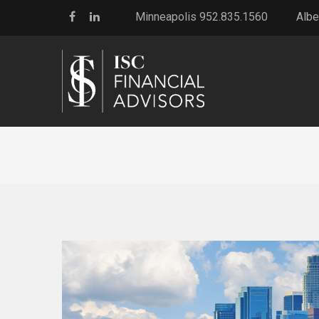
Minneapolis 952.835.1560
Albe