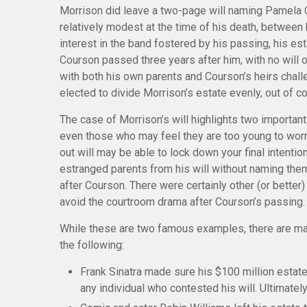
Morrison did leave a two-page will naming Pamela C
relatively modest at the time of his death, between
interest in the band fostered by his passing, his est
Courson passed three years after him, with no will o
with both his own parents and Courson’s heirs challe
elected to divide Morrison’s estate evenly, out of co
The case of Morrison’s will highlights two importan
even those who may feel they are too young to worry
out will may be able to lock down your final intentio
estranged parents from his will without naming them,
after Courson. There were certainly other (or better)
avoid the courtroom drama after Courson’s passing.
While these are two famous examples, there are man
the following:
Frank Sinatra made sure his $100 million estate 
any individual who contested his will. Ultimately,