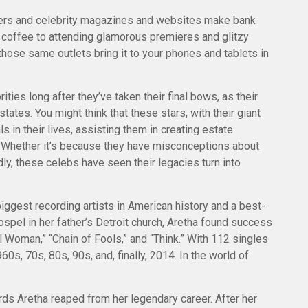
ers and celebrity magazines and websites make bank
a coffee to attending glamorous premieres and glitzy
hose same outlets bring it to your phones and tablets in
es long after they’ve taken their final bows, as their
states. You might think that these stars, with their giant
 in their lives, assisting them in creating estate
 Whether it’s because they have misconceptions about
y, these celebs have seen their legacies turn into
iggest recording artists in American history and a best-
gospel in her father’s Detroit church, Aretha found success
l Woman,” “Chain of Fools,” and “Think.” With 112 singles
960s, 70s, 80s, 90s, and, finally, 2014. In the world of
ds Aretha reaped from her legendary career. After her