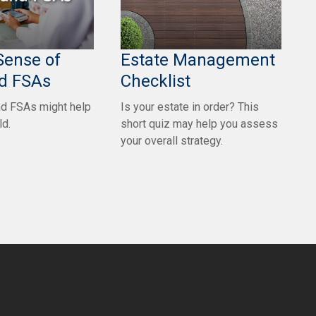
Sense of
Estate Management
d FSAs
Checklist
d FSAs might help
Is your estate in order? This
ld.
short quiz may help you assess
your overall strategy.