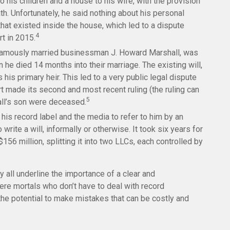
o his children and a house to his wife, with the provision
ath. Unfortunately, he said nothing about his personal
that existed inside the house, which led to a dispute
4
rt in 2015.
 famously married businessman J. Howard Marshall, was
 he died 14 months into their marriage. The existing will,
is primary heir. This led to a very public legal dispute
rt made its second and most recent ruling (the ruling can
5
all’s son were deceased.
his record label and the media to refer to him by an
rite a will, informally or otherwise. It took six years for
156 million, splitting it into two LLCs, each controlled by
y all underline the importance of a clear and
re mortals who don’t have to deal with record
the potential to make mistakes that can be costly and