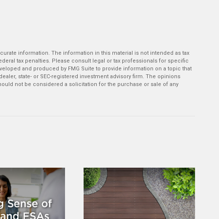
rate information. The information in this material is not intended as tax
deral tax penalties. Please consult legal or tax professionals for specific
developed and produced by FMG Suite to provide information on a topic that
-dealer, state- or SEC-registered investment advisory firm. The opinions
ould not be considered a solicitation for the purchase or sale of any