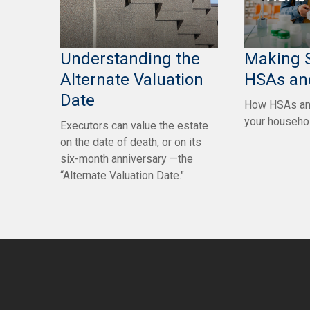
Understanding the
Making 
Alternate Valuation
HSAs an
Date
How HSAs an
your househo
Executors can value the estate
on the date of death, or on its
six-month anniversary —the
“Alternate Valuation Date."