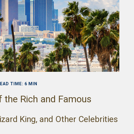
EAD TIME: 6 MIN
of the Rich and Famous
zard King, and Other Celebrities