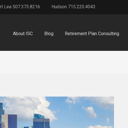
rt Lea 507.373.8216
Hudson 715.220.4043
About ISC
Blog
Retirement Plan Consulting