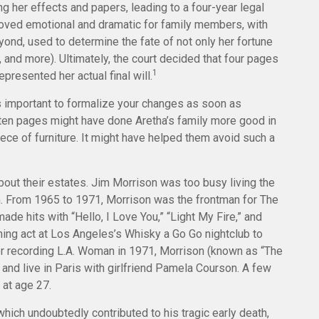
 her effects and papers, leading to a four-year legal
proved emotional and dramatic for family members, with
yond, used to determine the fate of not only her fortune
, and more). Ultimately, the court decided that four pages
1
presented her actual final will.
’s important to formalize your changes as soon as
tten pages might have done Aretha’s family more good in
ece of furniture. It might have helped them avoid such a
bout their estates. Jim Morrison was too busy living the
tion. From 1965 to 1971, Morrison was the frontman for The
de hits with “Hello, I Love You,” “Light My Fire,” and
ning act at Los Angeles’s Whisky a Go Go nightclub to
fter recording L.A. Woman in 1971, Morrison (known as “The
and live in Paris with girlfriend Pamela Courson. A few
 at age 27.
which undoubtedly contributed to his tragic early death,