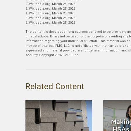
2. Wikipedia.org, March 25, 2026
3. Wikipedia.org, March 25, 2026
4. Wikipedia.org, March 25, 2026
5. Wikipedia.org, March 25, 2026
6. Wikipedia.org, March 25, 2026
The content is developed from sources believed to be providing accu
or legal advice. It may not be used for the purpose of avoiding any fe
information regarding your individual situation. This material was 
may be of interest. FMG, LLC, is not affiliated with the named broker
expressed and material provided are for general information, and sh
security. Copyright
2026 FMG Suite.
Related Content