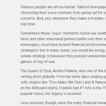
Famous people are all too human. Tabloid newspap
chronicling their every moment, from going out for 
concerts. And, yes, whenever they make a mistake, t
real time.
Sometimes these “oops” moments follow our celebriti
heirs and other interested parties battle over their e
entourages, must have trusted financial professionals
strategies–but in many cases, you would be wrong.
estate strategy or because they passed unexpectedl
games of tug-of-war.
The Queen of Soul, Aretha Franklin, was one of the b
selling artist globally. From her early days singing 
with singles like “(You Make Me Feel Like) A Natura
on the Billboard charts, Franklin had #1 hits in the 1
popular music, her legacy is assured.
Less assured, though, were the many financial rewar