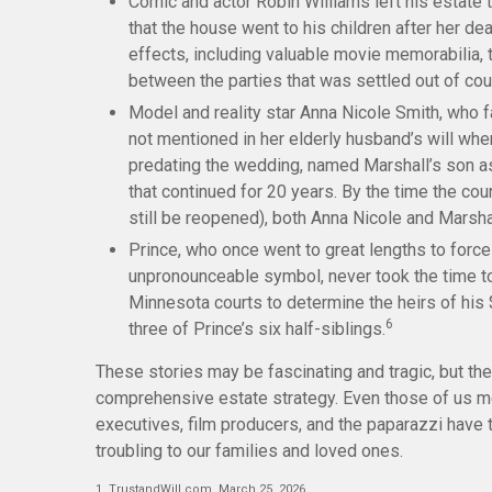
Comic and actor Robin Williams left his estate t
that the house went to his children after her de
effects, including valuable movie memorabilia, 
between the parties that was settled out of cou
Model and reality star Anna Nicole Smith, who
not mentioned in her elderly husband’s will when
predating the wedding, named Marshall’s son as h
that continued for 20 years. By the time the cou
still be reopened), both Anna Nicole and Marsh
Prince, who once went to great lengths to force 
unpronounceable symbol, never took the time to w
Minnesota courts to determine the heirs of his $
6
three of Prince’s six half-siblings.
These stories may be fascinating and tragic, but the
comprehensive estate strategy. Even those of us me
executives, film producers, and the paparazzi have 
troubling to our families and loved ones.
1. TrustandWill.com, March 25, 2026