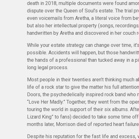
death in 2018, multiple documents were found among
dispute over the Queen of Soul’s estate. The trial 
even voicemails from Aretha, a literal voice from be
but also her intellectual property (songs, recordings
handwritten by Aretha and discovered in her couch re
While your estate strategy can change over time, it
possible. Accidents will happen, but those handwri
the hands of a professional than tucked away in a pi
long legal process.
Most people in their twenties aren’t thinking much a
life of a rock star to give the matter his full atten
Doors, the psychedelically inspired rock band who ma
“Love Her Madly.” Together, they went from the ope
touring the world in support of their six albums. A
Lizard King” to fans) decided to take some time off 
months later, Morrison died of reported heart failure
Despite his reputation for the fast life and excess, 