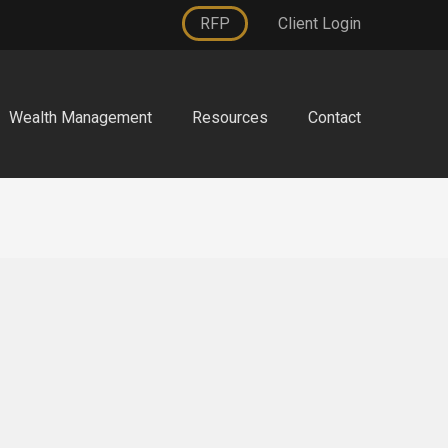
RFP
Client Login
Wealth Management
Resources
Contact