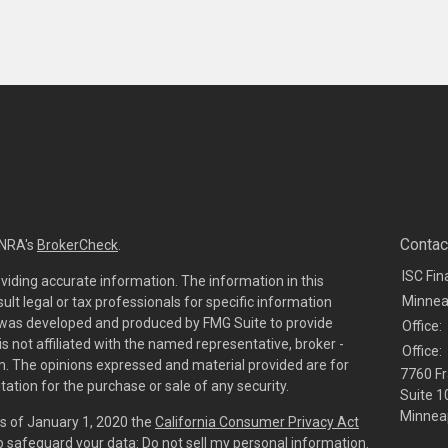
Contac
INRA's
BrokerCheck
.
ISC Fin
viding accurate information. The information in this
Minnea
sult legal or tax professionals for specific information
al was developed and produced by FMG Suite to provide
Office:
is not affiliated with the named representative, broker -
Office:
irm. The opinions expressed and material provided are for
7760 Fr
tation for the purchase or sale of any security.
Suite 1
Minneap
As of January 1, 2020 the
California Consumer Privacy Act
to safeguard your data:
Do not sell my personal information
.