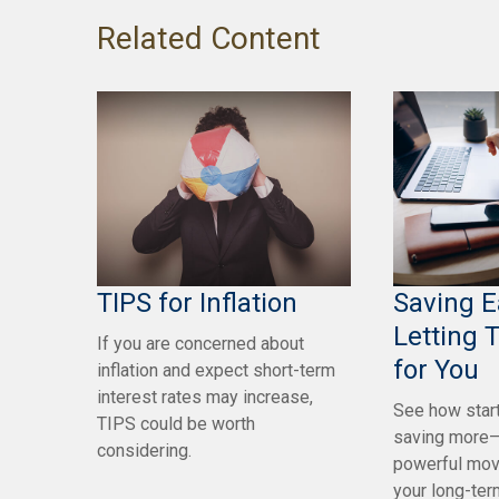
Related Content
TIPS for Inflation
Saving E
Letting 
If you are concerned about
for You
inflation and expect short-term
interest rates may increase,
See how start
TIPS could be worth
saving more—
considering.
powerful mov
your long-ter