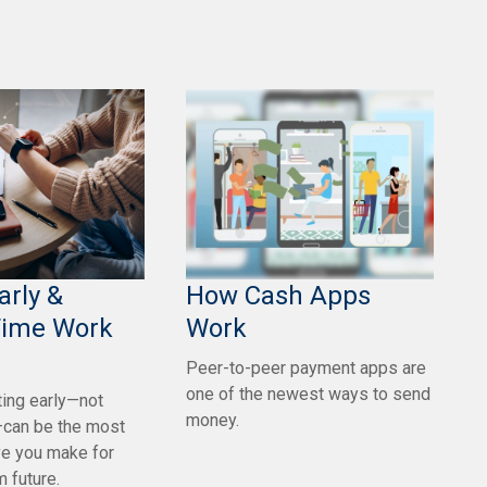
arly &
How Cash Apps
Time Work
Work
Peer-to-peer payment apps are
one of the newest ways to send
ing early—not
money.
can be the most
e you make for
m future.