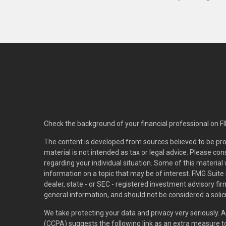
Check the background of your financial professional on F
The content is developed from sources believed to be pro
material is not intended as tax or legal advice. Please con
regarding your individual situation. Some of this materi
information on a topic that may be of interest. FMG Suite 
dealer, state - or SEC - registered investment advisory f
general information, and should not be considered a solici
We take protecting your data and privacy very seriously. 
(CCPA)
suggests the following link as an extra measure 