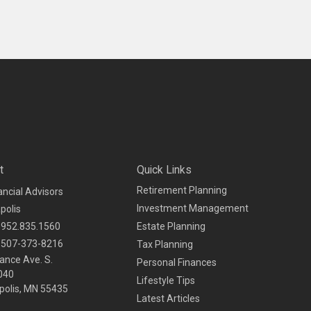
t
Quick Links
Retirement Planning
ancial Advisors
Investment Management
polis
952.835.1560
Estate Planning
507-373-8216
Tax Planning
ance Ave. S.
Personal Finances
040
Lifestyle Tips
olis,
MN
55435
Latest Articles