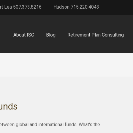
rt Lea 507.373.8216
Hudson 715.220.4043
About ISC
Blog
Retirement Plan Consulting
Funds
ween global and international funds. What's the