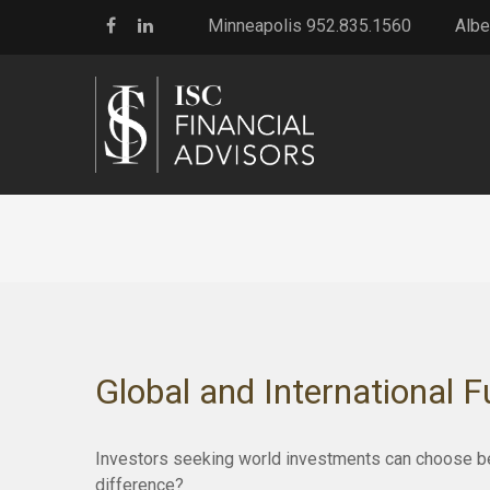
Minneapolis 952.835.1560
Albe
Global and International 
Investors seeking world investments can choose bet
difference?