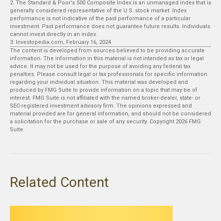
2. The Standard & Poor's 500 Composite Index is an unmanaged index that is
generally considered representative of the U.S. stock market. Index
performance is not indicative of the past performance of a particular
investment. Past performance does not guarantee future results. Individuals
cannot invest directly in an index.
3. Investopedia.com, February 16, 2024
The content is developed from sources believed to be providing accurate
information. The information in this material is not intended as tax or legal
advice. It may not be used for the purpose of avoiding any federal tax
penalties. Please consult legal or tax professionals for specific information
regarding your individual situation. This material was developed and
produced by FMG Suite to provide information on a topic that may be of
interest. FMG Suite is not affiliated with the named broker-dealer, state- or
SEC-registered investment advisory firm. The opinions expressed and
material provided are for general information, and should not be considered
a solicitation for the purchase or sale of any security. Copyright
2026 FMG
Suite.
Related Content