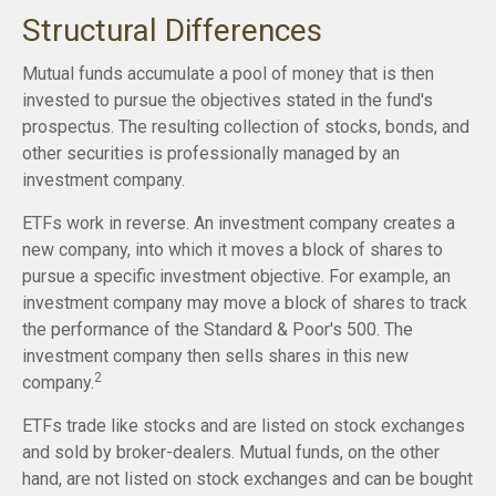
Structural Differences
Mutual funds accumulate a pool of money that is then
invested to pursue the objectives stated in the fund's
prospectus. The resulting collection of stocks, bonds, and
other securities is professionally managed by an
investment company.
ETFs work in reverse. An investment company creates a
new company, into which it moves a block of shares to
pursue a specific investment objective. For example, an
investment company may move a block of shares to track
the performance of the Standard & Poor's 500. The
investment company then sells shares in this new
2
company.
ETFs trade like stocks and are listed on stock exchanges
and sold by broker-dealers. Mutual funds, on the other
hand, are not listed on stock exchanges and can be bought