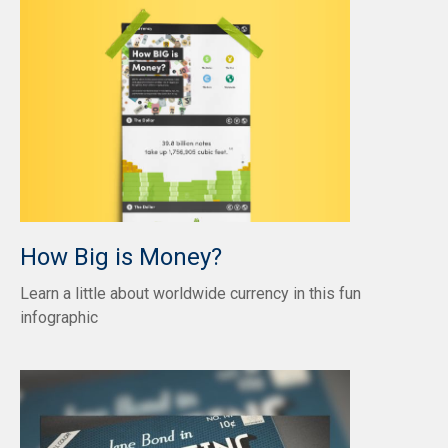
How Big is Money?
Learn a little about worldwide currency in this fun
infographic