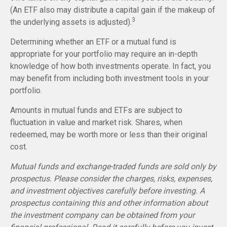
(An ETF also may distribute a capital gain if the makeup of
3
the underlying assets is adjusted).
Determining whether an ETF or a mutual fund is
appropriate for your portfolio may require an in-depth
knowledge of how both investments operate. In fact, you
may benefit from including both investment tools in your
portfolio.
Amounts in mutual funds and ETFs are subject to
fluctuation in value and market risk. Shares, when
redeemed, may be worth more or less than their original
cost.
Mutual funds and exchange-traded funds are sold only by
prospectus. Please consider the charges, risks, expenses,
and investment objectives carefully before investing. A
prospectus containing this and other information about
the investment company can be obtained from your