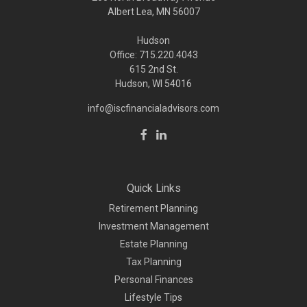
Albert Lea, MN 56007
Hudson
Office: 715.220.4043
615 2nd St.
Hudson, WI
54016
info@iscfinancialadvisors.com
Quick Links
Retirement Planning
Investment Management
Estate Planning
Tax Planning
Personal Finances
Lifestyle Tips