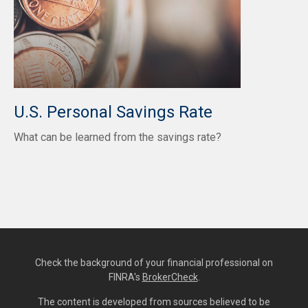
U.S. Personal Savings Rate
What can be learned from the savings rate?
Check the background of your financial professional on
FINRA's
BrokerCheck
.
The content is developed from sources believed to be