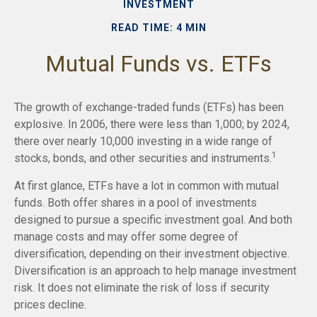
INVESTMENT
READ TIME: 4 MIN
Mutual Funds vs. ETFs
The growth of exchange-traded funds (ETFs) has been
explosive. In 2006, there were less than 1,000; by 2024,
there over nearly 10,000 investing in a wide range of
1
stocks, bonds, and other securities and instruments.
At first glance, ETFs have a lot in common with mutual
funds. Both offer shares in a pool of investments
designed to pursue a specific investment goal. And both
manage costs and may offer some degree of
diversification, depending on their investment objective.
Diversification is an approach to help manage investment
risk. It does not eliminate the risk of loss if security
prices decline.