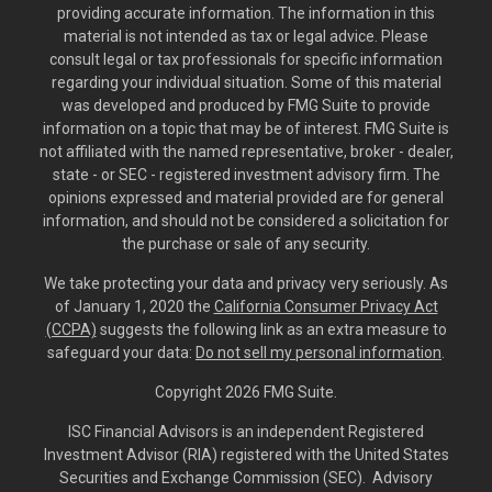
providing accurate information. The information in this
material is not intended as tax or legal advice. Please
consult legal or tax professionals for specific information
regarding your individual situation. Some of this material
was developed and produced by FMG Suite to provide
information on a topic that may be of interest. FMG Suite is
not affiliated with the named representative, broker - dealer,
state - or SEC - registered investment advisory firm. The
opinions expressed and material provided are for general
information, and should not be considered a solicitation for
the purchase or sale of any security.
We take protecting your data and privacy very seriously. As
of January 1, 2020 the
California Consumer Privacy Act
(CCPA)
suggests the following link as an extra measure to
safeguard your data:
Do not sell my personal information
.
Copyright 2026 FMG Suite.
ISC Financial Advisors is an independent Registered
Investment Advisor (RIA) registered with the United States
Securities and Exchange Commission (SEC). Advisory