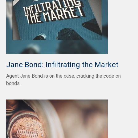
Jane Bond: Infiltrating the Market
Agent Jane Bond is on the case, cracking the code on
bonds.