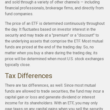
and sold through a variety of other channels — including
financial professionals, brokerage firms, and directly from
fund companies.
The price of an ETF is determined continuously throughout
the day. It fluctuates based on investor interest in the
security and may trade at a "premium" or a "discount" to
the underlying assets that comprise the ETF. Most mutual
funds are priced at the end of the trading day. So, no
matter when you buy a share during the trading day, its
price will be determined when most U.S. stock exchanges
typically close.
Tax Differences
There are tax differences, as well. Since most mutual
funds are allowed to trade securities, the fund may incur a
capital gain or loss and generate dividend or interest
income for its shareholders. With an ETF, you may only
owe taxes on any capital gains when you sell the security.