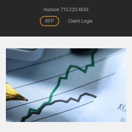
Hudson 715.220.4043
RFP
Client Login