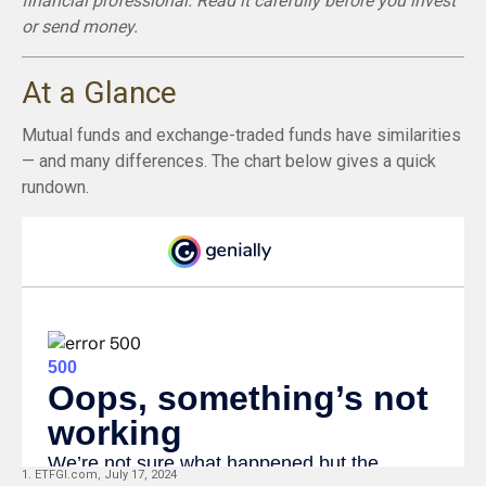
financial professional. Read it carefully before you invest
or send money.
At a Glance
Mutual funds and exchange-traded funds have similarities
— and many differences. The chart below gives a quick
rundown.
1. ETFGI.com, July 17, 2024