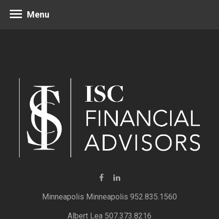
Menu
Minneapolis 952.835.1560
Albert Lea 507.373.8216