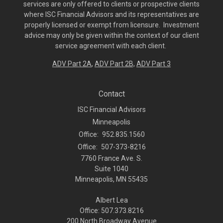
services are only offered to clients or prospective clients
where ISC Financial Advisors and its representatives are
properly licensed or exempt from licensure. Investment
advice may only be given within the context of our client
service agreement with each client.
ADV Part 2A
,
ADV Part 2B,
ADV Part 3
Contact
ISC Financial Advisors
Minneapolis
Office:
952.835.1560
Office:
507-373-8216
7760 France Ave. S.
Suite 1040
Minneapolis,
MN
55435
Albert Lea
Office: 507.373.8216
200 North Broadway Avenue