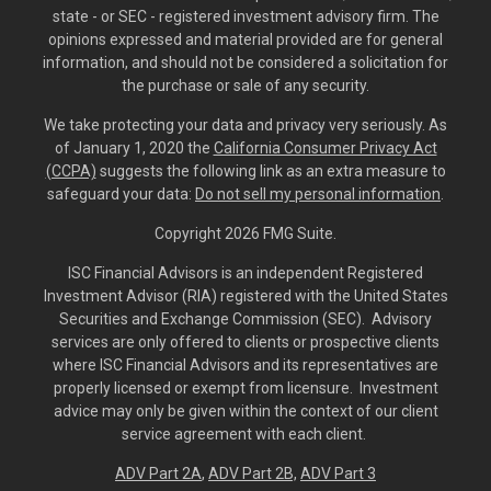
state - or SEC - registered investment advisory firm. The
opinions expressed and material provided are for general
information, and should not be considered a solicitation for
the purchase or sale of any security.
We take protecting your data and privacy very seriously. As
of January 1, 2020 the
California Consumer Privacy Act
(CCPA)
suggests the following link as an extra measure to
safeguard your data:
Do not sell my personal information
.
Copyright 2026 FMG Suite.
ISC Financial Advisors is an independent Registered
Investment Advisor (RIA) registered with the United States
Securities and Exchange Commission (SEC). Advisory
services are only offered to clients or prospective clients
where ISC Financial Advisors and its representatives are
properly licensed or exempt from licensure. Investment
advice may only be given within the context of our client
service agreement with each client.
ADV Part 2A
,
ADV Part 2B,
ADV Part 3