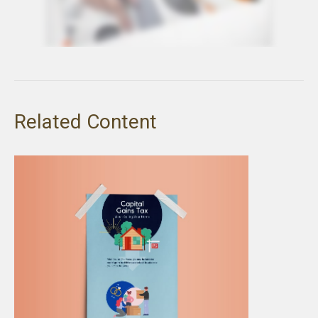
Related Content