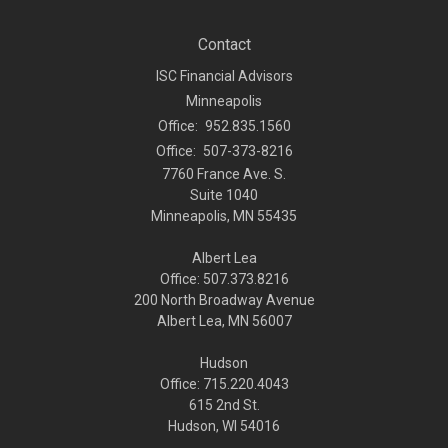
Contact
ISC Financial Advisors
Minneapolis
Office:
952.835.1560
Office:
507-373-8216
7760 France Ave. S.
Suite 1040
Minneapolis,
MN
55435
Albert Lea
Office: 507.373.8216
200 North Broadway Avenue
Albert Lea, MN 56007
Hudson
Office: 715.220.4043
615 2nd St.
Hudson, WI
54016