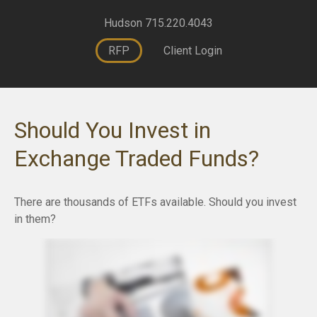
Hudson 715.220.4043
RFP
Client Login
Should You Invest in
Exchange Traded Funds?
There are thousands of ETFs available. Should you invest
in them?