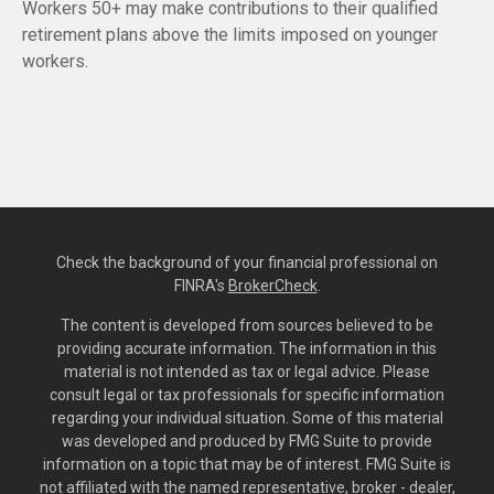
Workers 50+ may make contributions to their qualified
retirement plans above the limits imposed on younger
workers.
Check the background of your financial professional on
FINRA's
BrokerCheck
.
The content is developed from sources believed to be
providing accurate information. The information in this
material is not intended as tax or legal advice. Please
consult legal or tax professionals for specific information
regarding your individual situation. Some of this material
was developed and produced by FMG Suite to provide
information on a topic that may be of interest. FMG Suite is
not affiliated with the named representative, broker - dealer,