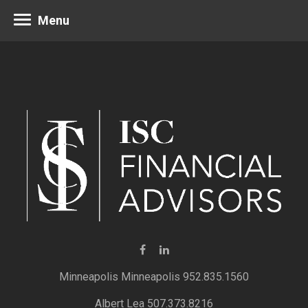
Menu
Minneapolis 952.835.1560
Albert Lea 507.373.8216