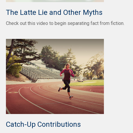
The Latte Lie and Other Myths
Check out this video to begin separating fact from fiction.
Catch-Up Contributions