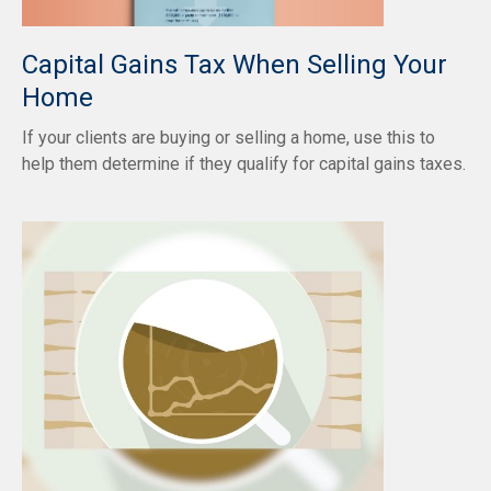
Capital Gains Tax When Selling Your
Home
If your clients are buying or selling a home, use this to
help them determine if they qualify for capital gains taxes.