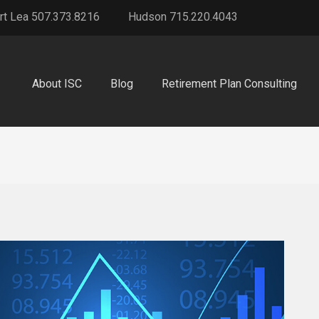
rt Lea 507.373.8216
Hudson 715.220.4043
About ISC
Blog
Retirement Plan Consulting