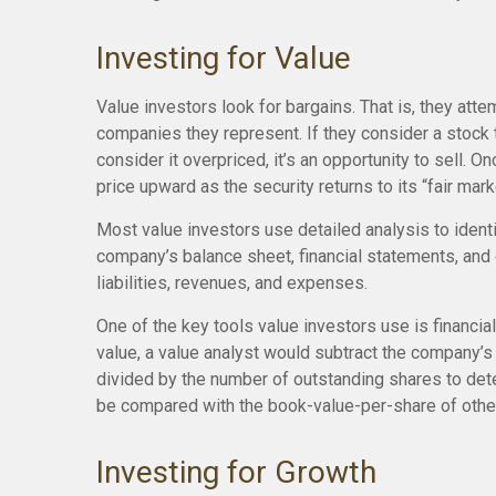
Investing for Value
Value investors look for bargains. That is, they atte
companies they represent. If they consider a stock to
consider it overpriced, it’s an opportunity to sell. 
price upward as the security returns to its “fair mark
Most value investors use detailed analysis to ident
company’s balance sheet, financial statements, and c
liabilities, revenues, and expenses.
One of the key tools value investors use is financi
value, a value analyst would subtract the company’s 
divided by the number of outstanding shares to det
be compared with the book-value-per-share of other
Investing for Growth