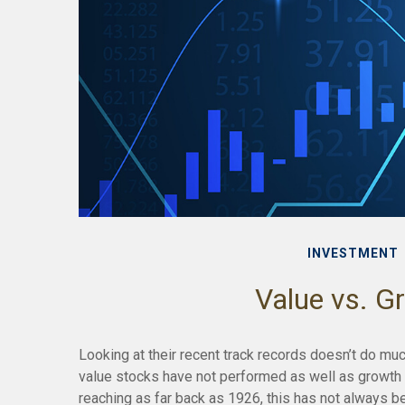
INVESTMENT
Value vs. G
Looking at their recent track records doesn’t do muc
value stocks have not performed as well as growth s
reaching as far back as 1926, this has not always bee