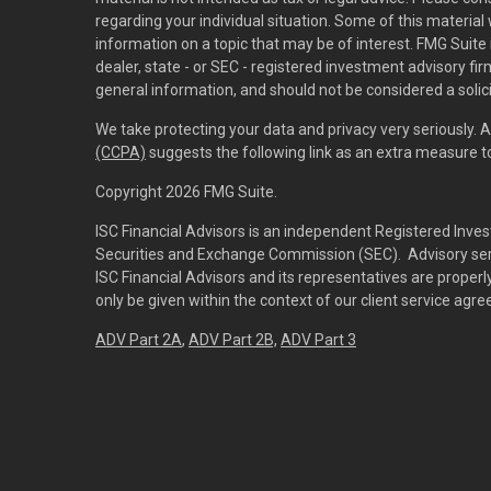
regarding your individual situation. Some of this materi
information on a topic that may be of interest. FMG Suite 
dealer, state - or SEC - registered investment advisory f
general information, and should not be considered a solici
We take protecting your data and privacy very seriously. 
(CCPA)
suggests the following link as an extra measure 
Copyright 2026 FMG Suite.
ISC Financial Advisors is an independent Registered Inves
Securities and Exchange Commission (SEC). Advisory servi
ISC Financial Advisors and its representatives are prope
only be given within the context of our client service agr
ADV Part 2A
,
ADV Part 2B,
ADV Part 3