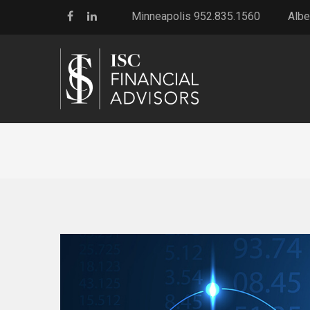
Minneapolis 952.835.1560
Albe