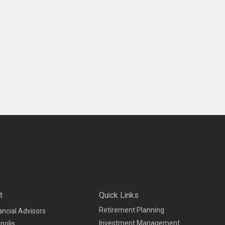
t
Quick Links
Retirement Planning
ancial Advisors
Investment Management
polis