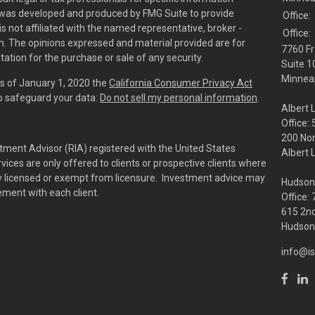
al was developed and produced by FMG Suite to provide
Office:
is not affiliated with the named representative, broker -
Office:
irm. The opinions expressed and material provided are for
7760 Fr
tation for the purchase or sale of any security.
Suite 1
Minneap
As of January 1, 2020 the
California Consumer Privacy Act
to safeguard your data:
Do not sell my personal information
.
Albert 
Office:
200 No
tment Advisor (RIA) registered with the United States
Albert 
ces are only offered to clients or prospective clients where
rly licensed or exempt from licensure. Investment advice may
Hudson
eement with each client.
Office:
615 2nd
Hudson,
info@is