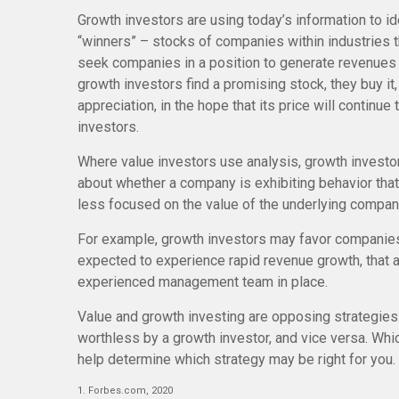
Growth investors are using today’s information to id
“winners” – stocks of companies within industries 
seek companies in a position to generate revenues 
growth investors find a promising stock, they buy it,
appreciation, in the hope that its price will contin
investors.
Where value investors use analysis, growth investo
about whether a company is exhibiting behavior that
less focused on the value of the underlying compan
For example, growth investors may favor companies
expected to experience rapid revenue growth, that ar
experienced management team in place.
Value and growth investing are opposing strategies
worthless by a growth investor, and vice versa. Whic
help determine which strategy may be right for you.
1. Forbes.com, 2020