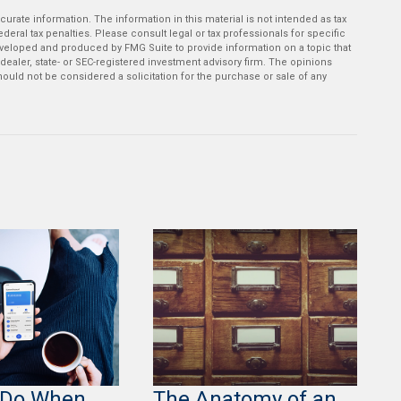
rate information. The information in this material is not intended as tax
deral tax penalties. Please consult legal or tax professionals for specific
developed and produced by FMG Suite to provide information on a topic that
-dealer, state- or SEC-registered investment advisory firm. The opinions
ould not be considered a solicitation for the purchase or sale of any
 Do When
The Anatomy of an