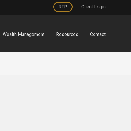
RFP
Client Login
Wealth Management
Resources
Contact