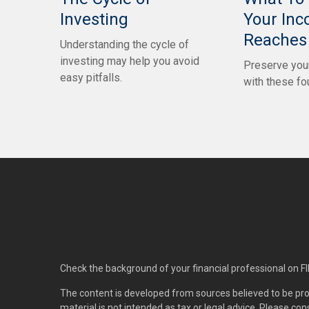
Investing
Your In
Reaches 
Understanding the cycle of
investing may help you avoid
Preserve your
easy pitfalls.
with these fo
Check the background of your financial professional on F
The content is developed from sources believed to be pro
material is not intended as tax or legal advice. Please con