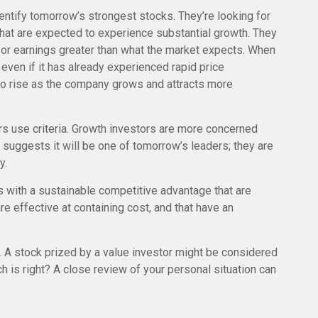
entify tomorrow’s strongest stocks. They’re looking for
that are expected to experience substantial growth. They
or earnings greater than what the market expects. When
 even if it has already experienced rapid price
ue to rise as the company grows and attracts more
rs use criteria. Growth investors are more concerned
 suggests it will be one of tomorrow’s leaders; they are
y.
 with a sustainable competitive advantage that are
e effective at containing cost, and that have an
. A stock prized by a value investor might be considered
h is right? A close review of your personal situation can