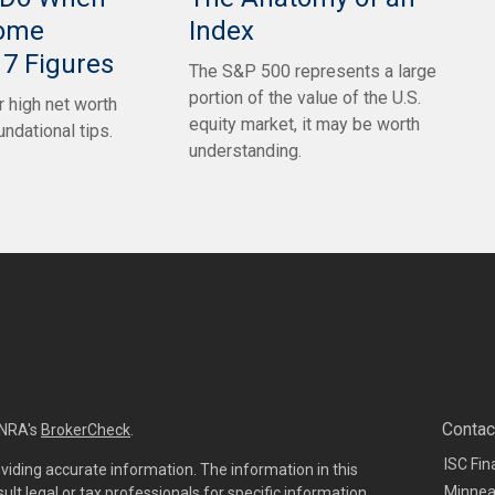
come
Index
7 Figures
The S&P 500 represents a large
portion of the value of the U.S.
 high net worth
equity market, it may be worth
undational tips.
understanding.
Contac
INRA's
BrokerCheck
.
ISC Fin
viding accurate information. The information in this
Minnea
sult legal or tax professionals for specific information