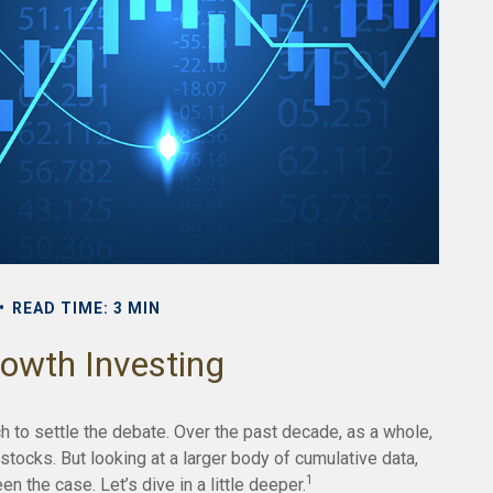
READ TIME: 3 MIN
rowth Investing
h to settle the debate. Over the past decade, as a whole,
tocks. But looking at a larger body of cumulative data,
1
n the case. Let’s dive in a little deeper.