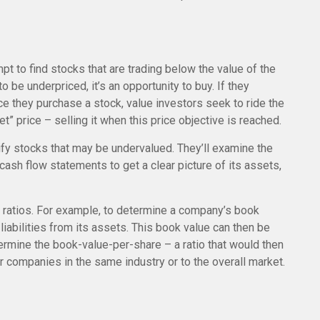
mpt to find stocks that are trading below the value of the
 be underpriced, it’s an opportunity to buy. If they
Once they purchase a stock, value investors seek to ride the
et” price – selling it when this price objective is reached.
ify stocks that may be undervalued. They’ll examine the
ash flow statements to get a clear picture of its assets,
al ratios. For example, to determine a company’s book
liabilities from its assets. This book value can then be
ermine the book-value-per-share – a ratio that would then
 companies in the same industry or to the overall market.