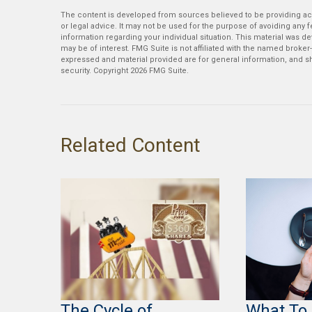
The content is developed from sources believed to be providing accu
or legal advice. It may not be used for the purpose of avoiding any fe
information regarding your individual situation. This material was 
may be of interest. FMG Suite is not affiliated with the named broker
expressed and material provided are for general information, and sh
security. Copyright
2026 FMG Suite.
Related Content
The Cycle of
What To