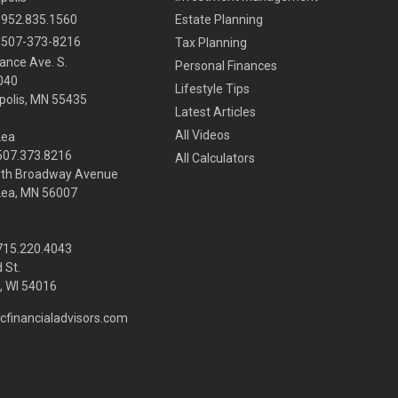
952.835.1560
Estate Planning
507-373-8216
Tax Planning
ance Ave. S.
Personal Finances
040
Lifestyle Tips
olis,
MN
55435
Latest Articles
All Videos
Lea
 507.373.8216
All Calculators
rth Broadway Avenue
Lea, MN 56007
 715.220.4043
 St.
 WI
54016
cfinancialadvisors.com