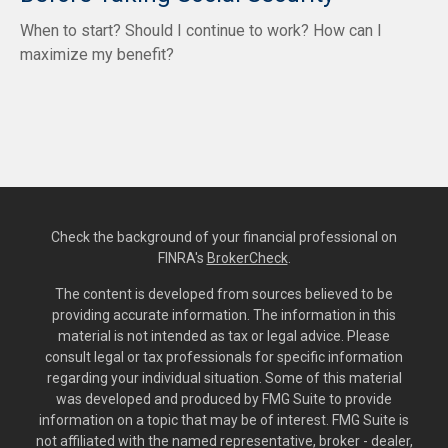
When to start? Should I continue to work? How can I
maximize my benefit?
Check the background of your financial professional on
FINRA's
BrokerCheck
.
The content is developed from sources believed to be
providing accurate information. The information in this
material is not intended as tax or legal advice. Please
consult legal or tax professionals for specific information
regarding your individual situation. Some of this material
was developed and produced by FMG Suite to provide
information on a topic that may be of interest. FMG Suite is
not affiliated with the named representative, broker - dealer,