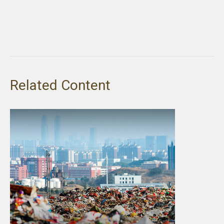
Related Content