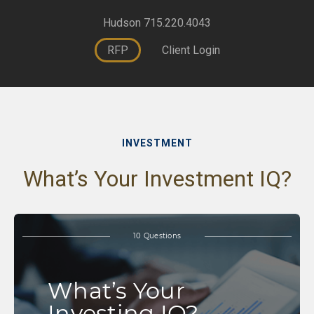
Hudson 715.220.4043
RFP
Client Login
INVESTMENT
What’s Your Investment IQ?