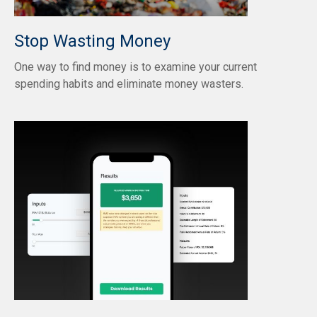
Stop Wasting Money
One way to find money is to examine your current
spending habits and eliminate money wasters.