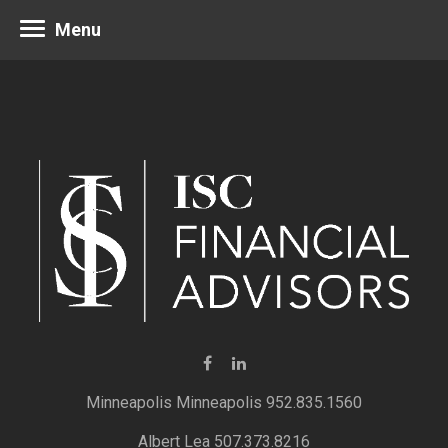
Menu
Minneapolis 952.835.1560
Albert Lea 507.373.8216