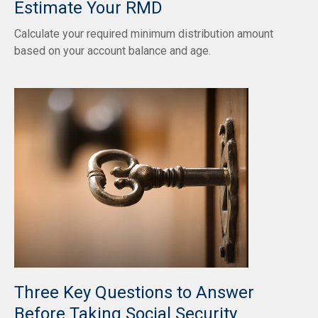
Estimate Your RMD
Calculate your required minimum distribution amount
based on your account balance and age.
Three Key Questions to Answer
Before Taking Social Security