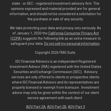
state - or SEC - registered investment advisory firm. The
opinions expressed and material provided are for general
information, and should not be considered a solicitation for
the purchase or sale of any security.
We take protecting your data and privacy very seriously. As
of January 1, 2020 the
California Consumer Privacy Act
(CCPA)
suggests the following link as an extra measure to
safeguard your data:
Do not sell my personal information
.
Copyright 2026 FMG Suite.
ISC Financial Advisors is an independent Registered
Investment Advisor (RIA) registered with the United States
Securities and Exchange Commission (SEC). Advisory
services are only offered to clients or prospective clients
where ISC Financial Advisors and its representatives are
properly licensed or exempt from licensure. Investment
advice may only be given within the context of our client
service agreement with each client.
ADV Part 2A
,
ADV Part 2B,
ADV Part 3