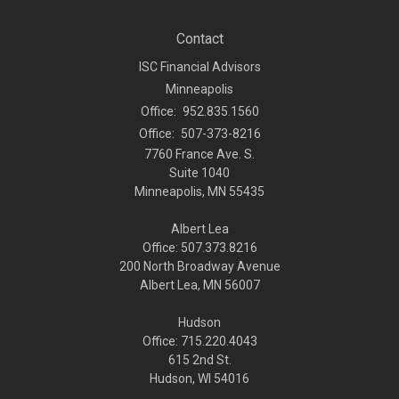
Contact
ISC Financial Advisors
Minneapolis
Office:
952.835.1560
Office:
507-373-8216
7760 France Ave. S.
Suite 1040
Minneapolis,
MN
55435
Albert Lea
Office: 507.373.8216
200 North Broadway Avenue
Albert Lea, MN 56007
Hudson
Office: 715.220.4043
615 2nd St.
Hudson, WI
54016